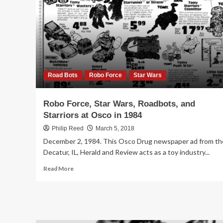
Ward
in
1984
Road Bots
Robo Force
Star Wars
Robo Force, Star Wars, Roadbots, and
Starriors at Osco in 1984
Philip Reed
March 5, 2018
December 2, 1984. This Osco Drug newspaper ad from th
Decatur, IL, Herald and Review acts as a toy industry...
Read
Read More
more
about
Robo
Force,
Star