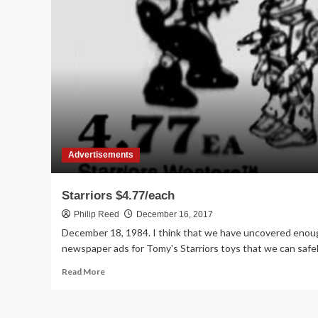
Wars,
Roadbots,
and
Starriors
at
Osco
in
1984
Advertisements
Starriors $4.77/each
Philip Reed
December 16, 2017
December 18, 1984. I think that we have uncovered enou
newspaper ads for Tomy's Starriors toys that we can safely
Read
Read More
more
about
Starriors