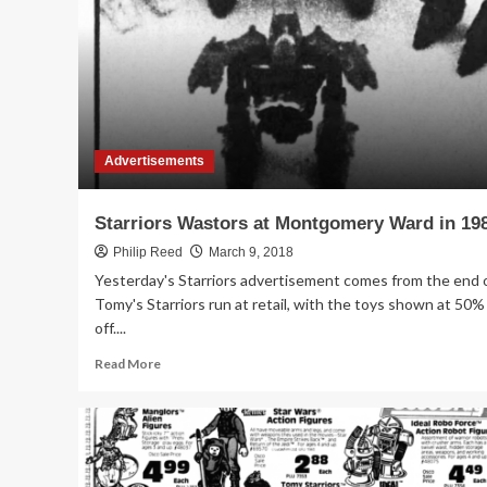
Tomy’s
Starriors
on
Sale
in
1984
Advertisements
Starriors Wastors at Montgomery Ward in 19
Philip Reed
March 9, 2018
Yesterday's Starriors advertisement comes from the end 
Tomy's Starriors run at retail, with the toys shown at 50%
off....
Read
Read More
more
about
Starriors
Wastors
at
Montgomery