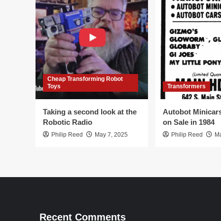
Cheap Transforming Robot
Toys
Transformers
Taking a second look at the
Autobot Minicar
Robotic Radio
on Sale in 1984
Philip Reed
May 7, 2025
Philip Reed
Ma
Recent Comments