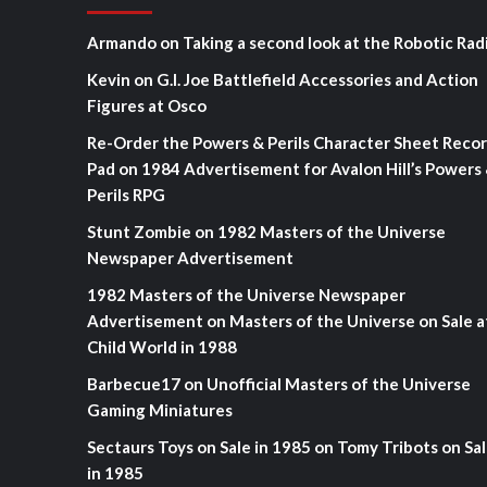
Armando
on
Taking a second look at the Robotic Rad
Kevin
on
G.I. Joe Battlefield Accessories and Action
Figures at Osco
Re-Order the Powers & Perils Character Sheet Reco
Pad
on
1984 Advertisement for Avalon Hill’s Powers
Perils RPG
Stunt Zombie
on
1982 Masters of the Universe
Newspaper Advertisement
1982 Masters of the Universe Newspaper
Advertisement
on
Masters of the Universe on Sale a
Child World in 1988
Barbecue17
on
Unofficial Masters of the Universe
Gaming Miniatures
Sectaurs Toys on Sale in 1985
on
Tomy Tribots on Sa
in 1985