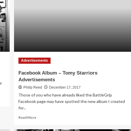
in
1986
Advertisements
Facebook Album – Tomy Starriors
Advertisements
e
Philip Reed
December 17, 2017
Those of you who have already liked the BattleGrip
Facebook page may have spotted the new album I created
for...
Read
Read More
more
about