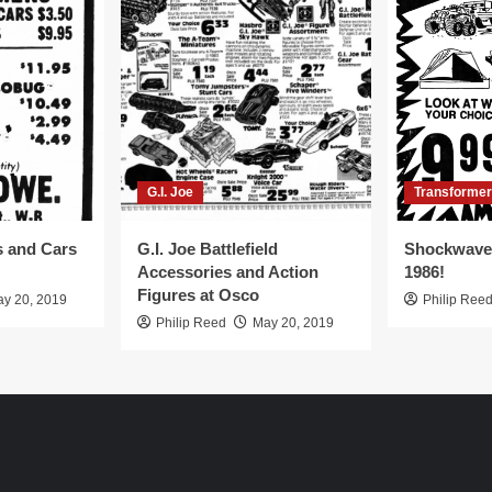
G.I. Joe
Transforme
s and Cars
G.I. Joe Battlefield
Shockwave 
Accessories and Action
1986!
Figures at Osco
y 20, 2019
Philip Ree
Philip Reed
May 20, 2019