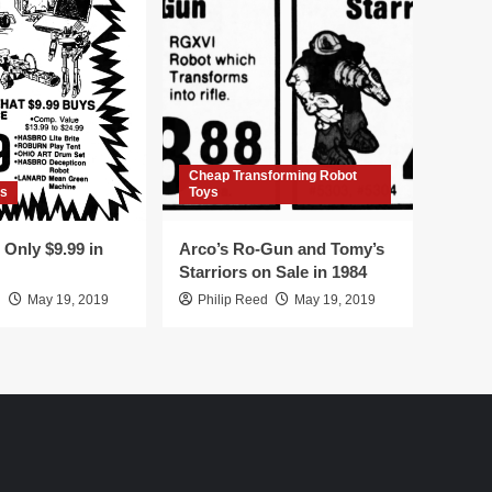
Cheap Transforming Robot
rs
Toys
Only $9.99 in
Arco’s Ro-Gun and Tomy’s
Starriors on Sale in 1984
d
May 19, 2019
Philip Reed
May 19, 2019