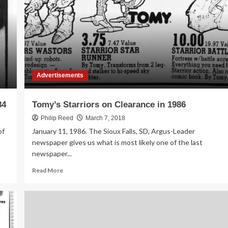
in
1984
Advertisements
84
Tomy’s Starriors on Clearance in 1986
Philip Reed
March 7, 2018
of
January 11, 1986. The Sioux Falls, SD, Argus-Leader
newspaper gives us what is most likely one of the last
newspaper...
Read
Read More
more
about
Tomy’s
Starriors
on
Clearance