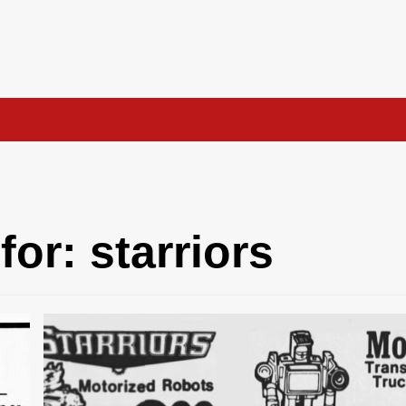
for:
starriors