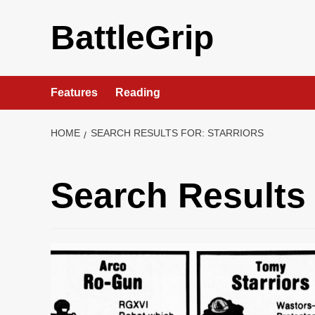
Skip
to
BattleGrip
content
Features
Reading
HOME
SEARCH RESULTS FOR: STARRIORS
Search Results 