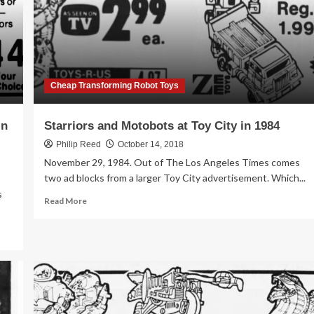
Cheap Transforming Robot Toys
in
Starriors and Motobots at Toy City in 1984
Philip Reed
October 14, 2018
November 29, 1984. Out of The Los Angeles Times comes
two ad blocks from a larger Toy City advertisement. Which...
s
Read
Read More
more
about
Starriors
and
Motobots
at
Toy
City