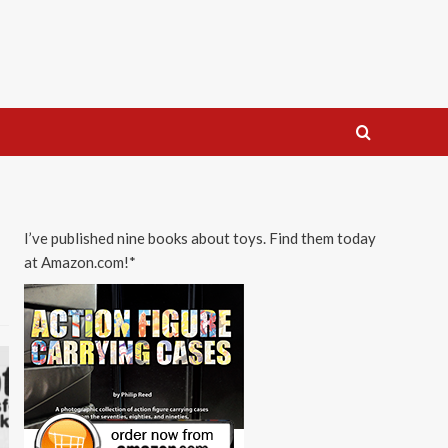
I’ve published nine books about toys. Find them today
at Amazon.com!*