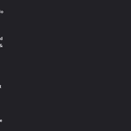
io
rd
 &
t
le