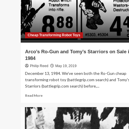
Cheap Transforming Robot Toys
Arco’s Ro-Gun and Tomy’s Starriors on Sale 
1984
Philip Reed
May 19, 2019
December 13, 1984. We've seen both the Ro-Gun cheap
transforming robot toy (battlegrip.com search) and Tomy'
Starriors (battlegrip.com search) before,...
Read
Read More
more
about
Arco’s
Ro-
Gun
and