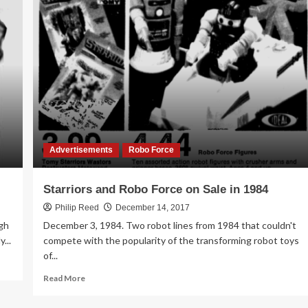
Facebook
Album
–
Tomy
Starriors
Advertisements
Advertisements
Robo Force
Starriors and Robo Force on Sale in 1984
Philip Reed
December 14, 2017
gh
December 3, 1984. Two robot lines from 1984 that couldn't
...
compete with the popularity of the transforming robot toys
of...
Read
Read More
more
about