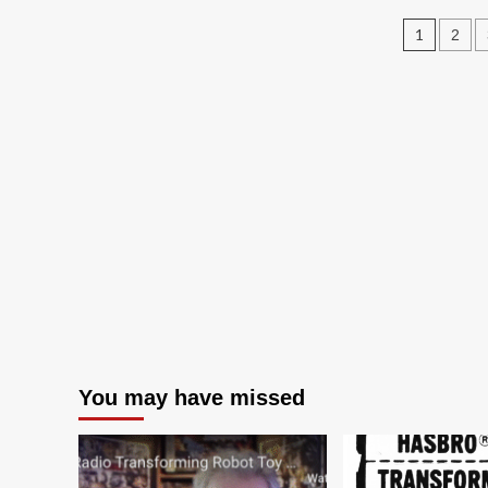
$4.77/each
Post
1
2
pagin
You may have missed