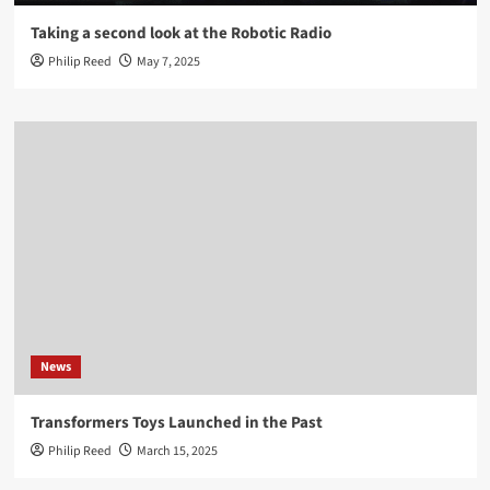
Taking a second look at the Robotic Radio
Philip Reed
May 7, 2025
News
Transformers Toys Launched in the Past
Philip Reed
March 15, 2025