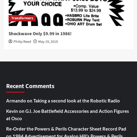
Transformers
Shockwave Only $9.99 in 1986!
Philip Reed
May 19, 2019
Recent Comments
Armando
on
Taking a second look at the Robotic Radio
Kevin
on
G.I. Joe Battlefield Accessories and Action Figures
at Osco
Re-Order the Powers & Perils Character Sheet Record Pad
on
1984 Advertisement for Avalon Hill’s Powers & Perils