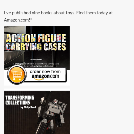
I’ve published nine books about toys. Find them today at
Amazon.com!*