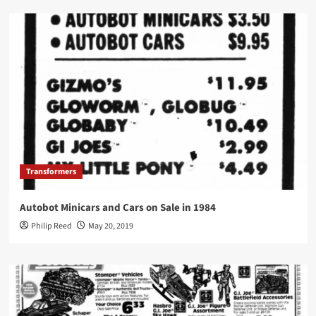
Transformers
Autobot Minicars and Cars on Sale in 1984
Philip Reed
May 20, 2019