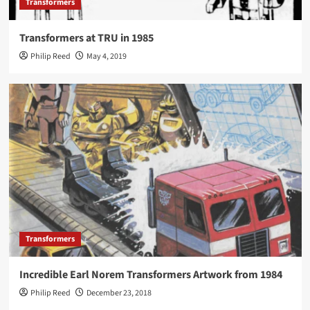
Transformers
Transformers at TRU in 1985
Philip Reed
May 4, 2019
Transformers
Incredible Earl Norem Transformers Artwork from 1984
Philip Reed
December 23, 2018