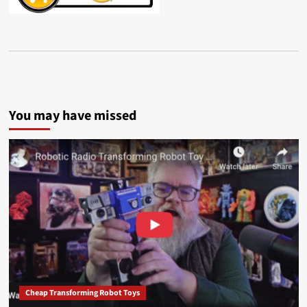
You may have missed
Cheap Transforming Robot Toys