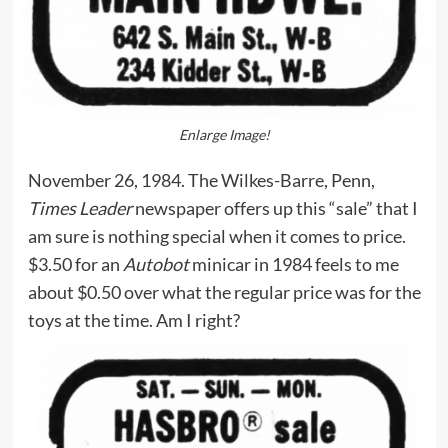
Enlarge Image!
November 26, 1984. The Wilkes-Barre, Penn,
Times Leader
newspaper offers up this “sale” that I
am sure is nothing special when it comes to price.
$3.50 for an
Autobot
minicar in 1984 feels to me
about $0.50 over what the regular price was for the
toys at the time. Am I right?