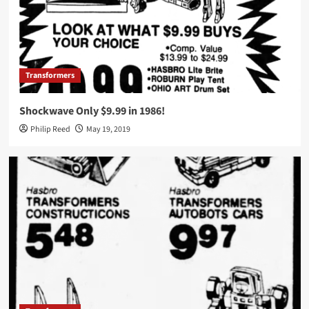
Transformers
Shockwave Only $9.99 in 1986!
Philip Reed
May 19, 2019