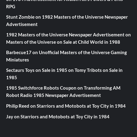
RPG
Stunt Zombie
on
1982 Masters of the Universe Newspaper
Advertisement
1982 Masters of the Universe Newspaper Advertisement
on
Masters of the Universe on Sale at Child World in 1988
Barbecue17
on
Unofficial Masters of the Universe Gaming
Miniatures
Sectaurs Toys on Sale in 1985
on
Tomy Tribots on Sale in
1985
1985 Switchforce Robots Coupon
on
Transforming AM
Robot Radio 1985 Newspaper Advertisement
Philip Reed
on
Starriors and Motobots at Toy City in 1984
Jay
on
Starriors and Motobots at Toy City in 1984