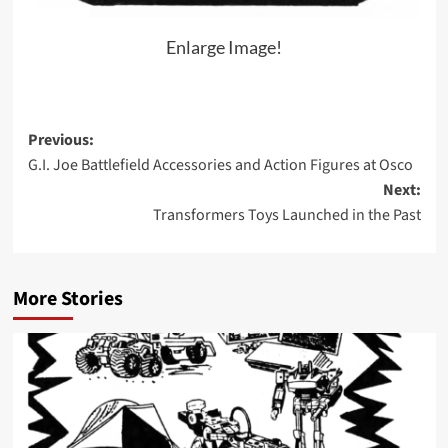
Enlarge Image!
Post
Previous:
G.I. Joe Battlefield Accessories and Action Figures at Osco
navigation
Next:
Transformers Toys Launched in the Past
More Stories