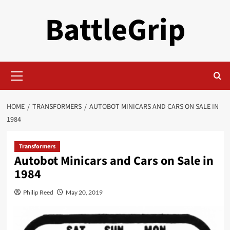
Skip
BattleGrip
to
content
Primary
Menu
HOME
TRANSFORMERS
AUTOBOT MINICARS AND CARS ON SALE IN
1984
Transformers
Autobot Minicars and Cars on Sale in
1984
Philip Reed
May 20, 2019