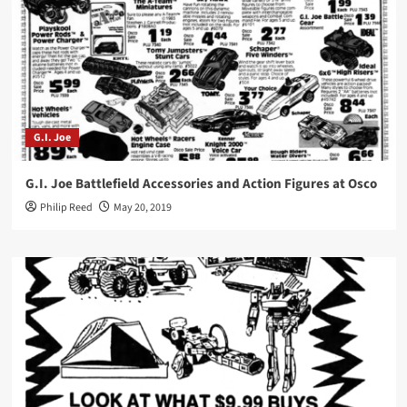
G.I. Joe
G.I. Joe Battlefield Accessories and Action Figures at Osco
Philip Reed
May 20, 2019