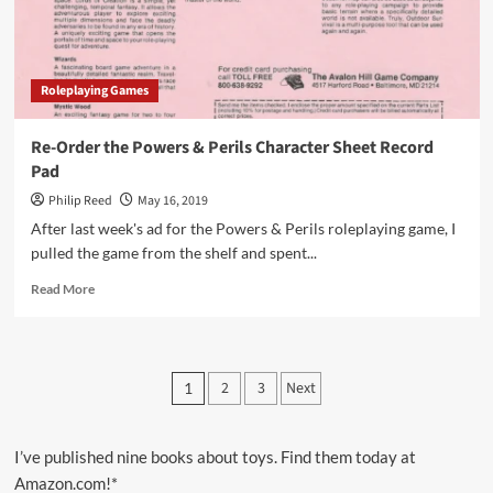
Roleplaying Games
Re-Order the Powers & Perils Character Sheet Record
Pad
Philip Reed
May 16, 2019
After last week's ad for the Powers & Perils roleplaying game, I
pulled the game from the shelf and spent...
Read
Read More
more
about
Re-
Order
Posts
2
3
Next
1
the
pagination
Powers
&
Perils
I’ve published nine books about toys. Find them today at
Character
Amazon.com!*