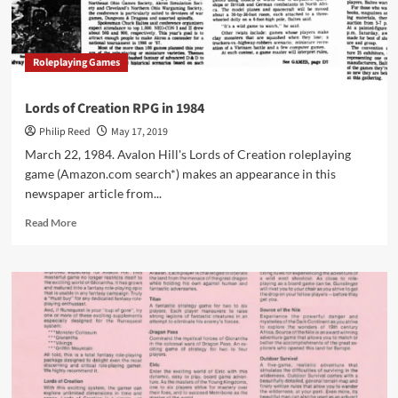
in
1986
Roleplaying Games
Lords of Creation RPG in 1984
Philip Reed
May 17, 2019
March 22, 1984. Avalon Hill's Lords of Creation roleplaying
game (Amazon.com search*) makes an appearance in this
newspaper article from...
Read
Read More
more
about
Lords
of
Creation
RPG
in
1984