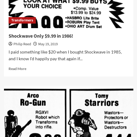
Transformers
Shockwave Only $9.99 in 1986!
Philip Reed
May 19, 2019
I paid something like $20 when I bought Shockwave in 1985,
and I know I'd happily pay that again if...
Read
Read More
more
about
Shockwave
Only
$9.99
in
1986!