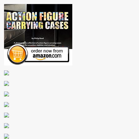
Sheet
Record
Pad