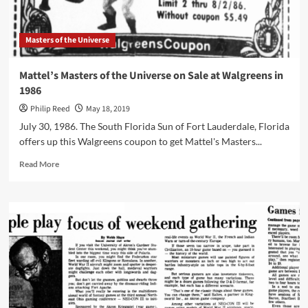
Masters of the Universe
Mattel’s Masters of the Universe on Sale at Walgreens in
1986
Philip Reed
May 18, 2019
July 30, 1986. The South Florida Sun of Fort Lauderdale, Florida
offers up this Walgreens coupon to get Mattel's Masters...
Read
Read More
more
about
Mattel’s
Masters
of
the
Universe
on
Sale
at
Walgreens