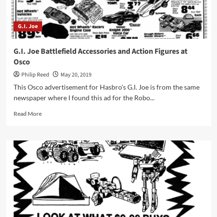
G.I. Joe
G.I. Joe Battlefield Accessories and Action Figures at
Osco
Philip Reed
May 20, 2019
This Osco advertisement for Hasbro's G.I. Joe is from the same
newspaper where I found this ad for the Robo...
Read
Read More
more
about
G.I.
Joe
Battlefield
Accessories
and
Action
Figures
at
Osco