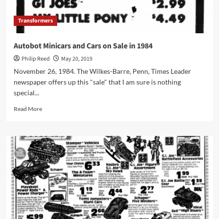
Transformers
Autobot Minicars and Cars on Sale in 1984
Philip Reed
May 20, 2019
November 26, 1984. The Wilkes-Barre, Penn, Times Leader
newspaper offers up this "sale" that I am sure is nothing
special...
Read
Read More
more
about
Autobot
Minicars
and
Cars
on
Sale
in
1984