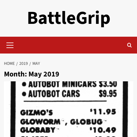
Skip
BattleGrip
to
content
Primary
Menu
HOME
2019
MAY
Month:
May 2019