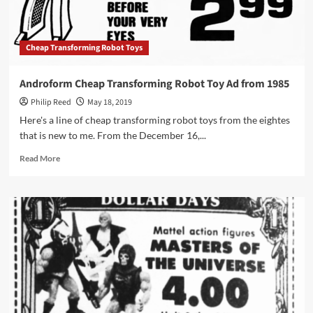
1984
Cheap Transforming Robot Toys
Androform Cheap Transforming Robot Toy Ad from 1985
Philip Reed
May 18, 2019
Here's a line of cheap transforming robot toys from the eightes
that is new to me. From the December 16,...
Read
Read More
more
about
Androform
Cheap
Transforming
Robot
Toy
Ad
from
1985