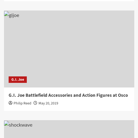
G.I. Joe
G.I. Joe Battlefield Accessories and Action Figures at Osco
Philip Reed
May 20, 2019