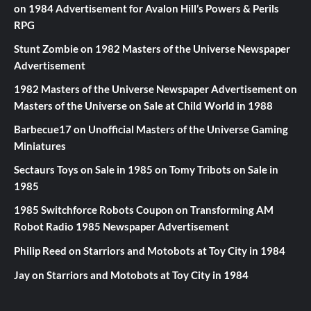
on
1984 Advertisement for Avalon Hill’s Powers & Perils
RPG
Stunt Zombie
on
1982 Masters of the Universe Newspaper
Advertisement
1982 Masters of the Universe Newspaper Advertisement
on
Masters of the Universe on Sale at Child World in 1988
Barbecue17
on
Unofficial Masters of the Universe Gaming
Miniatures
Sectaurs Toys on Sale in 1985
on
Tomy Tribots on Sale in
1985
1985 Switchforce Robots Coupon
on
Transforming AM
Robot Radio 1985 Newspaper Advertisement
Philip Reed
on
Starriors and Motobots at Toy City in 1984
Jay
on
Starriors and Motobots at Toy City in 1984