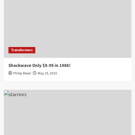
Transformers
Shockwave Only $9.99 in 1986!
Philip Reed
May 19, 2019