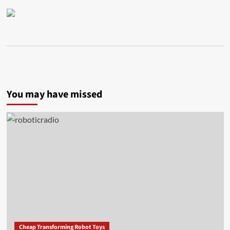
You may have missed
Cheap Transforming Robot Toys