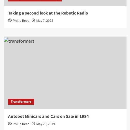
Taking a second look at the Robotic Radio
Philip Reed
May 7, 2025
Transformers
Autobot Minicars and Cars on Sale in 1984
Philip Reed
May 20, 2019