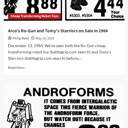
Cheap Transforming Robot Toys
Arco’s Ro-Gun and Tomy’s Starriors on Sale in 1984
Philip Reed
May 19, 2019
December 13, 1984. We've seen both the Ro-Gun cheap
transforming robot toy (battlegrip.com search) and Tomy's
Starriors (battlegrip.com search) before,...
Read
Read More
more
about
Arco’s
Ro-
Gun
and
Tomy’s
Starriors
on
Sale
in