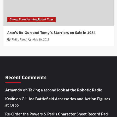
Cheap Transforming Robot Toys
Arco’s Ro-Gun and Tomy’s Starriors on Sale in 1984
Philip Reed
May 19, 2019
Recent Comments
Armando
on
Taking a second look at the Robotic Radio
Kevin
on
G.I. Joe Battlefield Accessories and Action Figures
at Osco
Re-Order the Powers & Perils Character Sheet Record Pad