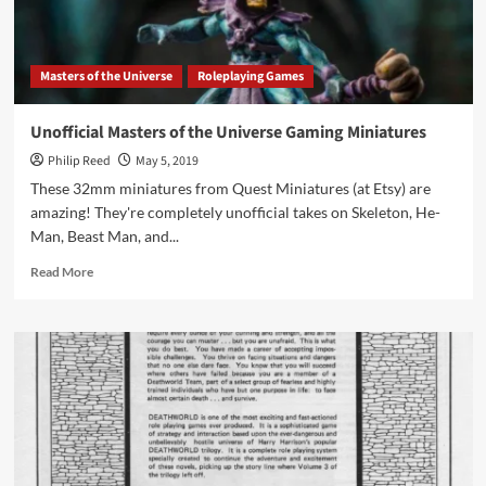
Masters of the Universe
Roleplaying Games
Unofficial Masters of the Universe Gaming Miniatures
Philip Reed
May 5, 2019
These 32mm miniatures from Quest Miniatures (at Etsy) are
amazing! They're completely unofficial takes on Skeleton, He-
Man, Beast Man, and...
Read
Read More
more
about
Unofficial
Masters
of
the
Universe
Gaming
Miniatures