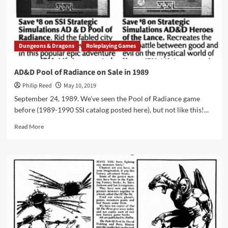
RPG
Dungeons & Dragons
Roleplaying Games
AD&D Pool of Radiance on Sale in 1989
Philip Reed
May 10, 2019
September 24, 1989. We've seen the Pool of Radiance game
before (1989-1990 SSI catalog posted here), but not like this!...
Read
Read More
more
about
AD&D
Pool
of
Radiance
on
Sale
in
1989