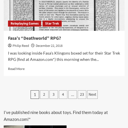
Roleplaying Games
Star Trek
Fasa’s “Deathworld” RPG?
Philip Reed
December 22, 2018
I was looking inside Fasa's Klingons boxed set for their Star Trek
RPG (find at Amazon.com*) this morning when the...
Read
Read More
more
about
Fasa’s
“Deathworld”
Posts
2
3
4
23
Next
1
…
RPG?
pagination
I’ve published nine books about toys. Find them today at
Amazon.com!*