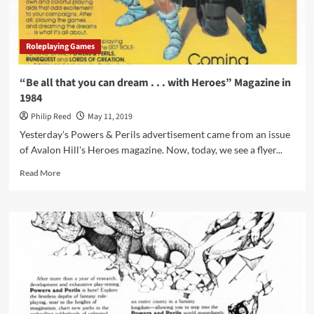
Pad
Roleplaying Games
“Be all that you can dream . . . with Heroes” Magazine in
1984
Philip Reed
May 11, 2019
Yesterday's Powers & Perils advertisement came from an issue
of Avalon Hill's Heroes magazine. Now, today, we see a flyer...
Read
Read More
more
about
“Be
all
that
you
can
dream
.
.