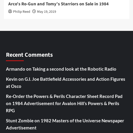
Arco’s Ro-Gun and Tomy’s Starriors on Sale in 1984
Philip Reed
May 19, 2019
Recent Comments
Armando
on
Taking a second look at the Robotic Radio
Kevin
on
G.I. Joe Battlefield Accessories and Action Figures
at Osco
Re-Order the Powers & Perils Character Sheet Record Pad
on
1984 Advertisement for Avalon Hill’s Powers & Perils
RPG
Stunt Zombie
on
1982 Masters of the Universe Newspaper
Advertisement