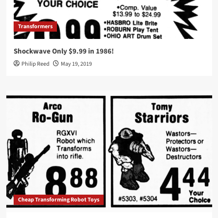
Transformers
Shockwave Only $9.99 in 1986!
Philip Reed
May 19, 2019
Cheap Transforming Robot Toys