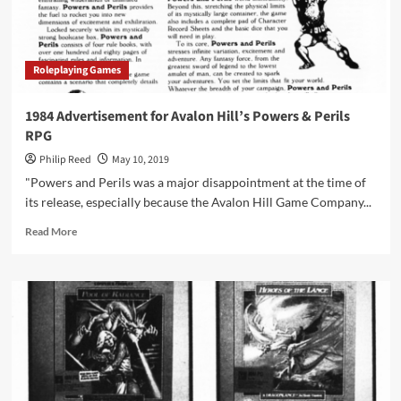
.
with
Heroes”
Magazine
Roleplaying Games
in
1984
1984 Advertisement for Avalon Hill’s Powers & Perils
RPG
Philip Reed
May 10, 2019
"Powers and Perils was a major disappointment at the time of
its release, especially because the Avalon Hill Game Company...
Read
Read More
more
about
1984
Advertisement
for
Avalon
Hill’s
Powers
&
Perils