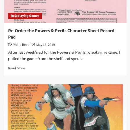
Roleplaying Games
Re-Order the Powers & Perils Character Sheet Record
Pad
Philip Reed
May 16, 2019
After last week's ad for the Powers & Perils roleplaying game, I
pulled the game from the shelf and spent...
Read
Read More
more
about
Re-
Order
the
Powers
&
Perils
Character
Sheet
Record