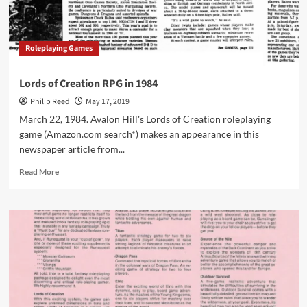
in
1986
Roleplaying Games
Lords of Creation RPG in 1984
Philip Reed
May 17, 2019
March 22, 1984. Avalon Hill's Lords of Creation roleplaying
game (Amazon.com search*) makes an appearance in this
newspaper article from...
Read
Read More
more
about
Lords
of
Creation
RPG
in
1984