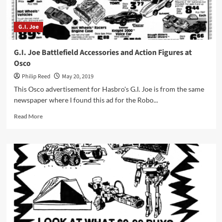
G.I. Joe
G.I. Joe Battlefield Accessories and Action Figures at
Osco
Philip Reed
May 20, 2019
This Osco advertisement for Hasbro's G.I. Joe is from the same
newspaper where I found this ad for the Robo...
Read
Read More
more
about
G.I.
Joe
Battlefield
Accessories
and
Action
Figures
at
Osco