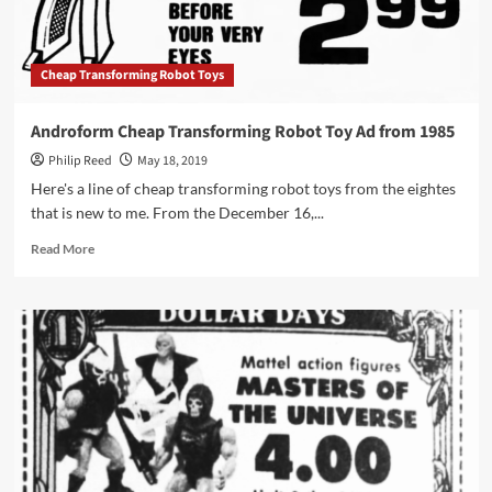
1984
Cheap Transforming Robot Toys
Androform Cheap Transforming Robot Toy Ad from 1985
Philip Reed
May 18, 2019
Here's a line of cheap transforming robot toys from the eightes
that is new to me. From the December 16,...
Read
Read More
more
about
Androform
Cheap
Transforming
Robot
Toy
Ad
from
1985