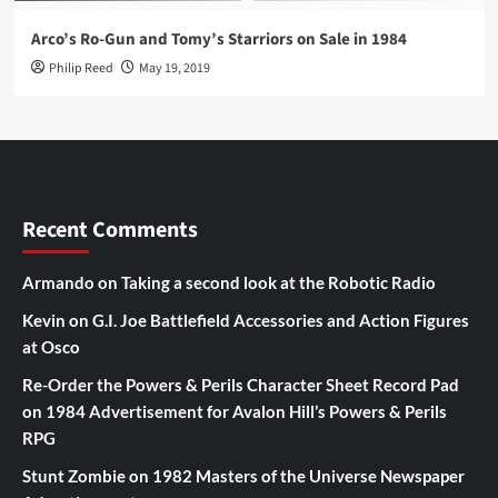
Arco’s Ro-Gun and Tomy’s Starriors on Sale in 1984
Philip Reed
May 19, 2019
Recent Comments
Armando
on
Taking a second look at the Robotic Radio
Kevin
on
G.I. Joe Battlefield Accessories and Action Figures
at Osco
Re-Order the Powers & Perils Character Sheet Record Pad
on
1984 Advertisement for Avalon Hill’s Powers & Perils
RPG
Stunt Zombie
on
1982 Masters of the Universe Newspaper