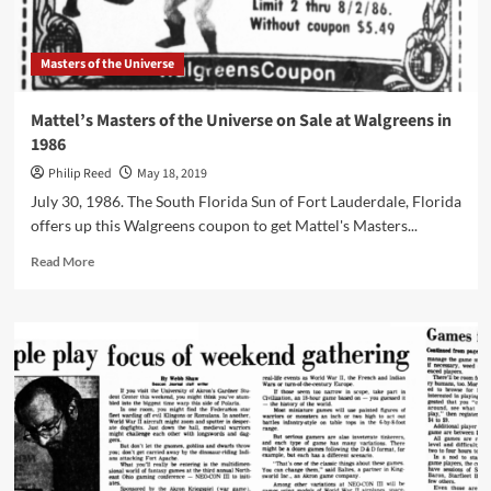
Masters of the Universe
Mattel’s Masters of the Universe on Sale at Walgreens in
1986
Philip Reed
May 18, 2019
July 30, 1986. The South Florida Sun of Fort Lauderdale, Florida
offers up this Walgreens coupon to get Mattel's Masters...
Read
Read More
more
about
Mattel’s
Masters
of
the
Universe
on
Sale
at
Walgreens