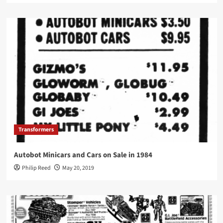
Transformers
Autobot Minicars and Cars on Sale in 1984
Philip Reed
May 20, 2019