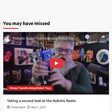
You may have missed
Cheap Transforming Robot Toys
Taking a second look at the Robotic Radio
Philip Reed
May 7, 2025