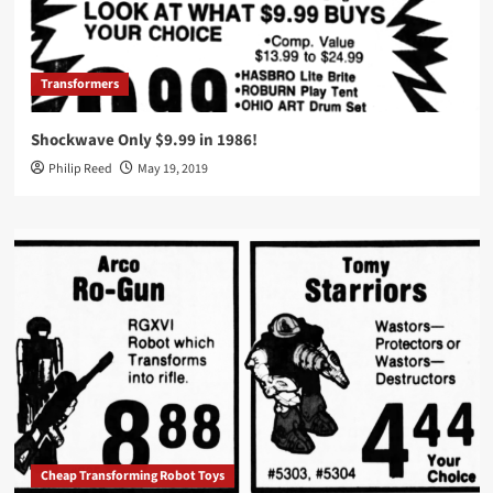
Transformers
Shockwave Only $9.99 in 1986!
Philip Reed
May 19, 2019
Cheap Transforming Robot Toys