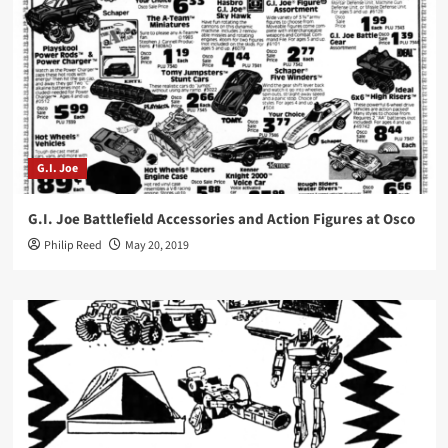
G.I. Joe
G.I. Joe Battlefield Accessories and Action Figures at Osco
Philip Reed
May 20, 2019