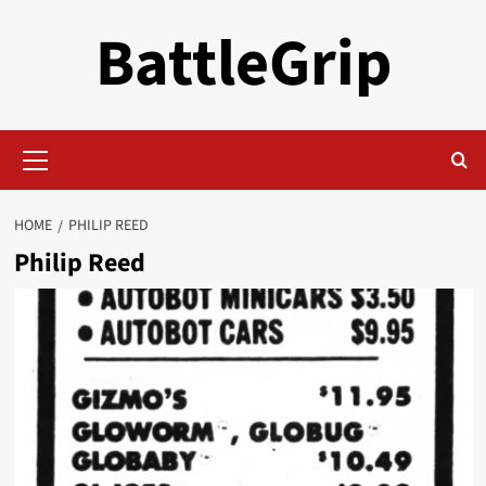
Skip
BattleGrip
to
content
Primary
Menu
HOME
PHILIP REED
Philip Reed