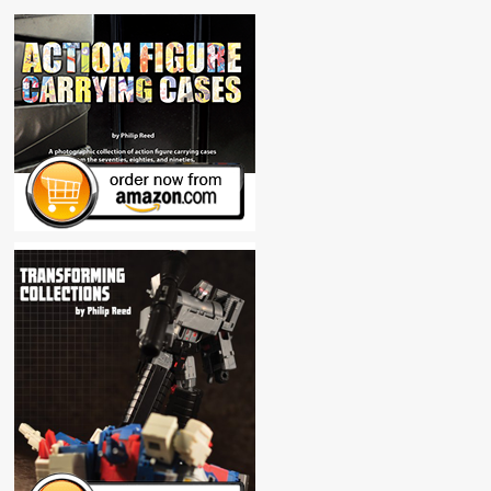
Sheet
Record
Pad