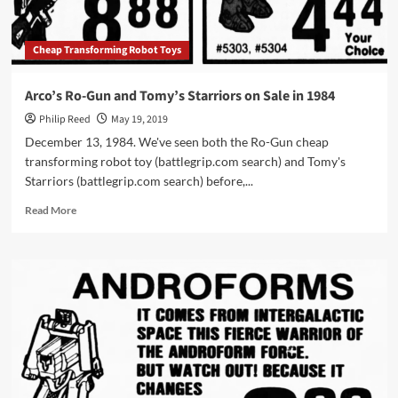
Cheap Transforming Robot Toys
Arco’s Ro-Gun and Tomy’s Starriors on Sale in 1984
Philip Reed
May 19, 2019
December 13, 1984. We've seen both the Ro-Gun cheap
transforming robot toy (battlegrip.com search) and Tomy's
Starriors (battlegrip.com search) before,...
Read
Read More
more
about
Arco’s
Ro-
Gun
and
Tomy’s
Starriors
on
Sale
in