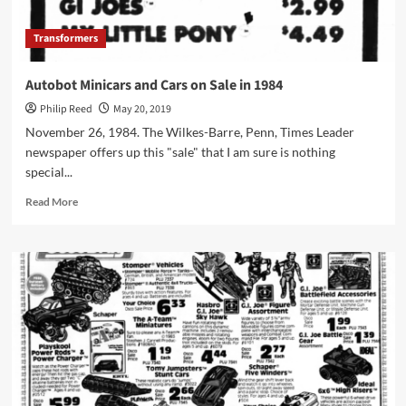
Transformers
Autobot Minicars and Cars on Sale in 1984
Philip Reed
May 20, 2019
November 26, 1984. The Wilkes-Barre, Penn, Times Leader
newspaper offers up this "sale" that I am sure is nothing
special...
Read
Read More
more
about
Autobot
Minicars
and
Cars
on
Sale
in
1984