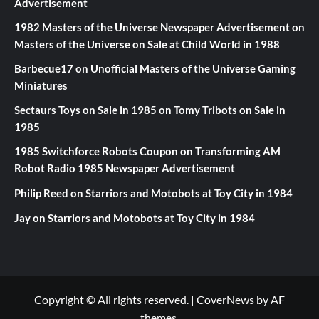
Advertisement
1982 Masters of the Universe Newspaper Advertisement
on
Masters of the Universe on Sale at Child World in 1988
Barbecue17
on
Unofficial Masters of the Universe Gaming
Miniatures
Sectaurs Toys on Sale in 1985
on
Tomy Tribots on Sale in
1985
1985 Switchforce Robots Coupon
on
Transforming AM
Robot Radio 1985 Newspaper Advertisement
Philip Reed
on
Starriors and Motobots at Toy City in 1984
Jay
on
Starriors and Motobots at Toy City in 1984
Copyright © All rights reserved.
|
CoverNews
by AF
themes.