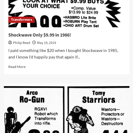
Transformers
Shockwave Only $9.99 in 1986!
Philip Reed
May 19, 2019
I paid something like $20 when I bought Shockwave in 1985,
and I know I'd happily pay that again if...
Read
Read More
more
about
Shockwave
Only
$9.99
in
1986!