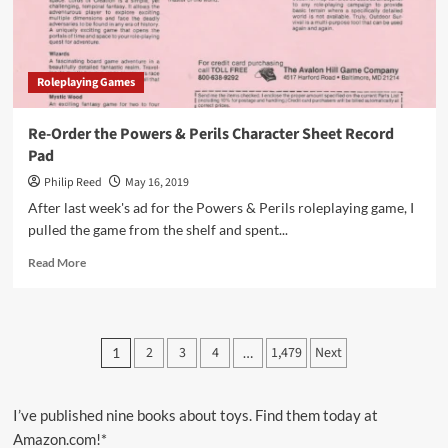
Roleplaying Games
Re-Order the Powers & Perils Character Sheet Record
Pad
Philip Reed
May 16, 2019
After last week's ad for the Powers & Perils roleplaying game, I
pulled the game from the shelf and spent...
Read
Read More
more
about
Re-
Order
Posts
2
3
4
1,479
Next
1
…
the
pagination
Powers
&
Perils
I’ve published nine books about toys. Find them today at
Character
Amazon.com!*