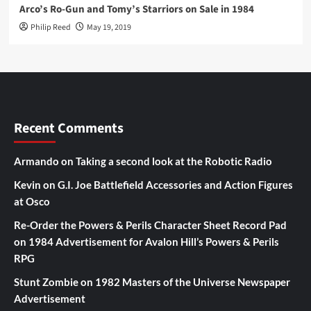
Arco’s Ro-Gun and Tomy’s Starriors on Sale in 1984
Philip Reed
May 19, 2019
Recent Comments
Armando
on
Taking a second look at the Robotic Radio
Kevin
on
G.I. Joe Battlefield Accessories and Action Figures
at Osco
Re-Order the Powers & Perils Character Sheet Record Pad
on
1984 Advertisement for Avalon Hill’s Powers & Perils
RPG
Stunt Zombie
on
1982 Masters of the Universe Newspaper
Advertisement