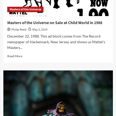
Masters of the Universe
Masters of the Universe on Sale at Child World in 1988
Philip Reed
May 5, 2019
December 22, 1988. This ad block comes from The Record
newspaper of Hackensack, New Jersey, and shows us Mattel's
Masters...
Read
Read More
more
about
Masters
of
the
Universe
on
Sale
at
Child
World
in