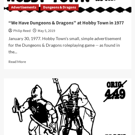
Advertisements
Dungeons & Dragons
“We Have Dungeons & Dragons” at Hobby Town in 1977
Philip Reed
May 5, 2019
January 30, 1977. Hobby Town's small, simple advertisement
for the Dungeons & Dragons roleplaying game -- as found in
the...
Read
Read More
more
about
“We
Have
Dungeons
&
Dragons”
at
Hobby
Town
in
1977