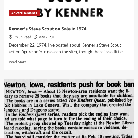
Advertisements
Kenner’s Steve Scout on Sale in 1974
Philip Reed
May 7, 2019
December 22, 1974. I've posted about Kenner's Steve Scout
action figure before (search the site), though there is so little...
Read
Read More
more
about
Kenner’s
Steve
Scout
on
Sale
in
1974