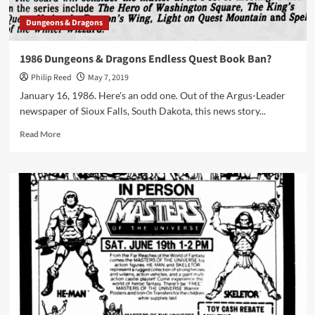
Dungeons & Dragons
1986 Dungeons & Dragons Endless Quest Book Ban?
Philip Reed
May 7, 2019
January 16, 1986. Here's an odd one. Out of the Argus-Leader
newspaper of Sioux Falls, South Dakota, this news story...
Read
Read More
more
about
1986
Dungeons
&
Dragons
Endless
Quest
Book
Ban?