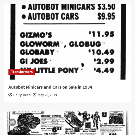
Transformers
Autobot Minicars and Cars on Sale in 1984
Philip Reed
May 20, 2019