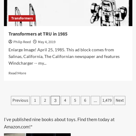
Transformers
Transformers at TRU in 1985
Philip Reed
May 4, 2019
Enlarge Image! April 25, 1985. This ad block comes from
Salinas, California, The Californian newspaper and features
Windcharger -- my...
Read
Read More
more
about
Transformers
at
Posts
Previous
1
2
4
5
6
1,479
Next
3
…
TRU
pagination
in
1985
I’ve published nine books about toys. Find them today at
Amazon.com!*