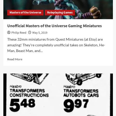
1988
Masters of the Universe
Roleplaying Games
Unofficial Masters of the Universe Gaming Miniatures
Philip Reed
May 5, 2019
These 32mm miniatures from Quest Miniatures (at Etsy) are
amazing! They're completely unofficial takes on Skeleton, He-
Man, Beast Man, and...
Read
Read More
more
about
Unofficial
Masters
of
the
Universe
Gaming
Miniatures