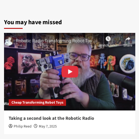
You may have missed
Cheap Transforming Robot Toys
Taking a second look at the Robotic Radio
Philip Reed
May 7, 2025