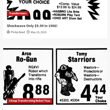
Transformers
Shockwave Only $9.99 in 1986!
Philip Reed
May 19, 2019
Cheap Transforming Robot Toys