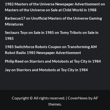
1982 Masters of the Universe Newspaper Advertisement
on
Masters of the Universe on Sale at Child World in 1988
Barbecue17
on
Unofficial Masters of the Universe Gaming
Miniatures
Sectaurs Toys on Sale in 1985
on
Tomy Tribots on Sale in
1985
1985 Switchforce Robots Coupon
on
Transforming AM
Robot Radio 1985 Newspaper Advertisement
Philip Reed
on
Starriors and Motobots at Toy City in 1984
Jay
on
Starriors and Motobots at Toy City in 1984
Copyright © All rights reserved.
|
CoverNews
by AF
themes.