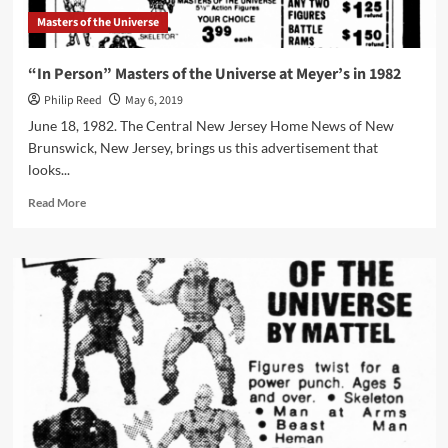
Masters of the Universe
“In Person” Masters of the Universe at Meyer’s in 1982
Philip Reed
May 6, 2019
June 18, 1982. The Central New Jersey Home News of New
Brunswick, New Jersey, brings us this advertisement that
looks...
Read
Read More
more
about
“In
Person”
Masters
of
the
Universe
at
Meyer’s
in
1982