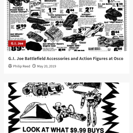
G.I. Joe
G.I. Joe Battlefield Accessories and Action Figures at Osco
Philip Reed
May 20, 2019