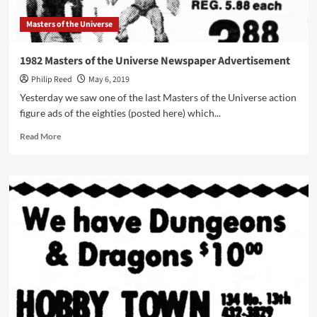
Masters of the Universe
1982 Masters of the Universe Newspaper Advertisement
Philip Reed
May 6, 2019
Yesterday we saw one of the last Masters of the Universe action
figure ads of the eighties (posted here) which...
Read
Read More
more
about
1982
Masters
of
the
Universe
Newspaper
Advertisement