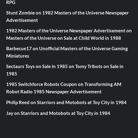
RPG
Stunt Zombie
on
1982 Masters of the Universe Newspaper
Advertisement
1982 Masters of the Universe Newspaper Advertisement
on
Masters of the Universe on Sale at Child World in 1988
Barbecue17
on
Unofficial Masters of the Universe Gaming
Miniatures
Sectaurs Toys on Sale in 1985
on
Tomy Tribots on Sale in
1985
1985 Switchforce Robots Coupon
on
Transforming AM
Robot Radio 1985 Newspaper Advertisement
Philip Reed
on
Starriors and Motobots at Toy City in 1984
Jay
on
Starriors and Motobots at Toy City in 1984