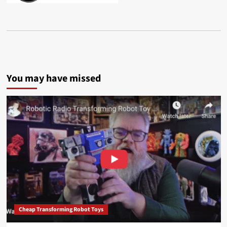
You may have missed
Cheap Transforming Robot Toys