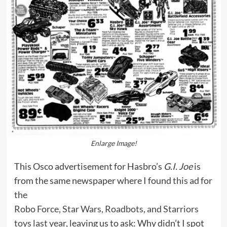
Enlarge Image!
This Osco advertisement for Hasbro’s
G.I. Joe
is
from the same newspaper where I found
this ad for
the
Robo Force, Star Wars, Roadbots, and Starriors
toys last year
, leaving us to ask: Why didn’t I spot