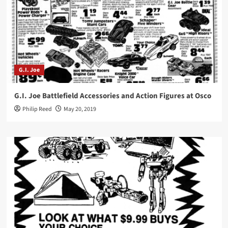
G.I. Joe
G.I. Joe Battlefield Accessories and Action Figures at Osco
Philip Reed
May 20, 2019