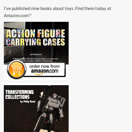
I’ve published nine books about toys. Find them today at
Amazon.com!*