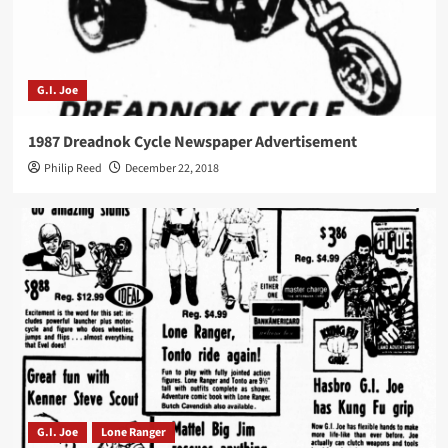
G.I. Joe
1987 Dreadnok Cycle Newspaper Advertisement
Philip Reed
December 22, 2018
G.I. Joe
Lone Ranger