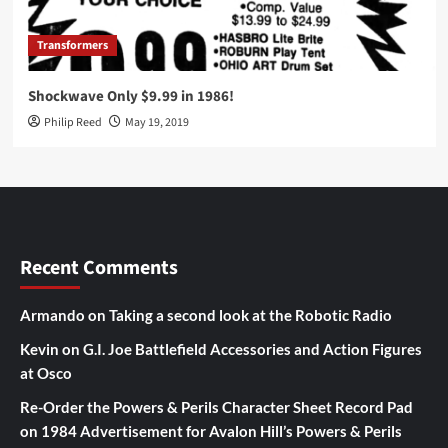
Transformers
Shockwave Only $9.99 in 1986!
Philip Reed
May 19, 2019
Recent Comments
Armando
on
Taking a second look at the Robotic Radio
Kevin
on
G.I. Joe Battlefield Accessories and Action Figures
at Osco
Re-Order the Powers & Perils Character Sheet Record Pad
on
1984 Advertisement for Avalon Hill’s Powers & Perils