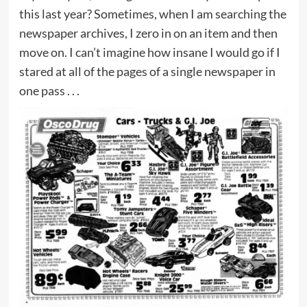
this last year? Sometimes, when I am searching the
newspaper archives, I zero in on an item and then
move on. I can’t imagine how insane I would go if I
stared at all of the pages of a single newspaper in
one pass . . .