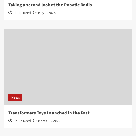
Taking a second look at the Robotic Radio
Philip Reed
May 7, 2025
News
Transformers Toys Launched in the Past
Philip Reed
March 15, 2025