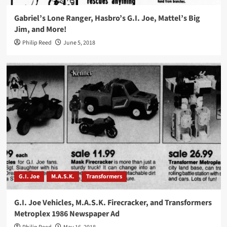
Gabriel’s Lone Ranger, Hasbro’s G.I. Joe, Mattel’s Big
Jim, and More!
Philip Reed
June 5, 2018
G.I. Joe
M.A.S.K.
Transformers
G.I. Joe Vehicles, M.A.S.K. Firecracker, and Transformers
Metroplex 1986 Newspaper Ad