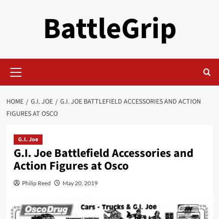
Skip
BattleGrip
to
content
Primary
Menu
HOME
G.I. JOE
G.I. JOE BATTLEFIELD ACCESSORIES AND ACTION
FIGURES AT OSCO
G.I. Joe
G.I. Joe Battlefield Accessories and
Action Figures at Osco
Philip Reed
May 20, 2019