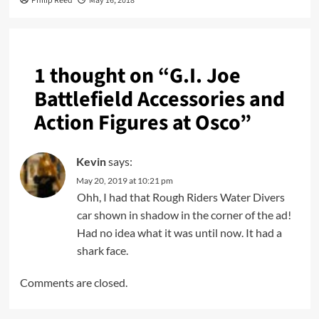
Philip Reed
May 16, 2018
1 thought on “
G.I. Joe
Battlefield Accessories and
Action Figures at Osco
”
Kevin
says:
May 20, 2019 at 10:21 pm
Ohh, I had that Rough Riders Water Divers
car shown in shadow in the corner of the ad!
Had no idea what it was until now. It had a
shark face.
Comments are closed.