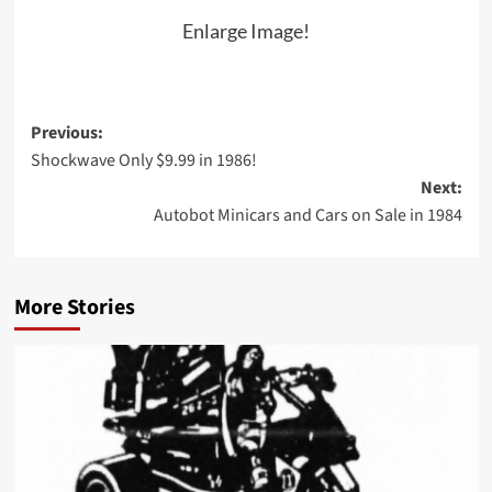
Enlarge Image!
Post
Previous:
Shockwave Only $9.99 in 1986!
navigation
Next:
Autobot Minicars and Cars on Sale in 1984
More Stories