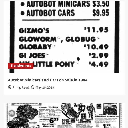
Transformers
Autobot Minicars and Cars on Sale in 1984
Philip Reed
May 20, 2019