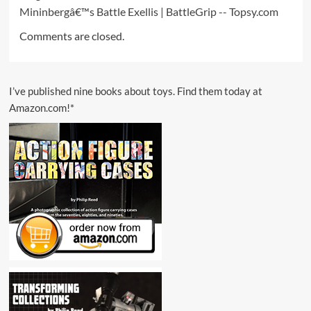
Mininbergâ€™s Battle Exellis | BattleGrip -- Topsy.com
Comments are closed.
I’ve published nine books about toys. Find them today at
Amazon.com!*