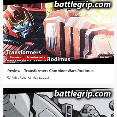
Reviews
Transformers
Review – Transformers Combiner Wars Rodimus
Philip Reed
May 12, 2018