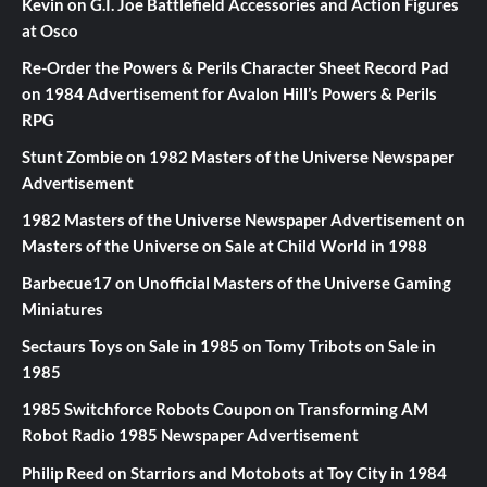
Kevin
on
G.I. Joe Battlefield Accessories and Action Figures
at Osco
Re-Order the Powers & Perils Character Sheet Record Pad
on
1984 Advertisement for Avalon Hill’s Powers & Perils
RPG
Stunt Zombie
on
1982 Masters of the Universe Newspaper
Advertisement
1982 Masters of the Universe Newspaper Advertisement
on
Masters of the Universe on Sale at Child World in 1988
Barbecue17
on
Unofficial Masters of the Universe Gaming
Miniatures
Sectaurs Toys on Sale in 1985
on
Tomy Tribots on Sale in
1985
1985 Switchforce Robots Coupon
on
Transforming AM
Robot Radio 1985 Newspaper Advertisement
Philip Reed
on
Starriors and Motobots at Toy City in 1984