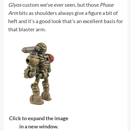
Glyos
custom we’ve ever seen, but those
Phase
Arm
bits as shoulders always give a figure a bit of
heft and it’s a good look that’s an excellent basis for
that blaster arm.
Click to expand the image
in a new window.