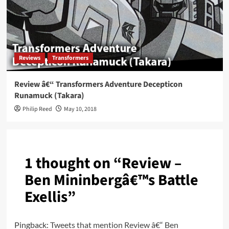
Reviews
Transformers
Review â€“ Transformers Adventure Decepticon
Runamuck (Takara)
Philip Reed
May 10, 2018
1 thought on “
Review –
Ben Mininbergâ€™s Battle
Exellis
”
Pingback:
Tweets that mention Review â€“ Ben