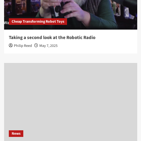
Cheap Transforming Robot Toys
Taking a second look at the Robotic Radio
Philip Reed
May 7, 2025
News