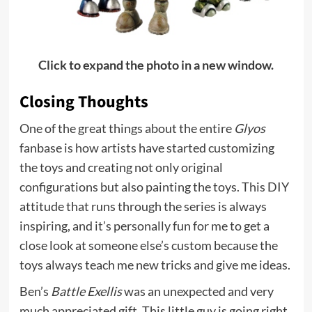
Click to expand the photo in a new window.
Closing Thoughts
One of the great things about the entire
Glyos
fanbase is how artists have started customizing
the toys and creating not only original
configurations but also painting the toys. This DIY
attitude that runs through the series is always
inspiring, and it’s personally fun for me to get a
close look at someone else’s custom because the
toys always teach me new tricks and give me ideas.
Ben’s
Battle Exellis
was an unexpected and very
much appreciated gift. This little guy is going right