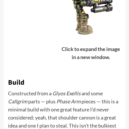
Click to expand the image
in a new window.
Build
Constructed from a
Glyos Exellis
and some
Callgrim
parts — plus
Phase Arm
pieces — this is a
minimal build with one great feature I’d never
considered; yeah, that shoulder cannon is a great
idea and one I plan to steal. This isn’t the bulkiest