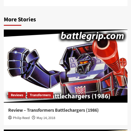
More Stories
Reviews
Transformers
Review – Transformers Battlechargers (1986)
Philip Reed
May 14, 2018