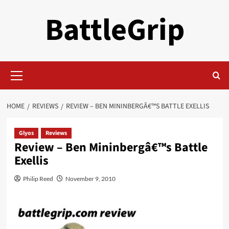
Skip
BattleGrip
to
content
Primary
Menu
HOME
REVIEWS
REVIEW – BEN MININBERGÂ€™S BATTLE EXELLIS
Glyos
Reviews
Review – Ben Mininbergâ€™s Battle
Exellis
Philip Reed
November 9, 2010