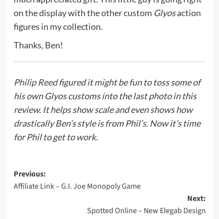
on the display with the other custom
Glyos
action
figures in my collection.
Thanks, Ben!
Philip Reed
figured it might be fun to toss some of
his own Glyos customs into the last photo in this
review. It helps show scale and even shows how
drastically Ben’s style is from Phil’s. Now it’s time
for Phil to get to work.
Post
Previous:
Affiliate Link – G.I. Joe Monopoly Game
navigation
Next:
Spotted Online – New Elegab Design