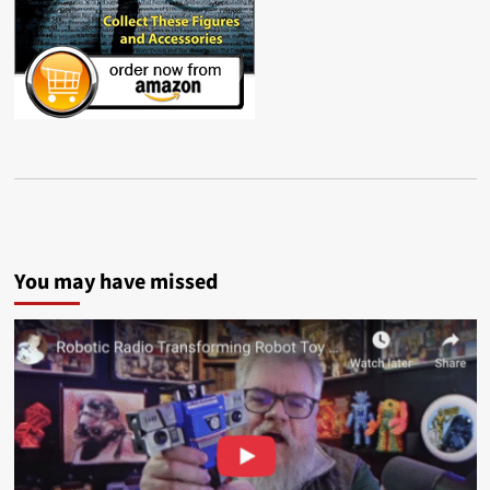
You may have missed