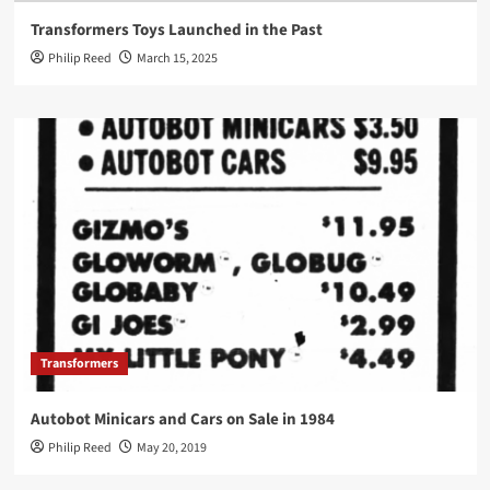
Transformers Toys Launched in the Past
Philip Reed
March 15, 2025
Transformers
Autobot Minicars and Cars on Sale in 1984
Philip Reed
May 20, 2019