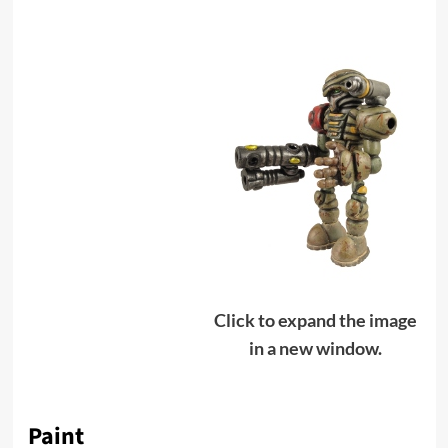
Click to expand the image
in a new window.
Paint