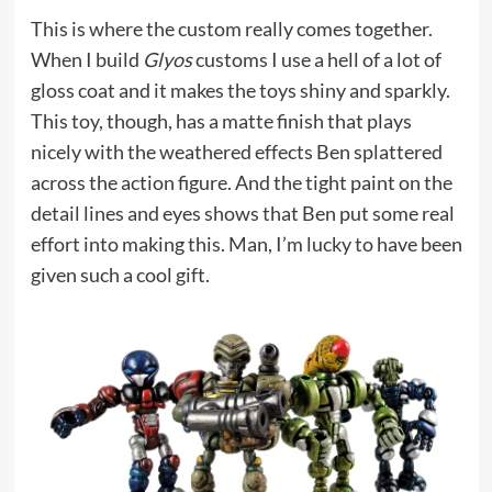
This is where the custom really comes together.
When I build
Glyos
customs I use a hell of a lot of
gloss coat and it makes the toys shiny and sparkly.
This toy, though, has a matte finish that plays
nicely with the weathered effects Ben splattered
across the action figure. And the tight paint on the
detail lines and eyes shows that Ben put some real
effort into making this. Man, I’m lucky to have been
given such a cool gift.