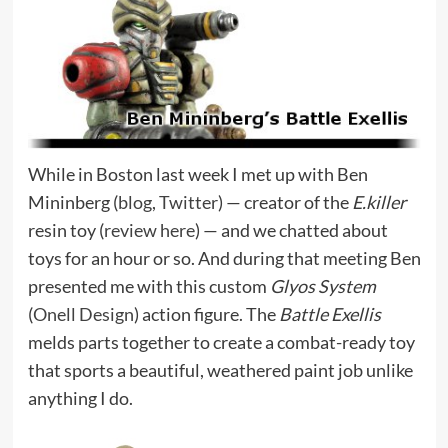
While in Boston last week I met up with Ben
Mininberg (
blog
,
Twitter
) — creator of the
E.killer
resin toy (
review here
) — and we chatted about
toys for an hour or so. And during that meeting Ben
presented me with this custom
Glyos System
(
Onell Design
) action figure. The
Battle Exellis
melds parts together to create a combat-ready toy
that sports a beautiful, weathered paint job unlike
anything I do.