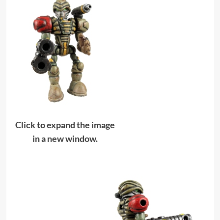
Click to expand the image
in a new window.