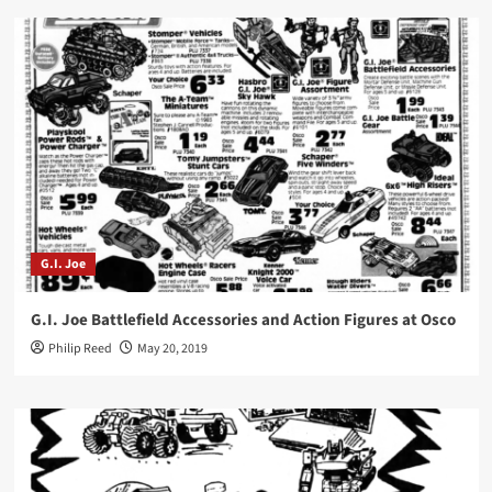
G.I. Joe
G.I. Joe Battlefield Accessories and Action Figures at Osco
Philip Reed
May 20, 2019