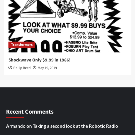
Transformers
Shockwave Only $9.99 in 1986!
Philip Reed
May 19, 2019
Recent Comments
Armando
on
Taking a second look at the Robotic Radio