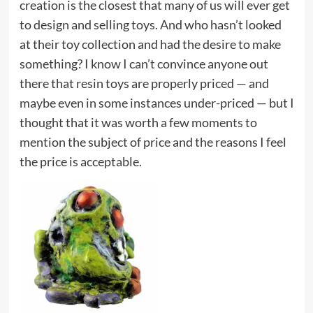
creation is the closest that many of us will ever get
to design and selling toys. And who hasn’t looked
at their toy collection and had the desire to make
something? I know I can’t convince anyone out
there that resin toys are properly priced — and
maybe even in some instances under-priced — but I
thought that it was worth a few moments to
mention the subject of price and the reasons I feel
the price is acceptable.