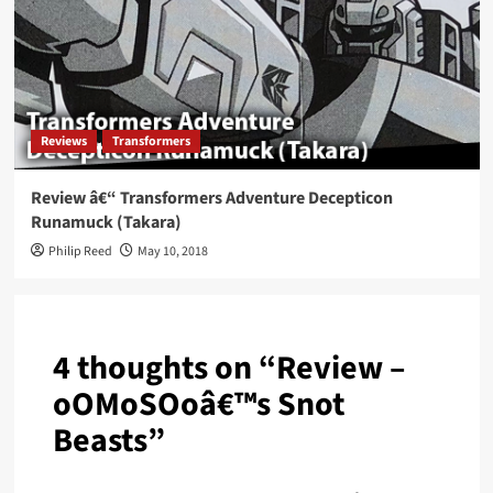
Reviews
Transformers
Review â€“ Transformers Adventure Decepticon
Runamuck (Takara)
Philip Reed
May 10, 2018
4 thoughts on “
Review –
oOMoSOoâ€™s Snot
Beasts
”