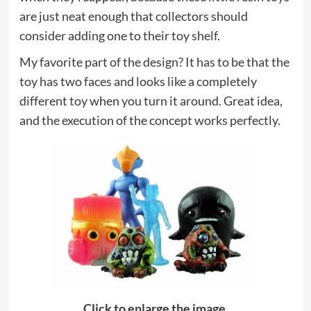
are just neat enough that collectors should
consider adding one to their toy shelf.
My favorite part of the design? It has to be that the
toy has two faces and looks like a completely
different toy when you turn it around. Great idea,
and the execution of the concept works perfectly.
Click to enlarge the image.