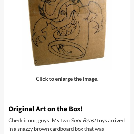
Click to enlarge the image.
Original Art on the Box!
Check it out, guys! My two
Snot Beast
toys arrived
in a snazzy brown cardboard box that was