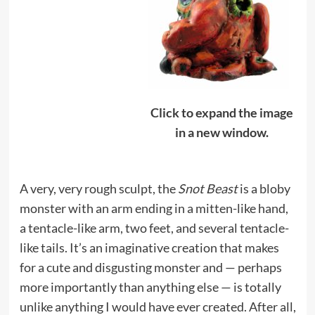
Click to expand the image
in a new window.
A very, very rough sculpt, the
Snot Beast
is a bloby
monster with an arm ending in a mitten-like hand,
a tentacle-like arm, two feet, and several tentacle-
like tails. It’s an imaginative creation that makes
for a cute and disgusting monster and — perhaps
more importantly than anything else — is totally
unlike anything I would have ever created. After all,