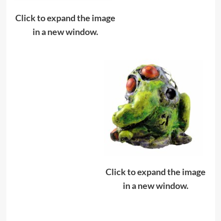
Click to expand the image
in a new window.
Click to expand the image
in a new window.