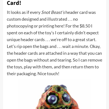
Card!
It looks as if every
Snot Beast’s
header card was
custom designed and illustrated . . . no
photocopying or printing here! For the $8.50 I
spent on each of the toy’s I certainly didn’t expect
unique header cards . . . we’re off to a great start.
Let’s rip open the bags and . . . wait a minute. Okay,
the header cards are attached in a way that you can
open the bags without and tearing. So I can remove
the toys, play with them, and then return them to
their packaging. Nice touch!