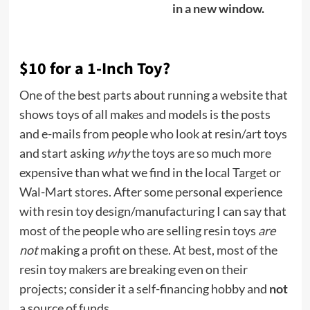
in a new window.
$10 for a 1-Inch Toy?
One of the best parts about running a website that
shows toys of all makes and models is the posts
and e-mails from people who look at resin/art toys
and start asking
why
the toys are so much more
expensive than what we find in the local Target or
Wal-Mart stores. After some personal experience
with resin toy design/manufacturing I can say that
most of the people who are selling resin toys
are
not
making a profit on these. At best, most of the
resin toy makers are breaking even on their
projects; consider it a self-financing hobby and
not
a source of funds.