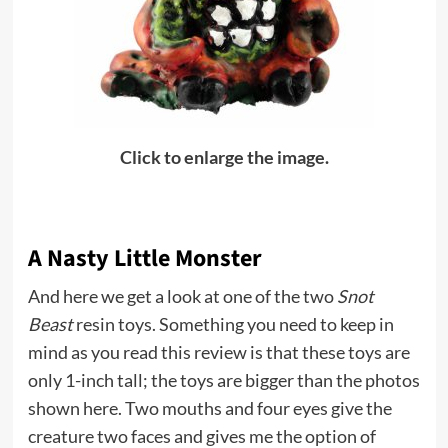
Click to enlarge the image.
A Nasty Little Monster
And here we get a look at one of the two
Snot
Beast
resin toys. Something you need to keep in
mind as you read this review is that these toys are
only 1-inch tall; the toys are bigger than the photos
shown here. Two mouths and four eyes give the
creature two faces and gives me the option of