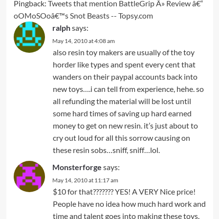
Pingback:
Tweets that mention BattleGrip Â» Review â€“
oOMoSOoâ€™s Snot Beasts -- Topsy.com
ralph
says:
May 14, 2010 at 4:08 am
also resin toy makers are usually of the toy
horder like types and spent every cent that
wanders on their paypal accounts back into
new toys….i can tell from experience, hehe. so
all refunding the material will be lost until
some hard times of saving up hard earned
money to get on new resin. it’s just about to
cry out loud for all this sorrow causing on
these resin sobs…sniff, sniff…lol.
Monsterforge
says:
May 14, 2010 at 11:17 am
$10 for that??????? YES! A VERY Nice price!
People have no idea how much hard work and
time and talent goes into making these toys.