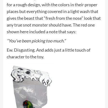
for a rough design, with the colors in their proper
places but everything covered in a light wash that
gives the beast that “fresh from the nose” look that
any true snot monster should have. The red one
shown here included a note that says:
“You’ve been picking too much.”
Ew. Disgusting. And adds just a little touch of
character to the toy.