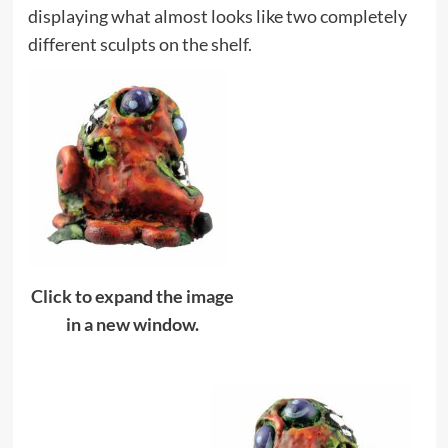
displaying what almost looks like two completely
different sculpts on the shelf.
Click to expand the image
in a new window.