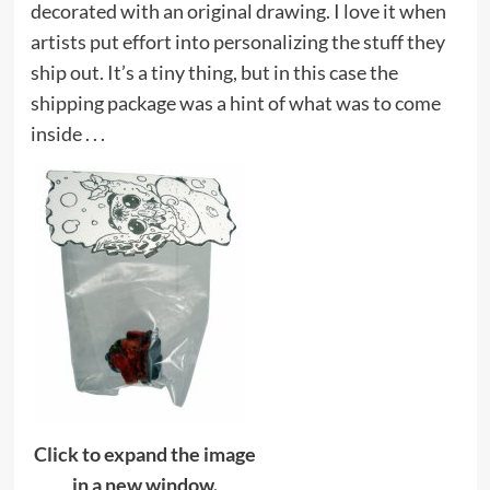
decorated with an original drawing. I love it when
artists put effort into personalizing the stuff they
ship out. It’s a tiny thing, but in this case the
shipping package was a hint of what was to come
inside . . .
Click to expand the image
in a new window.