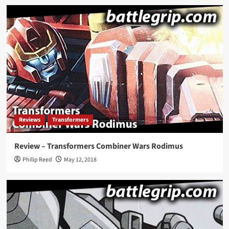
Reviews
Transformers
Review – Transformers Combiner Wars Rodimus
Philip Reed
May 12, 2018