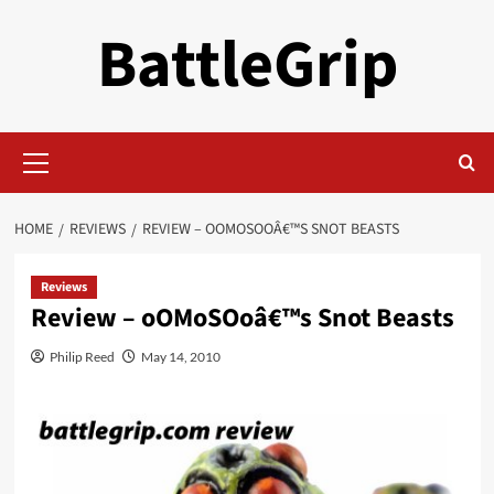
Skip
BattleGrip
to
content
Primary
Menu
HOME
REVIEWS
REVIEW – OOMOSOOÂ€™S SNOT BEASTS
Reviews
Review – oOMoSOoâ€™s Snot Beasts
Philip Reed
May 14, 2010