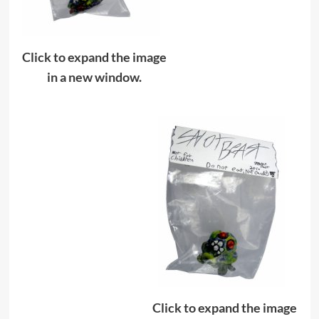
Click to expand the image
in a new window.
Click to expand the image