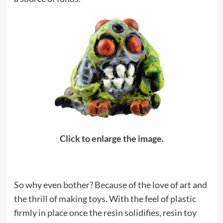
Click to enlarge the image.
So why even bother? Because of the love of art and
the thrill of making toys. With the feel of plastic
firmly in place once the resin solidifies, resin toy