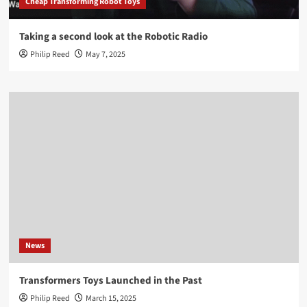
Cheap Transforming Robot Toys
Taking a second look at the Robotic Radio
Philip Reed
May 7, 2025
News
Transformers Toys Launched in the Past
Philip Reed
March 15, 2025