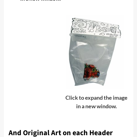
Click to expand the image
in a new window.
And Original Art on each Header