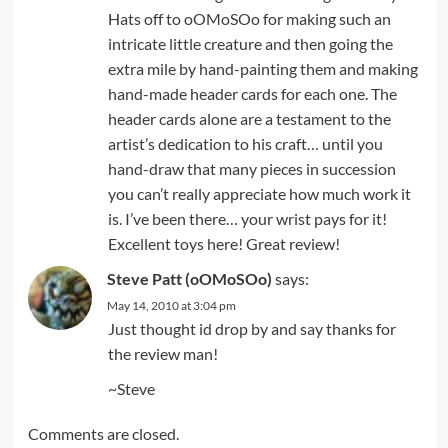
Hats off to oOMoSOo for making such an
intricate little creature and then going the
extra mile by hand-painting them and making
hand-made header cards for each one. The
header cards alone are a testament to the
artist’s dedication to his craft… until you
hand-draw that many pieces in succession
you can’t really appreciate how much work it
is. I’ve been there… your wrist pays for it!
Excellent toys here! Great review!
Steve Patt (oOMoSOo)
says:
May 14, 2010 at 3:04 pm
Just thought id drop by and say thanks for
the review man!
~Steve
Comments are closed.