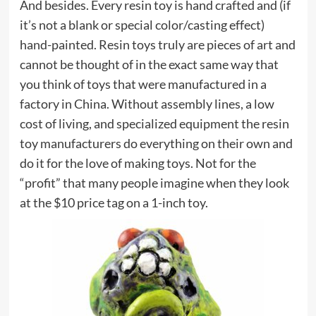
And besides. Every resin toy is hand crafted and (if
it’s not a blank or special color/casting effect)
hand-painted. Resin toys truly are pieces of art and
cannot be thought of in the exact same way that
you think of toys that were manufactured in a
factory in China. Without assembly lines, a low
cost of living, and specialized equipment the resin
toy manufacturers do everything on their own and
do it for the love of making toys. Not for the
“profit” that many people imagine when they look
at the $10 price tag on a 1-inch toy.