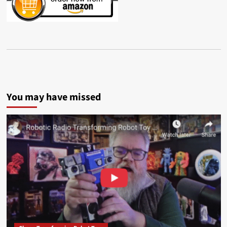
You may have missed