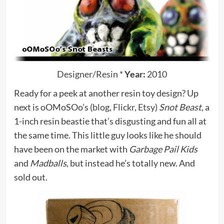
Designer/Resin
*
Year:
2010
Ready for a peek at another resin toy design? Up
next is oOMoSOo’s (
blog
,
Flickr
,
Etsy
)
Snot Beast
, a
1-inch resin beastie that’s disgusting and fun all at
the same time. This little guy looks like he should
have been on the market with
Garbage Pail Kids
and
Madballs
, but instead he’s totally new. And
sold out.