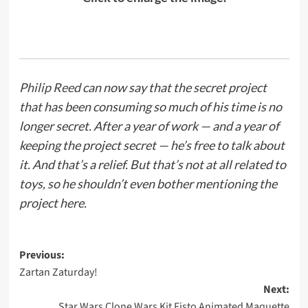
Philip Reed
can now say that the secret project
that has been consuming so much of his time is no
longer secret. After a year of work — and a year of
keeping the project secret — he’s free to talk about
it. And that’s a relief. But that’s not at all related to
toys, so he shouldn’t even bother mentioning the
project here.
Post
Previous:
Zartan Zaturday!
navigation
Next:
Star Wars Clone Wars Kit Fisto Animated Maquette