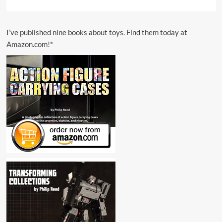
I’ve published nine books about toys. Find them today at
Amazon.com!*