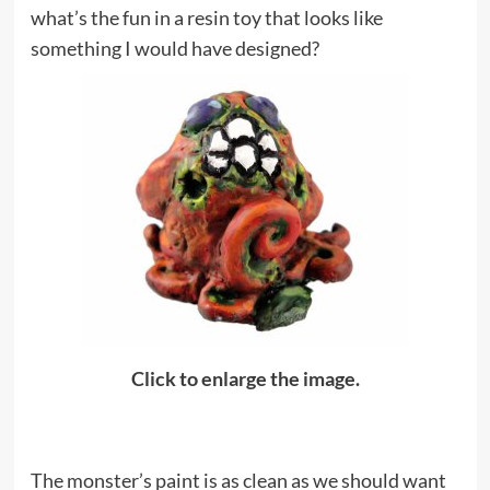
what’s the fun in a resin toy that looks like
something I would have designed?
Click to enlarge the image.
The monster’s paint is as clean as we should want