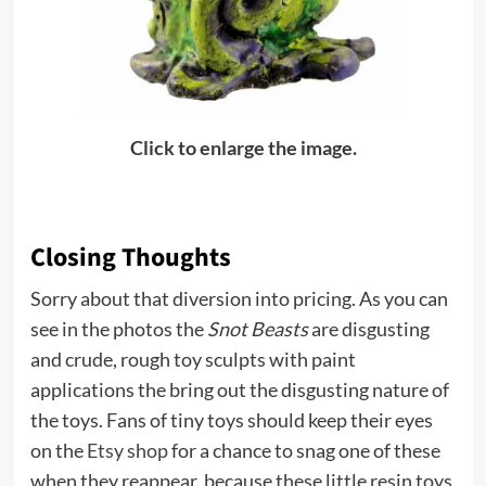
Click to enlarge the image.
Closing Thoughts
Sorry about that diversion into pricing. As you can
see in the photos the
Snot Beasts
are disgusting
and crude, rough toy sculpts with paint
applications the bring out the disgusting nature of
the toys. Fans of tiny toys should keep their eyes
on the
Etsy shop
for a chance to snag one of these
when they reappear, because these little resin toys