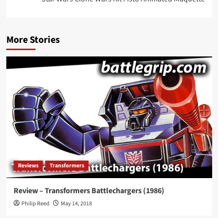
More Stories
Reviews
Transformers
Review – Transformers Battlechargers (1986)
Philip Reed
May 14, 2018