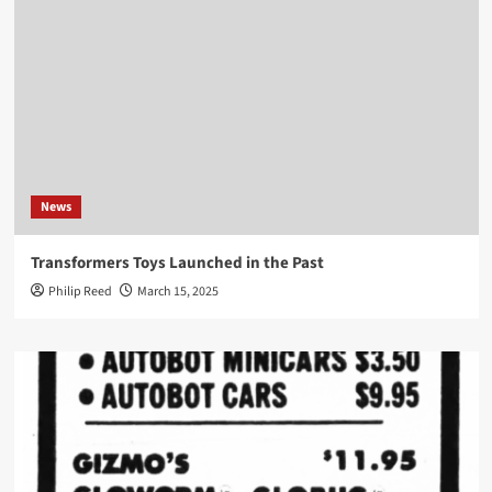
News
Transformers Toys Launched in the Past
Philip Reed
March 15, 2025