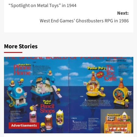
“Spotlight on Metal Toys” in 1944
navigation
Next:
West End Games’ Ghostbusters RPG in 1986
More Stories
Advertisements