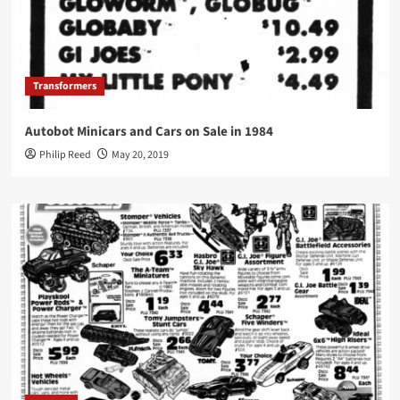
Transformers
Autobot Minicars and Cars on Sale in 1984
Philip Reed
May 20, 2019