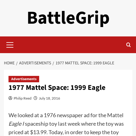
Skip
BattleGrip
to
content
Primary
Menu
HOME
ADVERTISEMENTS
1977 MATTEL SPACE: 1999 EAGLE
Advertisements
1977 Mattel Space: 1999 Eagle
Philip Reed
July 18, 2016
We looked at a 1976 newspaper ad for the Mattel
Eagle I
spaceship toy
last week
where the toy was
priced at $13.99. Today, in order to keep the toy