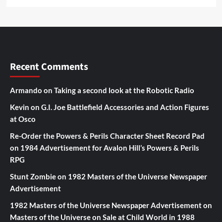
Recent Comments
Armando
on
Taking a second look at the Robotic Radio
Kevin
on
G.I. Joe Battlefield Accessories and Action Figures
at Osco
Re-Order the Powers & Perils Character Sheet Record Pad
on
1984 Advertisement for Avalon Hill’s Powers & Perils
RPG
Stunt Zombie
on
1982 Masters of the Universe Newspaper
Advertisement
1982 Masters of the Universe Newspaper Advertisement
on
Masters of the Universe on Sale at Child World in 1988