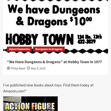
Advertisements
Dungeons & Dragons
“We Have Dungeons & Dragons” at Hobby Town in 1977
Philip Reed
May 5, 2019
I’ve published nine books about toys. Find them today at
Amazon.com!*