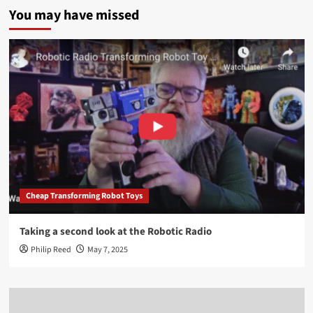
You may have missed
Cheap Transforming Robot Toys
Taking a second look at the Robotic Radio
Philip Reed
May 7, 2025