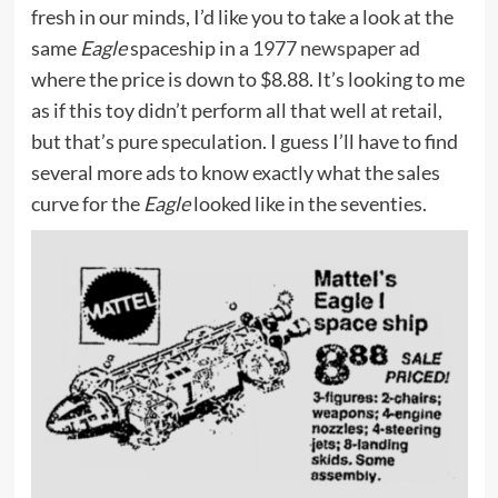
fresh in our minds, I’d like you to take a look at the
same
Eagle
spaceship in a
1977 newspaper ad
where the price is down to $8.88. It’s looking to me
as if this toy didn’t perform all that well at retail,
but that’s pure speculation. I guess I’ll have to find
several more ads to know exactly what the sales
curve for the
Eagle
looked like in the seventies.