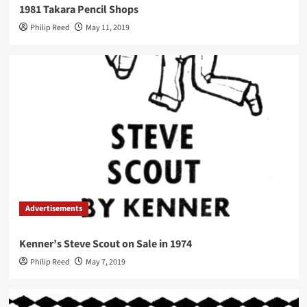
1981 Takara Pencil Shops
Philip Reed
May 11, 2019
Advertisements
Kenner’s Steve Scout on Sale in 1974
Philip Reed
May 7, 2019