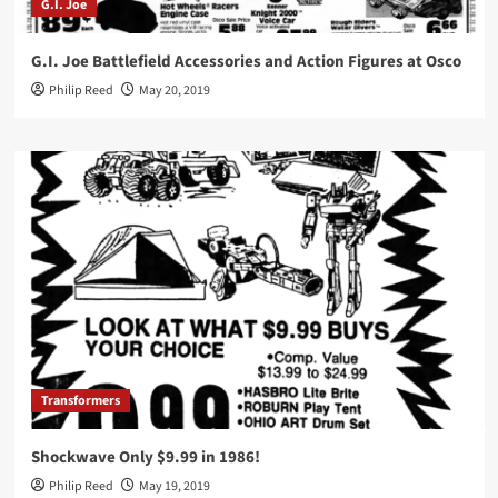
G.I. Joe
G.I. Joe Battlefield Accessories and Action Figures at Osco
Philip Reed
May 20, 2019
Transformers
Shockwave Only $9.99 in 1986!
Philip Reed
May 19, 2019