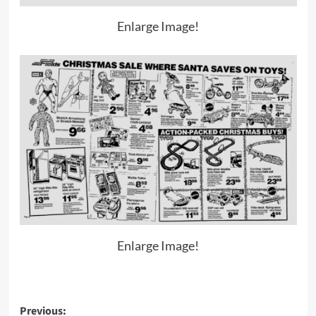
Enlarge Image!
Enlarge Image!
Post
Previous: