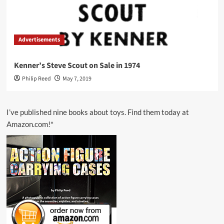
Advertisements
Kenner’s Steve Scout on Sale in 1974
Philip Reed
May 7, 2019
I’ve published nine books about toys. Find them today at
Amazon.com!*