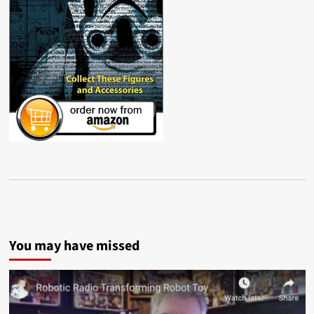
You may have missed