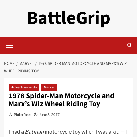
Skip
BattleGrip
to
content
Primary
Menu
HOME
MARVEL
1978 SPIDER-MAN MOTORCYCLE AND MARX’S WIZ
WHEEL RIDING TOY
Advertisements
Marvel
1978 Spider-Man Motorcycle and
Marx’s Wiz Wheel Riding Toy
Philip Reed
June 3, 2017
I had a
Batman
motorcycle toy when I was a kid — I