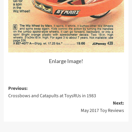
Enlarge Image!
Post
Previous:
Crossbows and Catapults at ToysRUs in 1983
navigation
Next:
May 2017 Toy Reviews