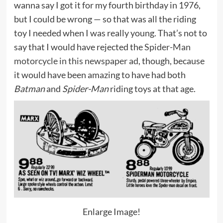
wanna say I got it for my fourth birthday in 1976,
but I could be wrong — so that was all the riding
toy I needed when I was really young. That’s not to
say that I would have rejected the
Spider-Man
motorcycle in this newspaper ad
, though, because
it would have been amazing to have had both
Batman
and
Spider-Man
riding toys at that age.
Enlarge Image!