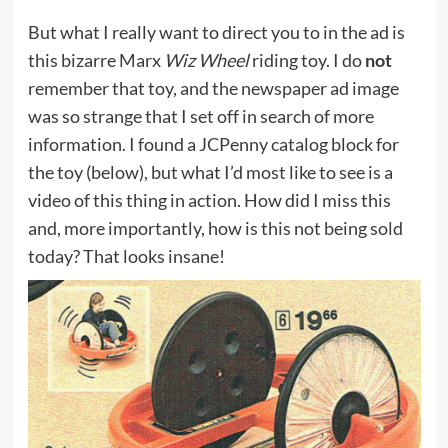
But what I really want to direct you to in the ad is
this bizarre Marx
Wiz Wheel
riding toy. I do
not
remember that toy, and the newspaper ad image
was so strange that I set off in search of more
information. I found a JCPenny catalog block for
the toy (below), but what I’d most like to see is a
video of this thing in action. How did I miss this
and, more importantly, how is this not being sold
today? That looks insane!