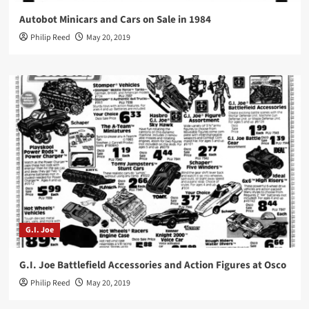
Autobot Minicars and Cars on Sale in 1984
Philip Reed
May 20, 2019
G.I. Joe
G.I. Joe Battlefield Accessories and Action Figures at Osco
Philip Reed
May 20, 2019