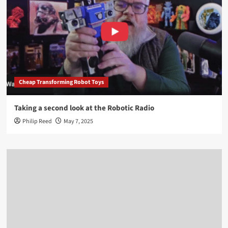
Cheap Transforming Robot Toys
Taking a second look at the Robotic Radio
Philip Reed
May 7, 2025