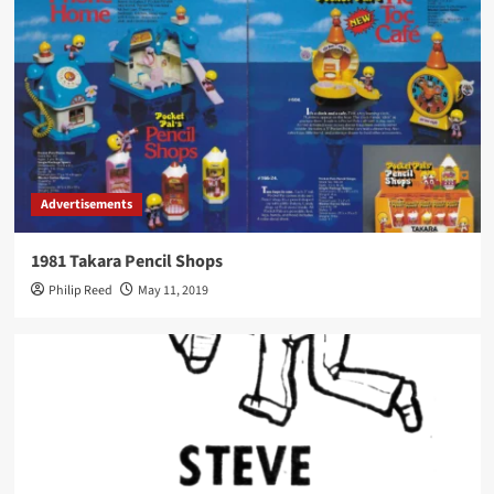
Advertisements
1981 Takara Pencil Shops
Philip Reed
May 11, 2019