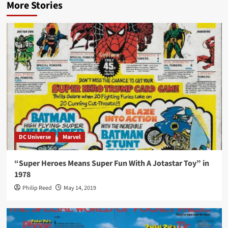
More Stories
DC Universe
Marvel
“Super Heroes Means Super Fun With A Jotastar Toy” in
1978
Philip Reed
May 14, 2019