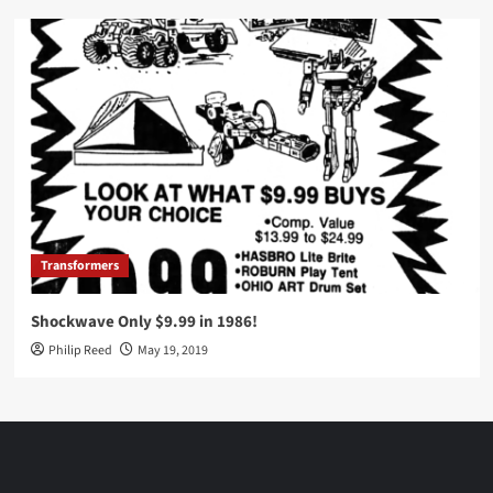
Transformers
Shockwave Only $9.99 in 1986!
Philip Reed
May 19, 2019