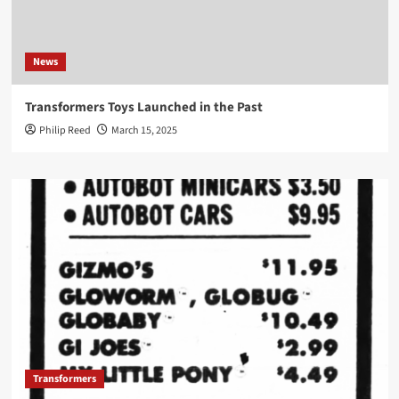
News
Transformers Toys Launched in the Past
Philip Reed
March 15, 2025
Transformers