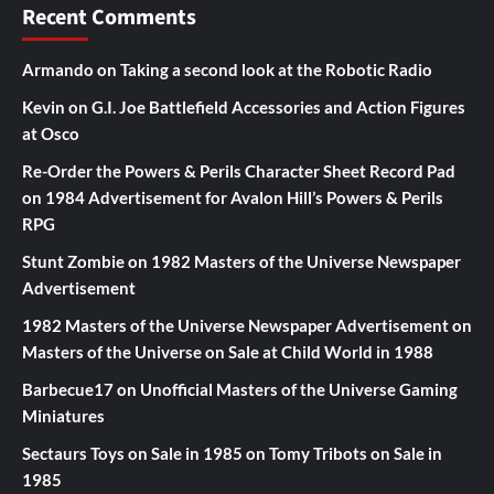
Recent Comments
Armando
on
Taking a second look at the Robotic Radio
Kevin
on
G.I. Joe Battlefield Accessories and Action Figures
at Osco
Re-Order the Powers & Perils Character Sheet Record Pad
on
1984 Advertisement for Avalon Hill’s Powers & Perils
RPG
Stunt Zombie
on
1982 Masters of the Universe Newspaper
Advertisement
1982 Masters of the Universe Newspaper Advertisement
on
Masters of the Universe on Sale at Child World in 1988
Barbecue17
on
Unofficial Masters of the Universe Gaming
Miniatures
Sectaurs Toys on Sale in 1985
on
Tomy Tribots on Sale in
1985