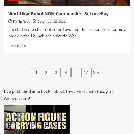
World War Robot NOM Commanders Set on eBay
Philip Reed
December 30, 2011
I'm starting to clear out some toys, and the first on the chopping
block is the 12-inch scale World War...
Read
Read More
more
about
World
War
Posts
2
3
4
17
Next
1
…
Robot
pagination
NOM
Commanders
Set
I’ve published nine books about toys. Find them today at
on
Amazon.com!*
eBay