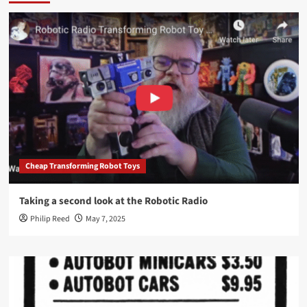
Cheap Transforming Robot Toys
Taking a second look at the Robotic Radio
Philip Reed
May 7, 2025