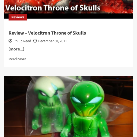
Rabbit
Hole
Reviews
Review – Velocitron Throne of Skulls
Philip Reed
December 30, 2011
(more…)
Read
Read More
more
about
Review
–
Velocitron
Throne
of
Skulls