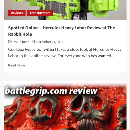
2012
Reviews
Transformers
Spotted Online – Hercules Heavy Labor Review at The
Rabbit Hole
Philip Reed
December 31, 2011
CookSux (website, Twitter) takes a close look at Hercules Heavy
Labor in this online review. For everyone who has wanted...
Read
Read More
more
about
Spotted
Online
–
Hercules
Heavy
Labor
Review
at
The