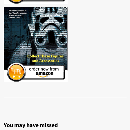
You may have missed