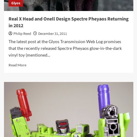
Glyos
Real X Head and Onell Design Spectre Pheyaos Returning
in 2012
Philip Reed
December 31, 2011
The latest post at the Glyos Transmission Web Log promises
that the recently released Spectre Pheyaos glow-in-the-dark
vinyl toy (mentioned...
Read
Read More
more
about
Real
X
Head
and
Onell
Design
Spectre
Pheyaos
Returning
in