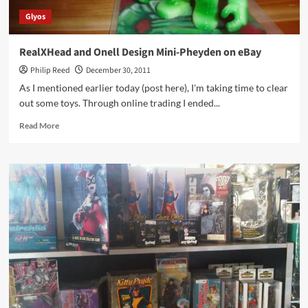
Glyos
RealXHead and Onell Design Mini-Pheyden on eBay
Philip Reed
December 30, 2011
As I mentioned earlier today (post here), I'm taking time to clear
out some toys. Through online trading I ended...
Read
Read More
more
about
RealXHead
and
Onell
Design
Mini-
Pheyden
on
eBay