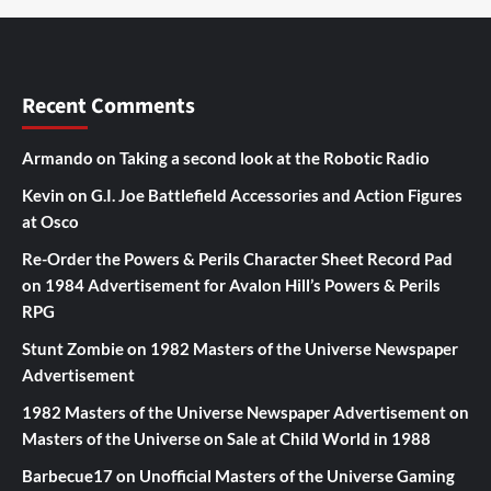
Recent Comments
Armando
on
Taking a second look at the Robotic Radio
Kevin
on
G.I. Joe Battlefield Accessories and Action Figures
at Osco
Re-Order the Powers & Perils Character Sheet Record Pad
on
1984 Advertisement for Avalon Hill’s Powers & Perils
RPG
Stunt Zombie
on
1982 Masters of the Universe Newspaper
Advertisement
1982 Masters of the Universe Newspaper Advertisement
on
Masters of the Universe on Sale at Child World in 1988
Barbecue17
on
Unofficial Masters of the Universe Gaming