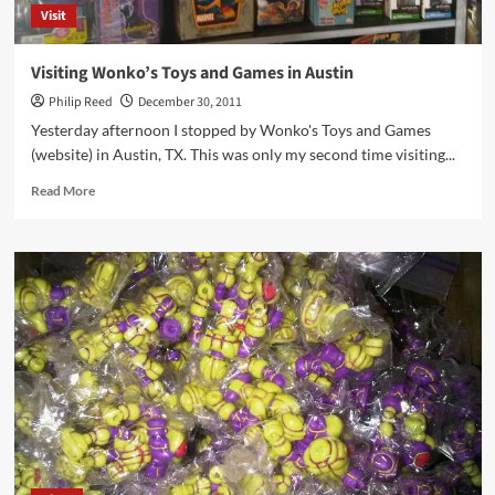
Visit
Visiting Wonko’s Toys and Games in Austin
Philip Reed
December 30, 2011
Yesterday afternoon I stopped by Wonko's Toys and Games
(website) in Austin, TX. This was only my second time visiting...
Read
Read More
more
about
Visiting
Wonko’s
Toys
and
Games
in
Austin