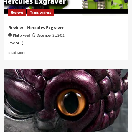
Reviews
Transformers
Review – Hercules Exgraver
Philip Reed
December 31, 2011
(more…)
Read
Read More
more
about
Review
–
Hercules
Exgraver