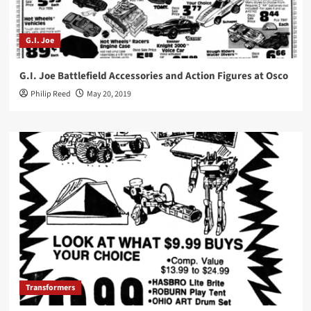
G.I. Joe
G.I. Joe Battlefield Accessories and Action Figures at Osco
Philip Reed
May 20, 2019
Transformers