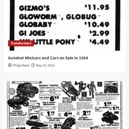
Transformers
Autobot Minicars and Cars on Sale in 1984
Philip Reed
May 20, 2019