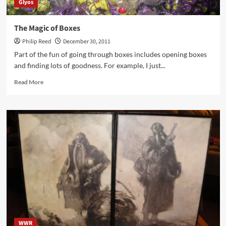
Glyos
The Magic of Boxes
Philip Reed
December 30, 2011
Part of the fun of going through boxes includes opening boxes
and finding lots of goodness. For example, I just...
Read
Read More
more
about
The
Magic
of
Boxes
WWR