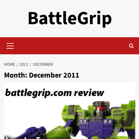
Skip
BattleGrip
to
content
Primary
Menu
HOME
2011
DECEMBER
Month:
December 2011