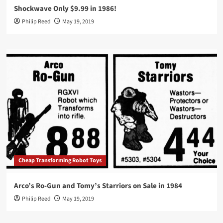
Shockwave Only $9.99 in 1986!
Philip Reed
May 19, 2019
Cheap Transforming Robot Toys
Arco’s Ro-Gun and Tomy’s Starriors on Sale in 1984
Philip Reed
May 19, 2019