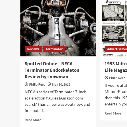
Reviews
Terminator
Advertiseme
Spotted Online – NECA
1953 Milt
Terminator Endoskeleton
Life Maga
Review by snowman
Philip Reed
Philip Reed
May 30, 2015
If you're at 
Milton-Brad
NECA's series of Terminator 7-inch
then this 19
scale action figures (Amazon.com
entertain you
search*) has a new wave out now, and
first out of...
Rea
Read More
mor
Read
Read More
abo
more