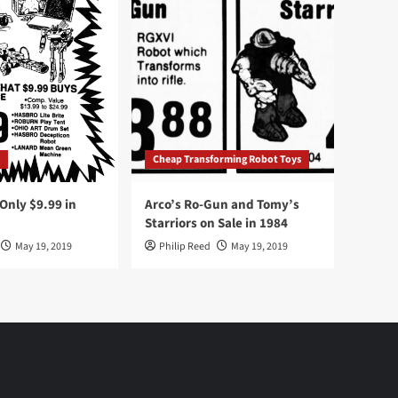
Cheap Transforming Robot Toys
nly $9.99 in
Arco’s Ro-Gun and Tomy’s
Starriors on Sale in 1984
May 19, 2019
Philip Reed
May 19, 2019