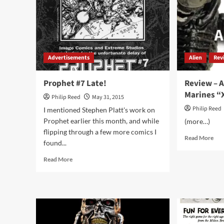
Winged
Victory
of
Samothrace
Advertisements
Alien
Rev
Prophet #7 Late!
Review – A
Marines “
Philip Reed
May 31, 2015
Philip Reed
I mentioned Stephen Platt's work on
Prophet earlier this month, and while
(more…)
flipping through a few more comics I
Rea
Read More
found...
mor
abo
Read
Read More
Rev
more
–
about
Alie
Prophet
Col
#7
Mar
Late!
“Xe
Lur