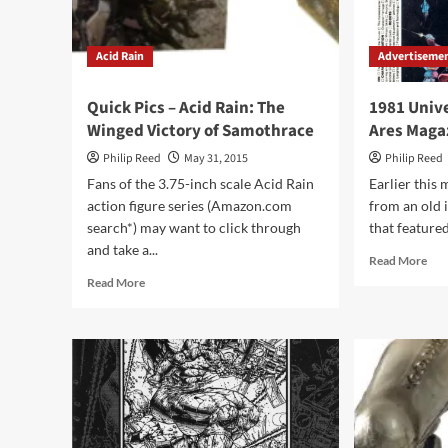
Acid Rain
Advertiseme
Quick Pics – Acid Rain: The
1981 Univ
Winged Victory of Samothrace
Ares Maga
Philip Reed
May 31, 2015
Philip Reed
Fans of the 3.75-inch scale Acid Rain
Earlier this
action figure series (Amazon.com
from an old 
search*) may want to click through
that featured 
and take a...
Rea
Read More
mor
Read
Read More
abo
more
198
about
Uni
Quick
RP
Pics
Ad
–
fro
Acid
Are
Rain:
Mag
The