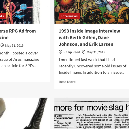
nts
Interviews
erse RPG Ad from
1993 Inside Image Interview
zine
with Keith Giffen, Dave
Johnson, and Erik Larsen
May 31, 2015
Philip Reed
May 31, 2015
 month I posted a cover
issue of Ares magazine
I mentioned last week that I had
an article for SPI's...
recently uncovered some old issues of
Inside Image. In addition to an issue...
d
e
Read
Read More
ut
more
1
about
verse
1993
G
Inside
Image
m
Interview
s
with
azine
Keith