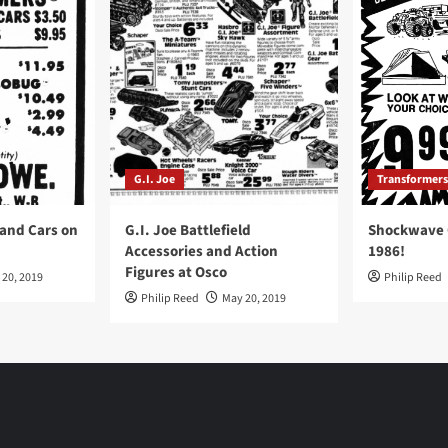
G.I. Joe
Transformers
 and Cars on
G.I. Joe Battlefield
Shockwave O
Accessories and Action
1986!
Figures at Osco
 20, 2019
Philip Reed
Philip Reed
May 20, 2019