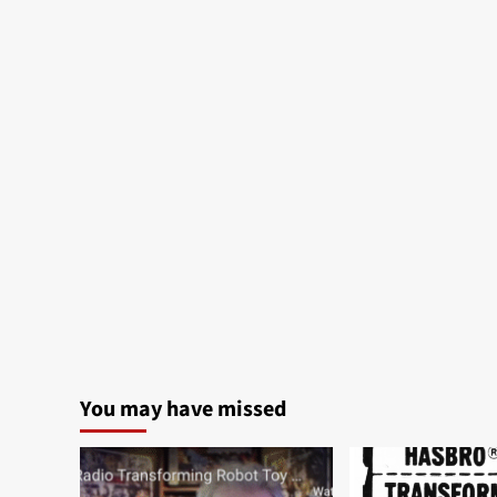
You may have missed