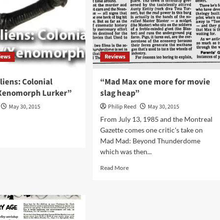
Giffen,
Dave
Johnson,
and
Erik
Larsen
iews
Reviews
liens: Colonial
“Mad Max one more for movie
Xenomorph Lurker”
slag heap”
May 30, 2015
Philip Reed
May 30, 2015
From July 13, 1985 and the Montreal
Gazette comes one critic's take on
d
Mad Mad: Beyond Thunderdome
e
which was then...
ut
iew
Read
Read More
more
ns:
about
onial
“Mad
ines
Max
nomorph
one
ker”