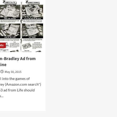
more
for
movie
slag
heap”
nts
on-Bradley Ad from
zine
May 30, 2015
all into the games of
ley (Amazon.com search*)
53 ad from Life should
...
d
e
ut