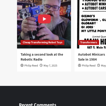
Cheap Transforming Robot Toys
Transformers
Taking a second look at the
Autobot Minicars
Robotic Radio
Sale in 1984
Philip Reed
May 7, 2025
Philip Reed
May
Recent Comments