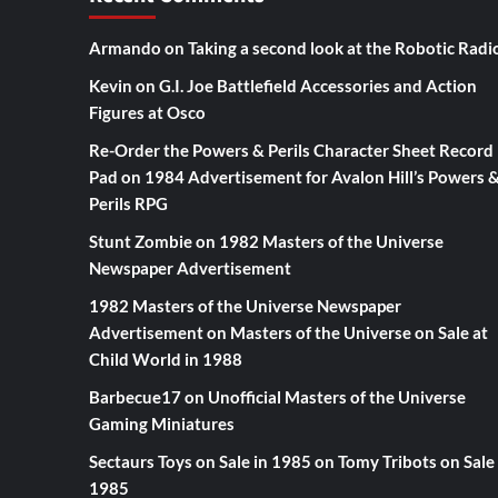
Armando
on
Taking a second look at the Robotic Radi
Kevin
on
G.I. Joe Battlefield Accessories and Action
Figures at Osco
Re-Order the Powers & Perils Character Sheet Record
Pad
on
1984 Advertisement for Avalon Hill’s Powers 
Perils RPG
Stunt Zombie
on
1982 Masters of the Universe
Newspaper Advertisement
1982 Masters of the Universe Newspaper
Advertisement
on
Masters of the Universe on Sale at
Child World in 1988
Barbecue17
on
Unofficial Masters of the Universe
Gaming Miniatures
Sectaurs Toys on Sale in 1985
on
Tomy Tribots on Sale 
1985