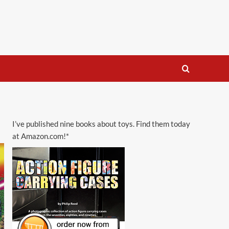
I’ve published nine books about toys. Find them today
at Amazon.com!*