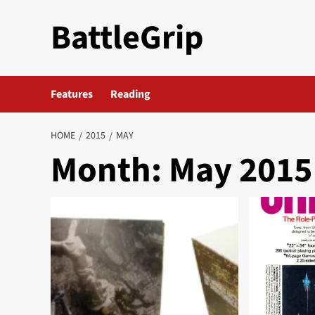
Skip
BattleGrip
to
content
Features
Reading
HOME
2015
MAY
Month:
May 2015