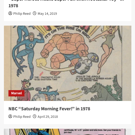
1978
Philip Reed
May 14, 2019
Marvel
NBC “Saturday Morning Fever!” in 1978
Philip Reed
April 29, 2018