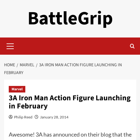
Skip
BattleGrip
to
content
Primary
Menu
HOME
MARVEL
3A IRON MAN ACTION FIGURE LAUNCHING IN
FEBRUARY
Marvel
3A Iron Man Action Figure Launching
in February
Philip Reed
January 28, 2014
Awesome! 3A has
announced on their blog
that the