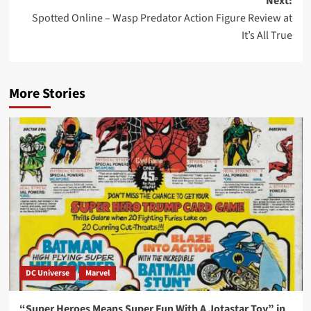
Next:
Spotted Online – Wasp Predator Action Figure Review at
It’s All True
More Stories
DC Universe
Marvel
“Super Heroes Means Super Fun With A Jotastar Toy” in