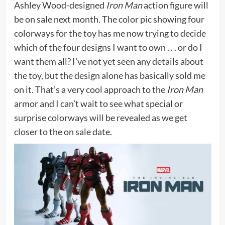
Ashley Wood-designed
Iron Man
action figure will
be on sale next month. The color pic showing four
colorways for the toy has me now trying to decide
which of the four designs I want to own . . . or do I
want them all? I’ve not yet seen any details about
the toy, but the design alone has basically sold me
on it. That’s a very cool approach to the
Iron Man
armor and I can’t wait to see what special or
surprise colorways will be revealed as we get
closer to the on sale date.