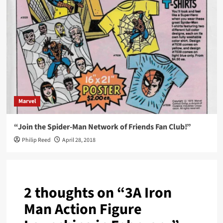
Marvel
“Join the Spider-Man Network of Friends Fan Club!”
Philip Reed
April 28, 2018
2 thoughts on “
3A Iron
Man Action Figure