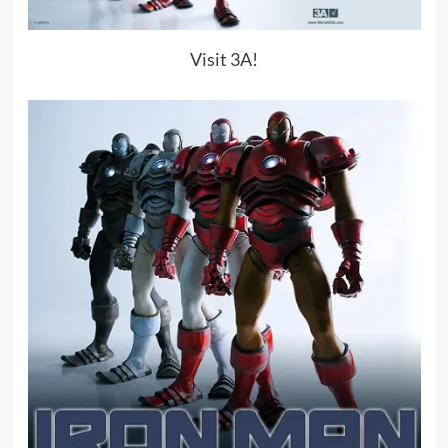
Visit 3A!