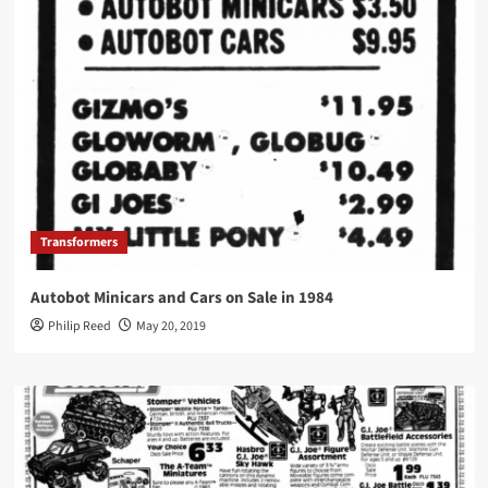
Transformers
Autobot Minicars and Cars on Sale in 1984
Philip Reed
May 20, 2019