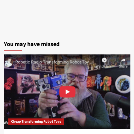
You may have missed
Cheap Transforming Robot Toys