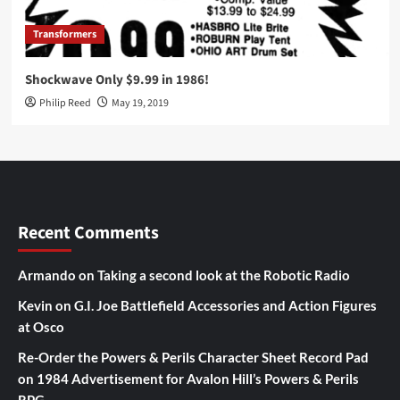
Transformers
Shockwave Only $9.99 in 1986!
Philip Reed
May 19, 2019
Recent Comments
Armando
on
Taking a second look at the Robotic Radio
Kevin
on
G.I. Joe Battlefield Accessories and Action Figures
at Osco
Re-Order the Powers & Perils Character Sheet Record Pad
on
1984 Advertisement for Avalon Hill’s Powers & Perils
RPG