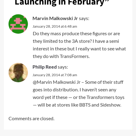
Launching in February
”
Marvin Malkowski Jr
says:
January 28, 2014 at 6:48 am
Do they mass produce these figures or are
they limited to the 3A store? I have a semi
interest in these but I really want to see what
they do with TransFormers.
Philip Reed
says:
January 28, 2014 at 7:08 am
@Marvin Malkowski Jr – Some of their stuff
goes into distribution. I haven’t seen any
word yet if these — or the Transformers toys
— will be at stores like BBTS and Sideshow.
Comments are closed.