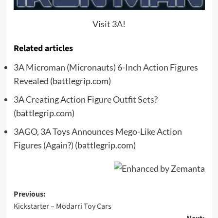
Visit 3A!
Related articles
3A Microman (Micronauts) 6-Inch Action Figures
Revealed
(battlegrip.com)
3A Creating Action Figure Outfit Sets?
(battlegrip.com)
3AGO, 3A Toys Announces Mego-Like Action
Figures (Again?)
(battlegrip.com)
Post
Previous:
Kickstarter – Modarri Toy Cars
navigation