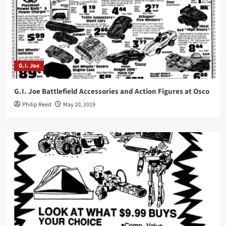
G.I. Joe
G.I. Joe Battlefield Accessories and Action Figures at Osco
Philip Reed
May 20, 2019