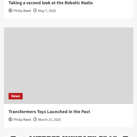
Taking a second look at the Robotic Radio
Philip Reed
May 7, 2025
News
Transformers Toys Launched in the Past
Philip Reed
March 15, 2025