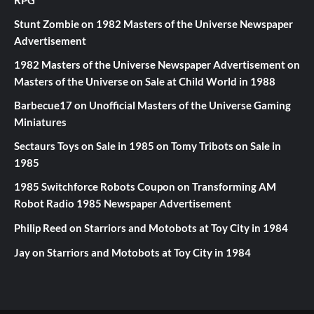
Stunt Zombie
on
1982 Masters of the Universe Newspaper
Advertisement
1982 Masters of the Universe Newspaper Advertisement
on
Masters of the Universe on Sale at Child World in 1988
Barbecue17
on
Unofficial Masters of the Universe Gaming
Miniatures
Sectaurs Toys on Sale in 1985
on
Tomy Tribots on Sale in
1985
1985 Switchforce Robots Coupon
on
Transforming AM
Robot Radio 1985 Newspaper Advertisement
Philip Reed
on
Starriors and Motobots at Toy City in 1984
Jay
on
Starriors and Motobots at Toy City in 1984