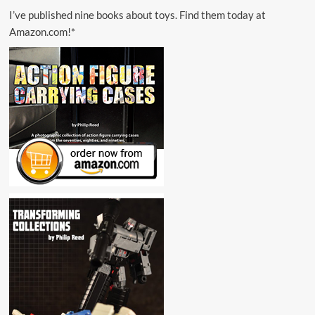
I’ve published nine books about toys. Find them today at
Amazon.com!*