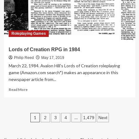
at
Walgreens
in
1986
Roleplaying Games
Lords of Creation RPG in 1984
Philip Reed
May 17, 2019
March 22, 1984. Avalon Hill's Lords of Creation roleplaying
game (Amazon.com search*) makes an appearance in this
newspaper article from...
Read
Read More
more
about
Lords
of
Posts
1
…
2
3
4
1,479
Next
Creation
RPG
pagination
in
1984