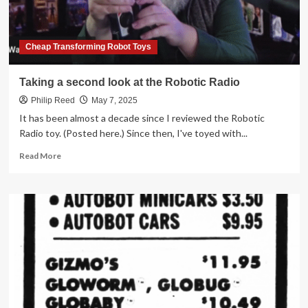
Cheap Transforming Robot Toys
Taking a second look at the Robotic Radio
Philip Reed
May 7, 2025
It has been almost a decade since I reviewed the Robotic
Radio toy. (Posted here.) Since then, I've toyed with...
Read
Read More
more
about
Taking
a
second
look
at
the
Robotic
Radio