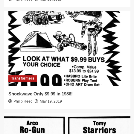
Transformers
Shockwave Only $9.99 in 1986!
Philip Reed
May 19, 2019