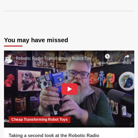
You may have missed
Cheap Transforming Robot Toys
Taking a second look at the Robotic Radio