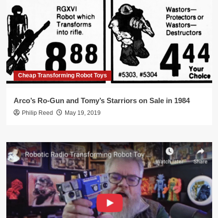
Cheap Transforming Robot Toys
Arco’s Ro-Gun and Tomy’s Starriors on Sale in 1984
Philip Reed
May 19, 2019