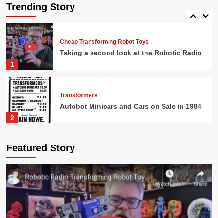
Sale in 1984
Trending Story
5
Cheap Transforming Robot Toys
Taking a second look at the Robotic Radio
1
Transformers
Autobot Minicars and Cars on Sale in 1984
2
G.I. Joe
Featured Story
G.I. Joe Battlefield Accessories and Action
Figures at Osco
3
Transformers
Shockwave Only $9.99 in 1986!