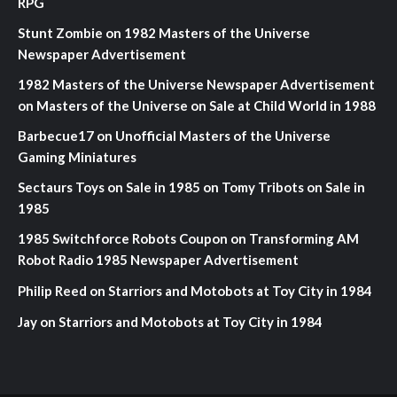
RPG
Stunt Zombie
on
1982 Masters of the Universe
Newspaper Advertisement
1982 Masters of the Universe Newspaper Advertisement
on
Masters of the Universe on Sale at Child World in 1988
Barbecue17
on
Unofficial Masters of the Universe
Gaming Miniatures
Sectaurs Toys on Sale in 1985
on
Tomy Tribots on Sale in
1985
1985 Switchforce Robots Coupon
on
Transforming AM
Robot Radio 1985 Newspaper Advertisement
Philip Reed
on
Starriors and Motobots at Toy City in 1984
Jay
on
Starriors and Motobots at Toy City in 1984