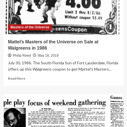
1985
Masters of the Universe
Mattel’s Masters of the Universe on Sale at
Walgreens in 1986
Philip Reed
May 18, 2019
July 30, 1986. The South Florida Sun of Fort Lauderdale, Florida
offers up this Walgreens coupon to get Mattel's Masters...
Read
Read More
more
about
Mattel’s
Masters
of
the
Universe
on
Sale