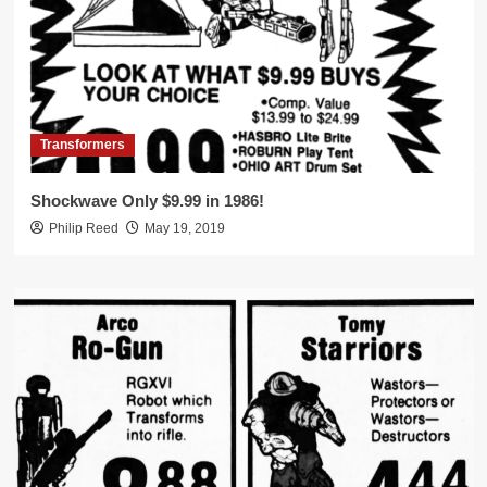
Transformers
Shockwave Only $9.99 in 1986!
Philip Reed
May 19, 2019