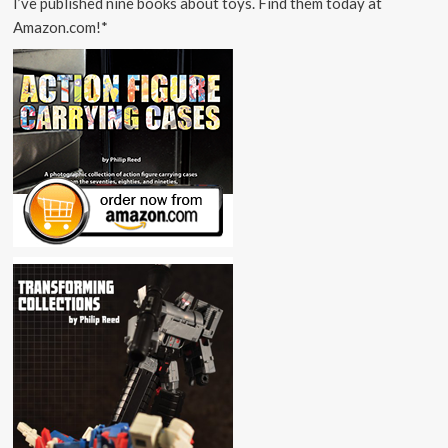
I’ve published nine books about toys. Find them today at
Amazon.com!*