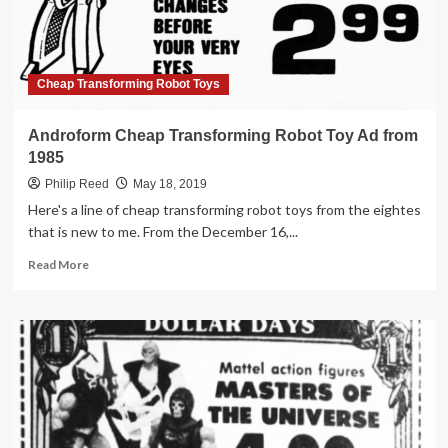
in
1984
Cheap Transforming Robot Toys
Androform Cheap Transforming Robot Toy Ad from
1985
Philip Reed
May 18, 2019
Here's a line of cheap transforming robot toys from the eightes
that is new to me. From the December 16,...
Read
Read More
more
about
Androform
Cheap
Transforming
Robot
Toy
Ad
from