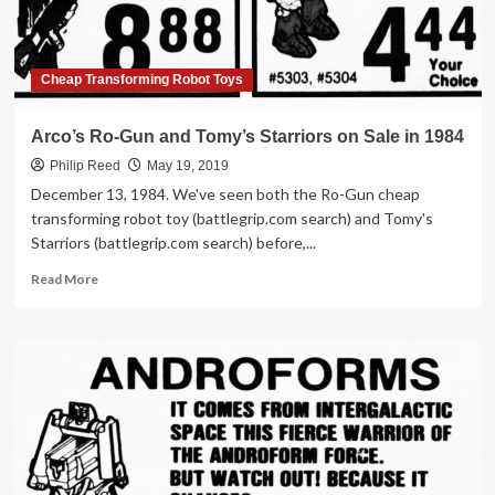
Cheap Transforming Robot Toys
Arco’s Ro-Gun and Tomy’s Starriors on Sale in 1984
Philip Reed
May 19, 2019
December 13, 1984. We've seen both the Ro-Gun cheap
transforming robot toy (battlegrip.com search) and Tomy's
Starriors (battlegrip.com search) before,...
Read
Read More
more
about
Arco’s
Ro-
Gun
and
Tomy’s
Starriors
on
Sale