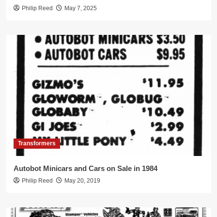
Philip Reed
May 7, 2025
Transformers
Autobot Minicars and Cars on Sale in 1984
Philip Reed
May 20, 2019