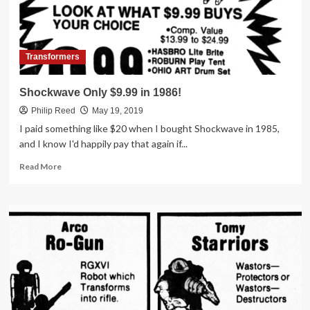
Osco
Transformers
Shockwave Only $9.99 in 1986!
Philip Reed
May 19, 2019
I paid something like $20 when I bought Shockwave in 1985,
and I know I'd happily pay that again if...
Read
Read More
more
about
Shockwave
Only
$9.99
in
1986!