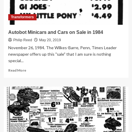
Transformers
Autobot Minicars and Cars on Sale in 1984
Philip Reed
May 20, 2019
November 26, 1984. The Wilkes-Barre, Penn, Times Leader
newspaper offers up this "sale" that I am sure is nothing
special...
Read
Read More
more
about
Autobot
Minicars
and
Cars
on
Sale
in
1984