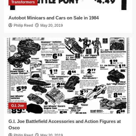
3
Transformers
Autobot Minicars and Cars on Sale in 1984
Transformers
Philip Reed
May 20, 2019
Shockwave Only $9.99 in 1986!
4
Cheap Transforming Robot Toys
Arco’s Ro-Gun and Tomy’s Starriors on
Sale in 1984
5
G.I. Joe
G.I. Joe Battlefield Accessories and Action Figures at
Osco
Philip Reed
May 20, 2019