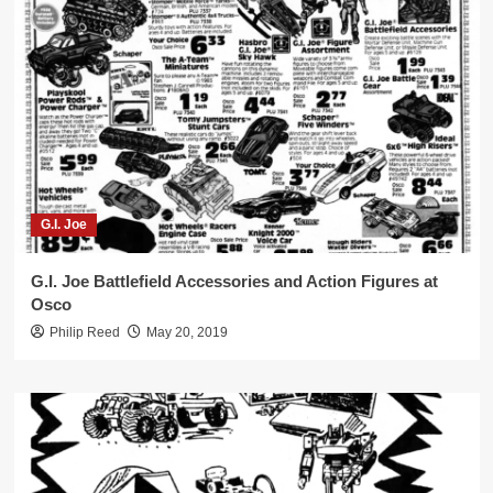
G.I. Joe
G.I. Joe Battlefield Accessories and Action Figures at
Osco
Philip Reed
May 20, 2019