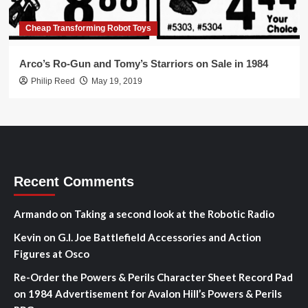
Cheap Transforming Robot Toys
Arco’s Ro-Gun and Tomy’s Starriors on Sale in 1984
Philip Reed
May 19, 2019
Recent Comments
Armando
on
Taking a second look at the Robotic Radio
Kevin
on
G.I. Joe Battlefield Accessories and Action
Figures at Osco
Re-Order the Powers & Perils Character Sheet Record Pad
on
1984 Advertisement for Avalon Hill’s Powers & Perils