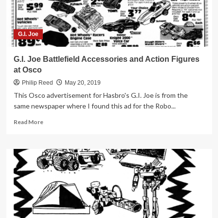
G.I. Joe
G.I. Joe Battlefield Accessories and Action Figures
at Osco
Philip Reed
May 20, 2019
This Osco advertisement for Hasbro's G.I. Joe is from the
same newspaper where I found this ad for the Robo...
Read
Read More
more
about
G.I.
Joe
Battlefield
Accessories
and
Action
Figures
at