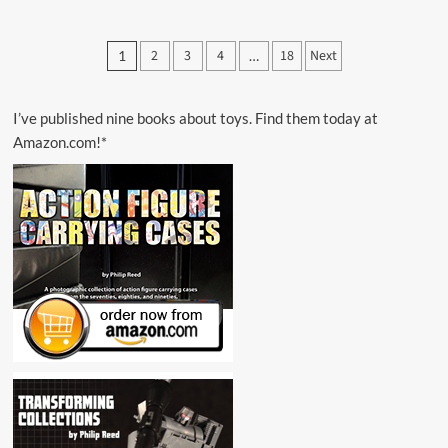
about
Glyos
Transmission
Posts
2
3
4
18
Next
1
…
Web
pagination
Log
Reveals
December
I’ve published nine books about toys. Find them today at
1,
Amazon.com!*
2013
Launch
Details