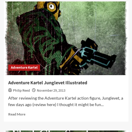
Star
Wars
Black
Sandtrooper
Photos
Adventure Kartel
Adventure Kartel Junglevet Illustrated
Philip Reed
November 29, 2013
After reviewing the Adventure Kartel action figure, Junglevet, a
few days ago (review here) I thought it might be fun...
Read
Read More
more
about
Adventure