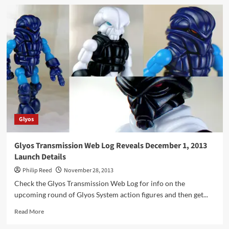
Spotted
Online
–
Poe’s
Post
“Hasbro
blows
it
on
the
SWB
Series
Glyos
3
case
assortments”
Glyos Transmission Web Log Reveals December 1, 2013
Launch Details
Philip Reed
November 28, 2013
Check the Glyos Transmission Web Log for info on the
upcoming round of Glyos System action figures and then get...
Read
Read More
more