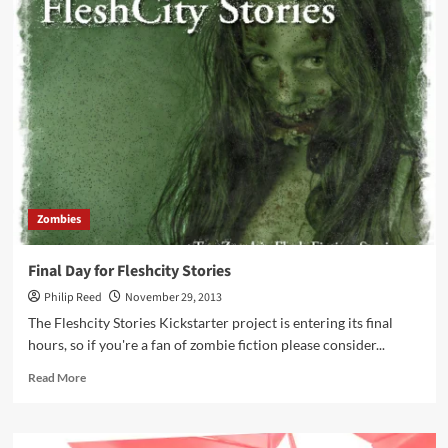
Kartel
Junglevet
Illustrated
Zombies
Final Day for Fleshcity Stories
Philip Reed
November 29, 2013
The Fleshcity Stories Kickstarter project is entering its final
hours, so if you're a fan of zombie fiction please consider...
Read
Read More
more
about
Final