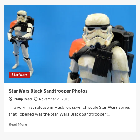
Review
–
Adventure
Kartel
Johnson
Star Wars
Star Wars Black Sandtrooper Photos
Philip Reed
November 29, 2013
The very first release in Hasbro's six-inch scale Star Wars series
that I opened was the Star Wars Black Sandtrooper*...
Read
Read More
more
about