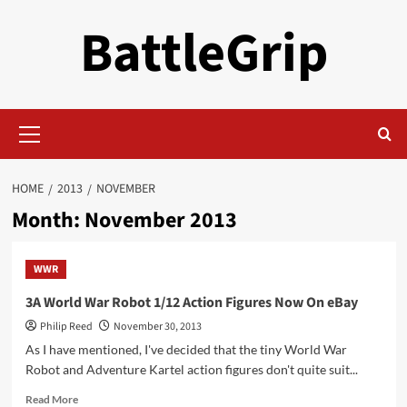
Skip
BattleGrip
to
content
Primary
Menu
HOME
2013
NOVEMBER
Month:
November 2013
WWR
3A World War Robot 1/12 Action Figures Now On eBay
Philip Reed
November 30, 2013
As I have mentioned, I've decided that the tiny World War
Robot and Adventure Kartel action figures don't quite suit...
Read
Read More