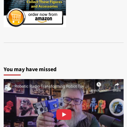
You may have missed