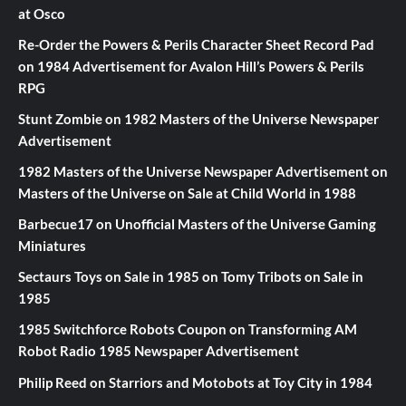
at Osco
Re-Order the Powers & Perils Character Sheet Record Pad
on
1984 Advertisement for Avalon Hill’s Powers & Perils
RPG
Stunt Zombie
on
1982 Masters of the Universe Newspaper
Advertisement
1982 Masters of the Universe Newspaper Advertisement
on
Masters of the Universe on Sale at Child World in 1988
Barbecue17
on
Unofficial Masters of the Universe Gaming
Miniatures
Sectaurs Toys on Sale in 1985
on
Tomy Tribots on Sale in
1985
1985 Switchforce Robots Coupon
on
Transforming AM
Robot Radio 1985 Newspaper Advertisement
Philip Reed
on
Starriors and Motobots at Toy City in 1984