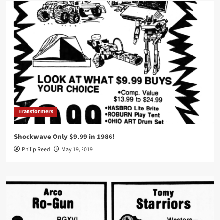
Transformers
Shockwave Only $9.99 in 1986!
Philip Reed
May 19, 2019