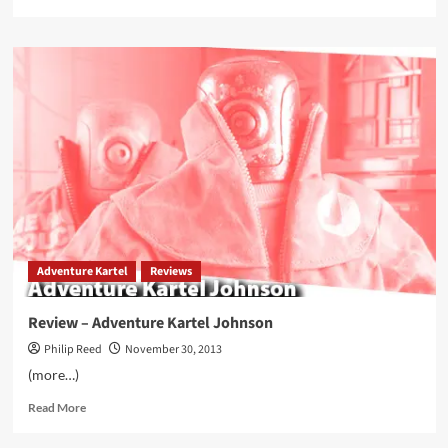
more
about
3A
World
War
Robot
1/12
Action
Figures
Now
On
eBay
Adventure Kartel
Reviews
Review – Adventure Kartel Johnson
Philip Reed
November 30, 2013
(more…)
Read
Read More
more
about