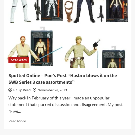
Legends
of
the
Dark
Knight:
Batman:
The
Dark
Knight
Detective
Star Wars
Spotted Online – Poe’s Post “Hasbro blows it on the
SWB Series 3 case assortments”
Philip Reed
November 28, 2013
Way back in February of this year I made an unpopular
statement that spurred discussion and disagreement. My post
"Five...
Read
Read More
more
about