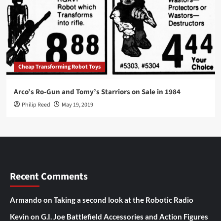
Cheap Transforming Robot Toys
Arco’s Ro-Gun and Tomy’s Starriors on Sale in 1984
Philip Reed
May 19, 2019
Recent Comments
Armando
on
Taking a second look at the Robotic Radio
Kevin
on
G.I. Joe Battlefield Accessories and Action Figures