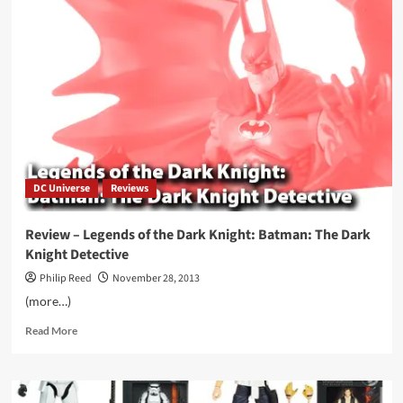
Day
for
Fleshcity
Stories
DC Universe
Reviews
Review – Legends of the Dark Knight: Batman: The Dark
Knight Detective
Philip Reed
November 28, 2013
(more…)
Read
Read More
more
about
Review
–