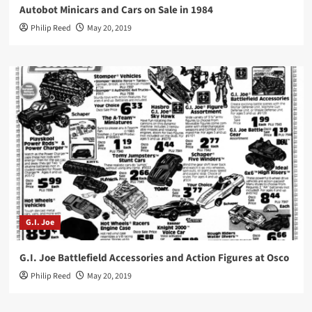
Autobot Minicars and Cars on Sale in 1984
Philip Reed
May 20, 2019
G.I. Joe
G.I. Joe Battlefield Accessories and Action Figures at Osco
Philip Reed
May 20, 2019