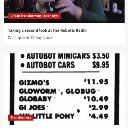
Cheap Transforming Robot Toys
Taking a second look at the Robotic Radio
Philip Reed
May 7, 2025
Transformers