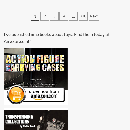
about
1979
MPC
Posts
2
3
4
216
Next
1
…
Star
pagination
Wars
Contest
I’ve published nine books about toys. Find them today at
Amazon.com!*