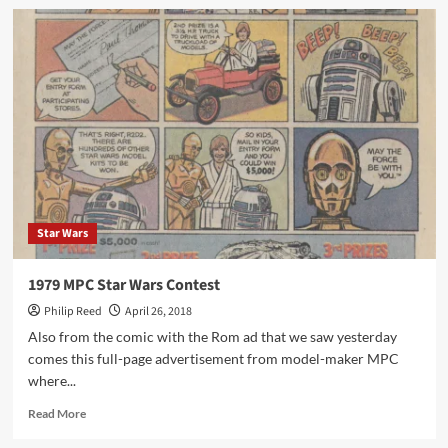
Kickstarter
–
Toy
Sales
Add
Up
to
Billions
Update
Star Wars
1979 MPC Star Wars Contest
Philip Reed
April 26, 2018
Also from the comic with the Rom ad that we saw yesterday
comes this full-page advertisement from model-maker MPC
where...
Read
Read More
more