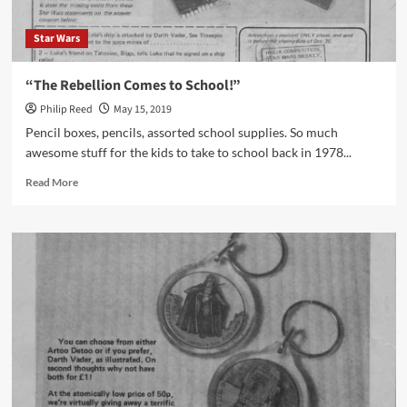
Star Wars
“The Rebellion Comes to School!”
Philip Reed
May 15, 2019
Pencil boxes, pencils, assorted school supplies. So much
awesome stuff for the kids to take to school back in 1978...
Read
Read More
more
about
“The
Rebellion
Comes
to
School!”