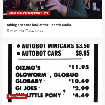
Cheap Transforming Robot Toys
Taking a second look at the Robotic Radio
Philip Reed
May 7, 2025
Transformers