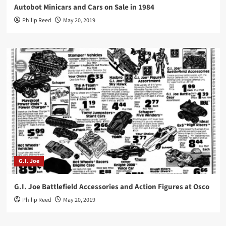
Autobot Minicars and Cars on Sale in 1984
Philip Reed
May 20, 2019
G.I. Joe
G.I. Joe Battlefield Accessories and Action Figures at Osco
Philip Reed
May 20, 2019