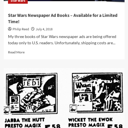
Star Wars
Star Wars Newspaper Ad Books – Available for a Limited
Time!
Philip Reed
July 4, 2018
My three books of Star Wars newspaper ads are being offered
today only to U.S. readers. Unfortunately, shipping costs are...
Read
Read More
more
about
Star
Wars
Newspaper
Ad
Books
–
Available
for
a
Limited
Time!