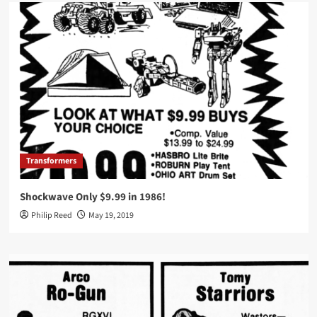
Transformers
Shockwave Only $9.99 in 1986!
Philip Reed
May 19, 2019