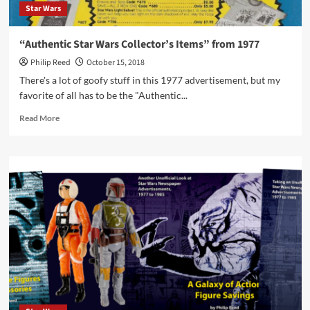
Star Wars
“Authentic Star Wars Collector’s Items” from 1977
Philip Reed
October 15, 2018
There's a lot of goofy stuff in this 1977 advertisement, but my
favorite of all has to be the "Authentic...
Read
Read More
more
about
“Authentic
Star
Wars
Collector’s
Items”
from
1977