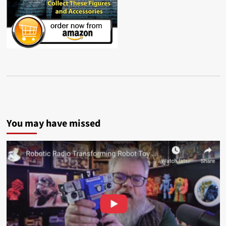
You may have missed