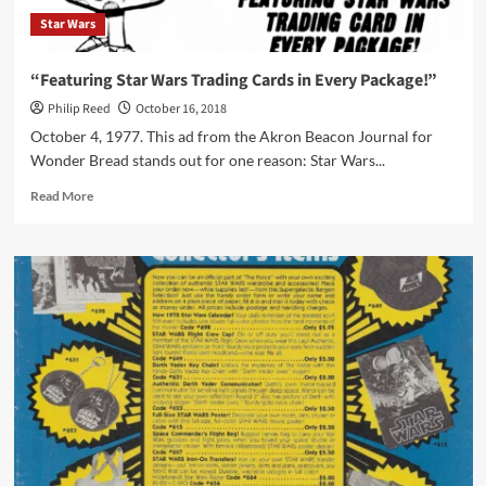
Star Wars
“Featuring Star Wars Trading Cards in Every Package!”
Philip Reed
October 16, 2018
October 4, 1977. This ad from the Akron Beacon Journal for
Wonder Bread stands out for one reason: Star Wars...
Read
Read More
more
about
“Featuring
Star
Wars
Trading
Cards
in
Every
Package!”