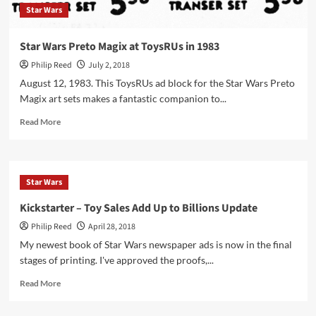
Star Wars
Star Wars Preto Magix at ToysRUs in 1983
Philip Reed
July 2, 2018
August 12, 1983. This ToysRUs ad block for the Star Wars Preto
Magix art sets makes a fantastic companion to...
Read
Read More
more
about
Star
Wars
Star Wars
Preto
Magix
Kickstarter – Toy Sales Add Up to Billions Update
at
Philip Reed
April 28, 2018
ToysRUs
in
My newest book of Star Wars newspaper ads is now in the final
1983
stages of printing. I've approved the proofs,...
Read
Read More
more
about