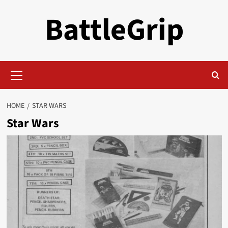
Skip
BattleGrip
to
content
Primary
Menu
HOME
STAR WARS
Star Wars