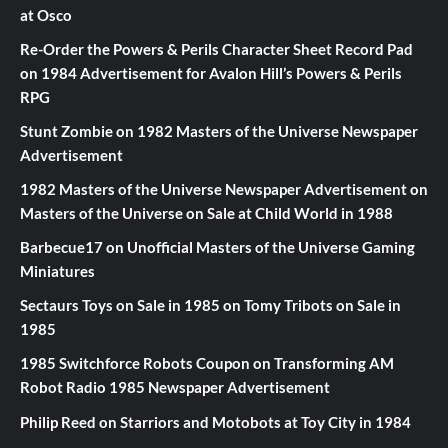
at Osco
Re-Order the Powers & Perils Character Sheet Record Pad
on
1984 Advertisement for Avalon Hill’s Powers & Perils
RPG
Stunt Zombie
on
1982 Masters of the Universe Newspaper
Advertisement
1982 Masters of the Universe Newspaper Advertisement
on
Masters of the Universe on Sale at Child World in 1988
Barbecue17
on
Unofficial Masters of the Universe Gaming
Miniatures
Sectaurs Toys on Sale in 1985
on
Tomy Tribots on Sale in
1985
1985 Switchforce Robots Coupon
on
Transforming AM
Robot Radio 1985 Newspaper Advertisement
Philip Reed
on
Starriors and Motobots at Toy City in 1984