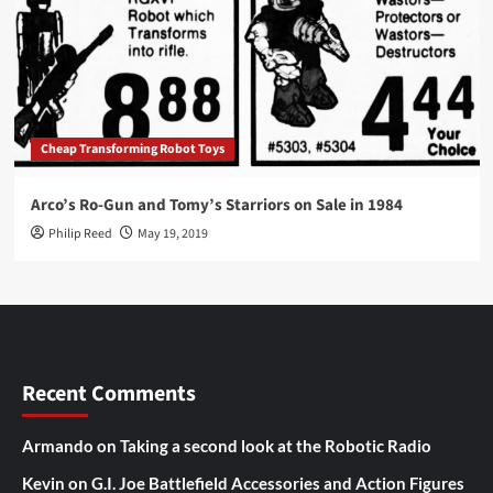
Cheap Transforming Robot Toys
Arco’s Ro-Gun and Tomy’s Starriors on Sale in 1984
Philip Reed
May 19, 2019
Recent Comments
Armando
on
Taking a second look at the Robotic Radio
Kevin
on
G.I. Joe Battlefield Accessories and Action Figures