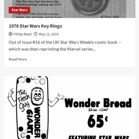
Star Wars
1978 Star Wars Key Rings
Philip Reed
May 12, 2019
Out of issue #16 of the UK Star Wars Weekly comic book --
which was then reprinting the Marvel series...
Read
Read More
more
about
1978
Star
Wars
Key
Rings