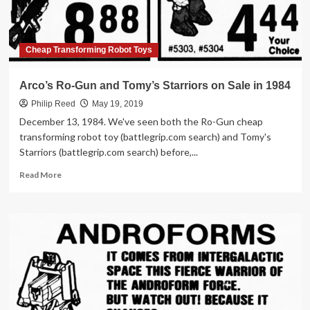
Cheap Transforming Robot Toys
Arco’s Ro-Gun and Tomy’s Starriors on Sale in 1984
Philip Reed
May 19, 2019
December 13, 1984. We've seen both the Ro-Gun cheap
transforming robot toy (battlegrip.com search) and Tomy's
Starriors (battlegrip.com search) before,...
Read
Read More
more
about
Arco’s
Ro-
Gun
and
Tomy’s
Starriors
on
Sale