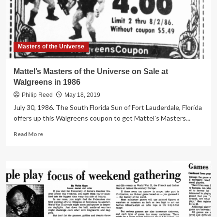
1985
Masters of the Universe
Mattel’s Masters of the Universe on Sale at
Walgreens in 1986
Philip Reed
May 18, 2019
July 30, 1986. The South Florida Sun of Fort Lauderdale, Florida
offers up this Walgreens coupon to get Mattel's Masters...
Read
Read More
more
about
Mattel’s
Masters
of
the
Universe
on
Sale