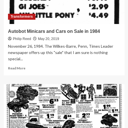
Transformers
Autobot Minicars and Cars on Sale in 1984
Philip Reed
May 20, 2019
November 26, 1984. The Wilkes-Barre, Penn, Times Leader
newspaper offers up this "sale" that I am sure is nothing
special...
Read
Read More
more
about
Autobot
Minicars
and
Cars
on
Sale
in
1984