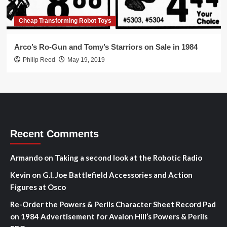
Cheap Transforming Robot Toys
Arco’s Ro-Gun and Tomy’s Starriors on Sale in 1984
Philip Reed
May 19, 2019
Recent Comments
Armando
on
Taking a second look at the Robotic Radio
Kevin
on
G.I. Joe Battlefield Accessories and Action
Figures at Osco
Re-Order the Powers & Perils Character Sheet Record Pad
on
1984 Advertisement for Avalon Hill’s Powers & Perils