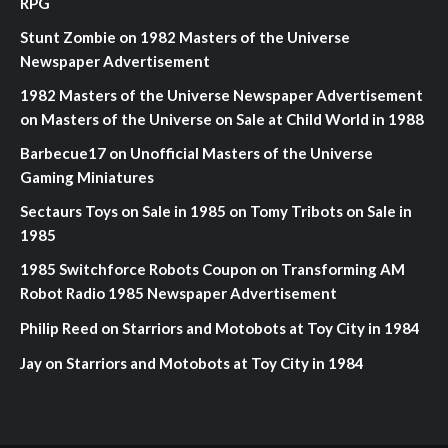
RPG
Stunt Zombie
on
1982 Masters of the Universe
Newspaper Advertisement
1982 Masters of the Universe Newspaper Advertisement
on
Masters of the Universe on Sale at Child World in 1988
Barbecue17
on
Unofficial Masters of the Universe
Gaming Miniatures
Sectaurs Toys on Sale in 1985
on
Tomy Tribots on Sale in
1985
1985 Switchforce Robots Coupon
on
Transforming AM
Robot Radio 1985 Newspaper Advertisement
Philip Reed
on
Starriors and Motobots at Toy City in 1984
Jay
on
Starriors and Motobots at Toy City in 1984