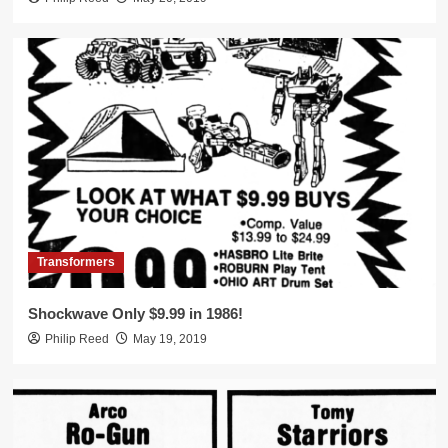
Transformers
Shockwave Only $9.99 in 1986!
Philip Reed
May 19, 2019