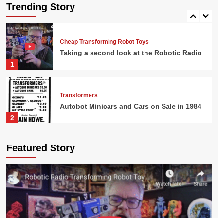
Sale in 1984
Trending Story
5
Cheap Transforming Robot Toys
Taking a second look at the Robotic Radio
1
Transformers
Autobot Minicars and Cars on Sale in 1984
2
G.I. Joe
Featured Story
G.I. Joe Battlefield Accessories and Action
Figures at Osco
3
Transformers
Shockwave Only $9.99 in 1986!