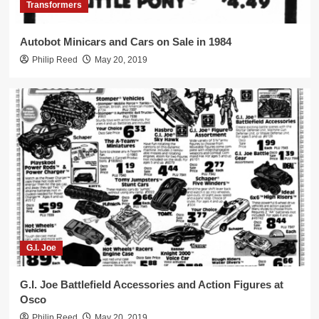
3
Transformers
Autobot Minicars and Cars on Sale in 1984
Transformers
Philip Reed
May 20, 2019
Shockwave Only $9.99 in 1986!
4
Cheap Transforming Robot Toys
Arco’s Ro-Gun and Tomy’s Starriors on
Sale in 1984
5
G.I. Joe
G.I. Joe Battlefield Accessories and Action Figures at
Osco
Philip Reed
May 20, 2019