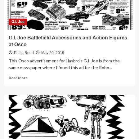
G.I. Joe
G.I. Joe Battlefield Accessories and Action Figures
at Osco
Philip Reed
May 20, 2019
This Osco advertisement for Hasbro's G.I. Joe is from the
same newspaper where I found this ad for the Robo...
Read
Read More
more
about
G.I.
Joe
Battlefield
Accessories
and
Action
Figures
at