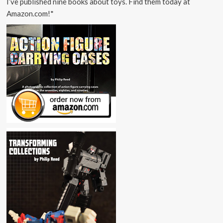
I’ve published nine books about toys. Find them today at
Amazon.com!*