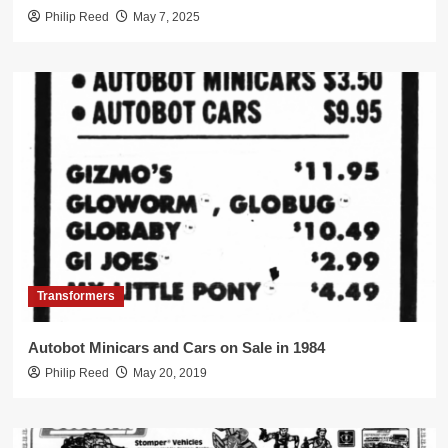
Philip Reed
May 7, 2025
Transformers
Autobot Minicars and Cars on Sale in 1984
Philip Reed
May 20, 2019