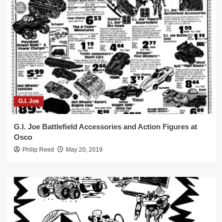
G.I. Joe
G.I. Joe Battlefield Accessories and Action Figures at
Osco
Philip Reed
May 20, 2019