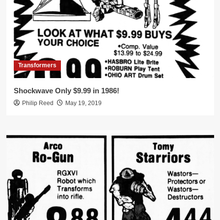
Transformers
Shockwave Only $9.99 in 1986!
Philip Reed
May 19, 2019