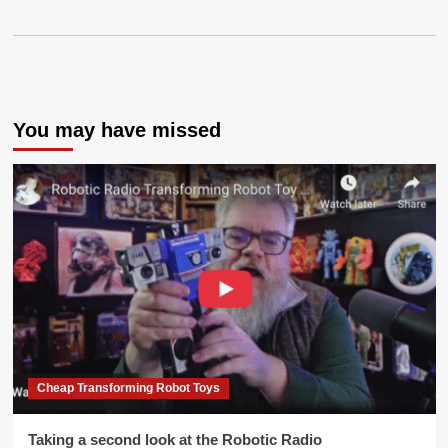
You may have missed
Cheap Transforming Robot Toys
Taking a second look at the Robotic Radio