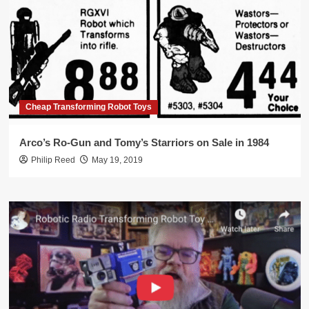
Cheap Transforming Robot Toys
Arco’s Ro-Gun and Tomy’s Starriors on Sale in 1984
Philip Reed
May 19, 2019