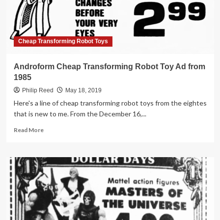
in
1984
Cheap Transforming Robot Toys
Androform Cheap Transforming Robot Toy Ad from
1985
Philip Reed
May 18, 2019
Here's a line of cheap transforming robot toys from the eightes
that is new to me. From the December 16,...
Read
Read More
more
about
Androform
Cheap
Transforming
Robot
Toy
Ad
from