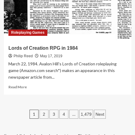
at
Walgreens
in
1986
Roleplaying Games
Lords of Creation RPG in 1984
Philip Reed
May 17, 2019
March 22, 1984. Avalon Hill's Lords of Creation roleplaying
game (Amazon.com search*) makes an appearance in this
newspaper article from...
Read
Read More
more
about
Lords
of
Posts
1
…
2
3
4
1,479
Next
Creation
RPG
pagination
in
1984