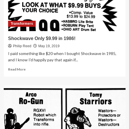
Osco
Transformers
Shockwave Only $9.99 in 1986!
Philip Reed
May 19, 2019
I paid something like $20 when I bought Shockwave in 1985,
and I know I'd happily pay that again if...
Read
Read More
more
about
Shockwave
Only
$9.99
in
1986!