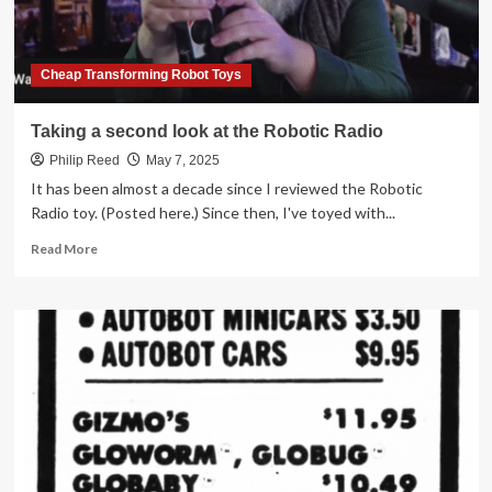
Cheap Transforming Robot Toys
Taking a second look at the Robotic Radio
Philip Reed
May 7, 2025
It has been almost a decade since I reviewed the Robotic
Radio toy. (Posted here.) Since then, I've toyed with...
Read
Read More
more
about
Taking
a
second
look
at
the
Robotic
Radio