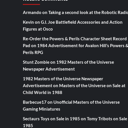
Armando
on
Taking a second look at the Robotic Radi
Kevin
on
G.I. Joe Battlefield Accessories and Action
Figures at Osco
Re-Order the Powers & Perils Character Sheet Record
Pad
on
1984 Advertisement for Avalon Hill’s Powers 
Perils RPG
Stunt Zombie
on
1982 Masters of the Universe
Newspaper Advertisement
1982 Masters of the Universe Newspaper
Advertisement
on
Masters of the Universe on Sale at
Child World in 1988
Barbecue17
on
Unofficial Masters of the Universe
Gaming Miniatures
Sectaurs Toys on Sale in 1985
on
Tomy Tribots on Sale 
1985