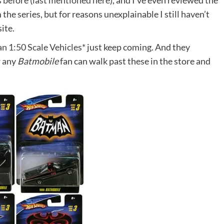
 before (
last mentioned here
), and I’ve even reviewed the
m the series, but for reasons unexplainable I still haven’t
ite.
n 1:50 Scale Vehicles*
just keep coming. And they
w any
Batmobile
fan can walk past these in the store and