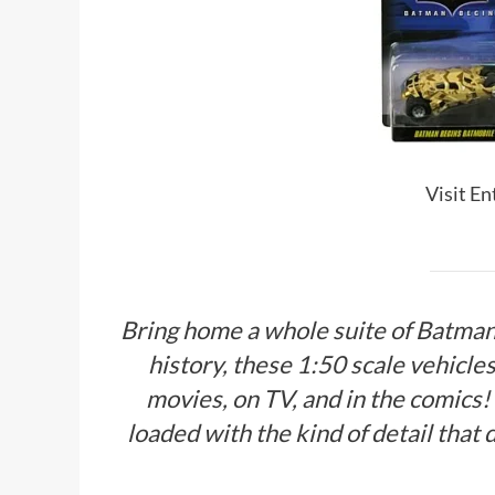
Visit E
Bring home a whole suite of Batman
history, these 1:50 scale vehicle
movies, on TV, and in the comics!
loaded with the kind of detail that