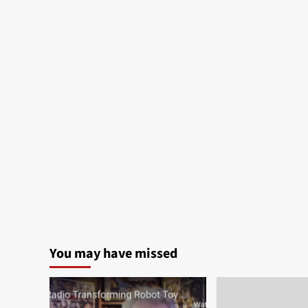
You may have missed