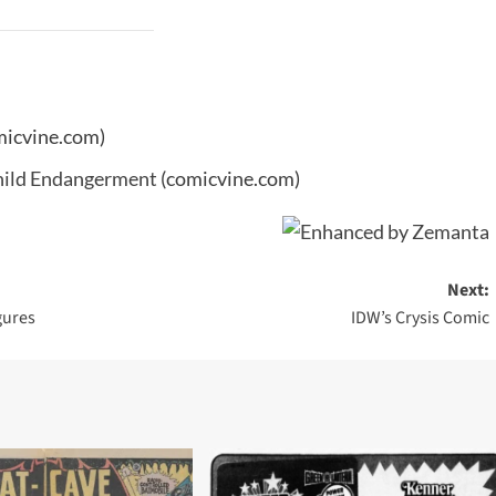
micvine.com)
Child Endangerment
(comicvine.com)
Next:
gures
IDW’s Crysis Comic