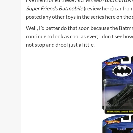
I’ve mentioned these
Hot Wheels/Batman
toys
Super Friends Batmobile
(
review here
) car fro
posted any other toys in the series here on the s
Well, I’d better do that soon because the
Batma
continue to look as cool as ever; I don’t see ho
not stop and drool just a little.