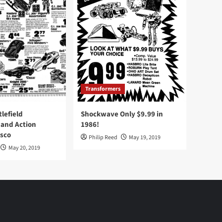
Transformers
tlefield
Shockwave Only $9.99 in
 and Action
1986!
Osco
Philip Reed
May 19, 2019
May 20, 2019