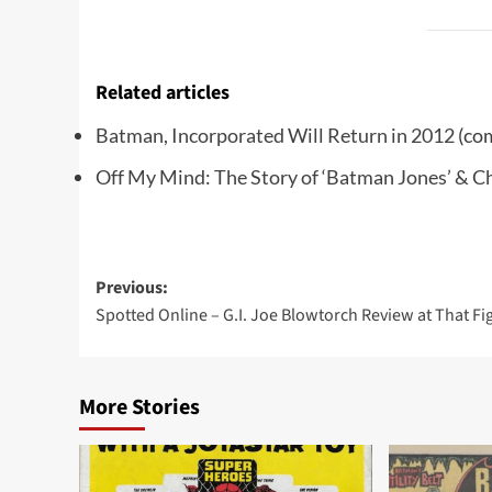
Related articles
Batman, Incorporated Will Return in 2012
(co
Off My Mind: The Story of ‘Batman Jones’ & 
Post
Previous:
Spotted Online – G.I. Joe Blowtorch Review at That Fi
navigation
More Stories