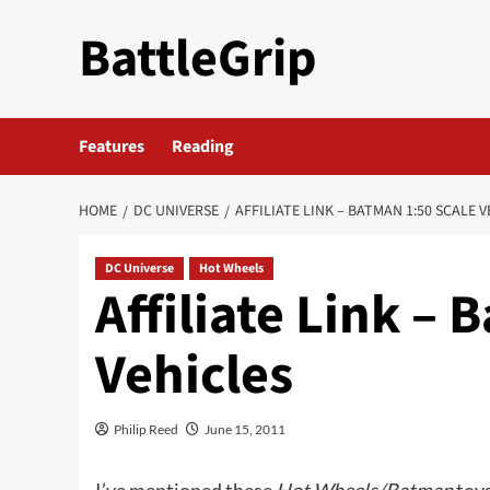
Skip
BattleGrip
to
content
Features
Reading
HOME
DC UNIVERSE
AFFILIATE LINK – BATMAN 1:50 SCALE 
DC Universe
Hot Wheels
Affiliate Link –
Vehicles
Philip Reed
June 15, 2011