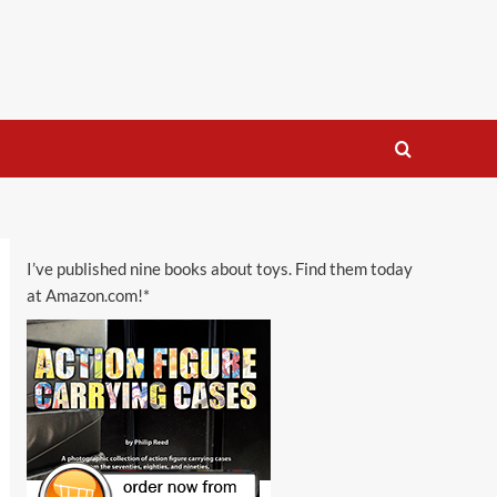
I’ve published nine books about toys. Find them today
at Amazon.com!*