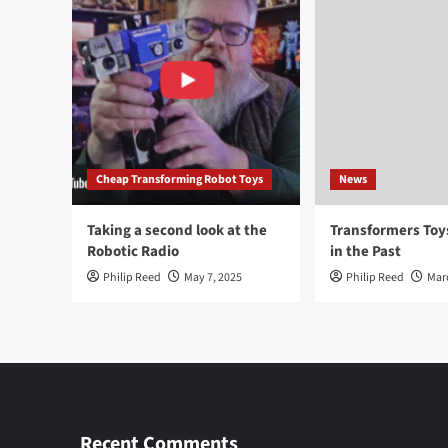
Cheap Transforming Robot Toys
News
Taking a second look at the
Transformers To
Robotic Radio
in the Past
Philip Reed
May 7, 2025
Philip Reed
Mar
Recent Comments