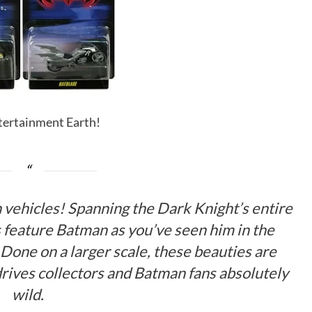
ntertainment Earth!
 vehicles! Spanning the Dark Knight’s entire
s feature Batman as you’ve seen him in the
 Done on a larger scale, these beauties are
 drives collectors and Batman fans absolutely
wild.