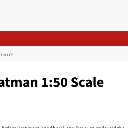
VEHICLES
 Batman 1:50 Scale