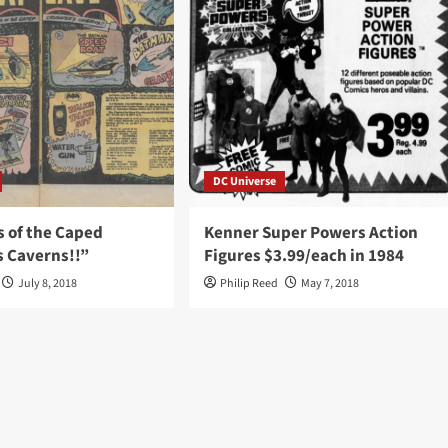
DC Universe
s of the Caped
Kenner Super Powers Action
s Caverns!!”
Figures $3.99/each in 1984
July 8, 2018
Philip Reed
May 7, 2018