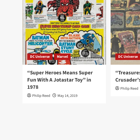
DC Universe
Marvel
DC Universe
“Super Heroes Means Super
“Treasure
Fun With A Jotastar Toy” in
Crusader’
1978
Philip Reed
Philip Reed
May 14, 2019