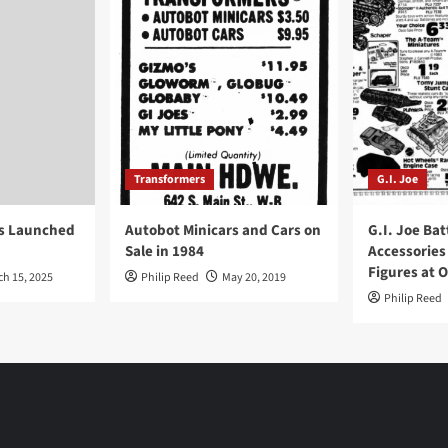
Transformers
G.I. Joe
ys Launched
Autobot Minicars and Cars on
G.I. Joe Bat
Sale in 1984
Accessories
Figures at 
ch 15, 2025
Philip Reed
May 20, 2019
Philip Reed