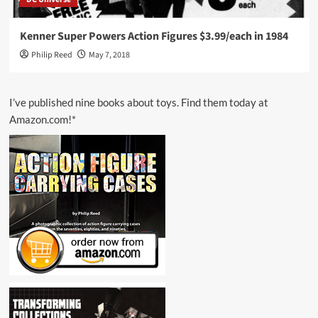
Kenner Super Powers Action Figures $3.99/each in 1984
Philip Reed
May 7, 2018
I’ve published nine books about toys. Find them today at
Amazon.com!*