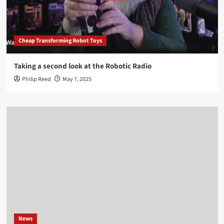
Cheap Transforming Robot Toys
Taking a second look at the Robotic Radio
Philip Reed
May 7, 2025
News