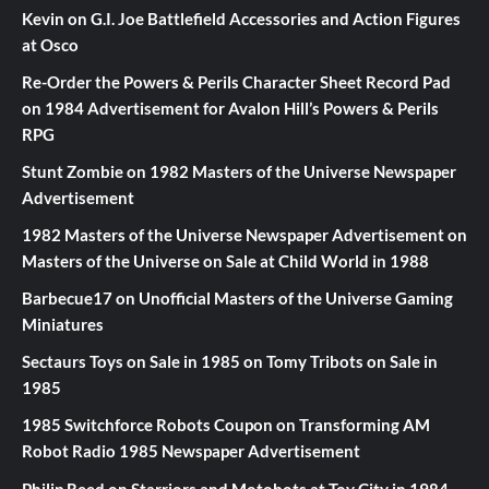
Kevin
on
G.I. Joe Battlefield Accessories and Action Figures
at Osco
Re-Order the Powers & Perils Character Sheet Record Pad
on
1984 Advertisement for Avalon Hill’s Powers & Perils
RPG
Stunt Zombie
on
1982 Masters of the Universe Newspaper
Advertisement
1982 Masters of the Universe Newspaper Advertisement
on
Masters of the Universe on Sale at Child World in 1988
Barbecue17
on
Unofficial Masters of the Universe Gaming
Miniatures
Sectaurs Toys on Sale in 1985
on
Tomy Tribots on Sale in
1985
1985 Switchforce Robots Coupon
on
Transforming AM
Robot Radio 1985 Newspaper Advertisement