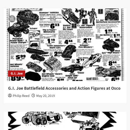
G.I. Joe
G.I. Joe Battlefield Accessories and Action Figures at Osco
Philip Reed
May 20, 2019