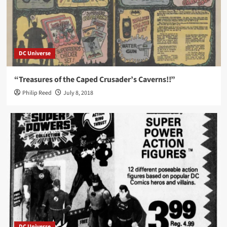
DC Universe
“Treasures of the Caped Crusader’s Caverns!!”
Philip Reed
July 8, 2018
DC Universe