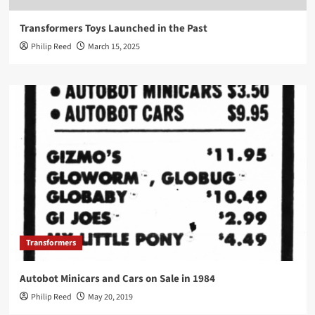
Transformers Toys Launched in the Past
Philip Reed
March 15, 2025
Transformers
Autobot Minicars and Cars on Sale in 1984
Philip Reed
May 20, 2019