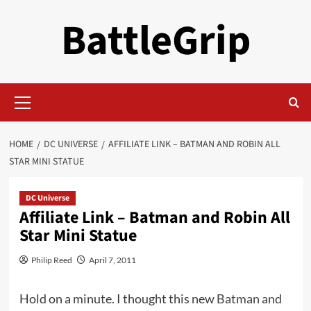
Skip
BattleGrip
to
content
Primary
Menu
HOME
DC UNIVERSE
AFFILIATE LINK – BATMAN AND ROBIN ALL
STAR MINI STATUE
DC Universe
Affiliate Link – Batman and Robin All
Star Mini Statue
Philip Reed
April 7, 2011
Hold on a minute. I thought this new
Batman and