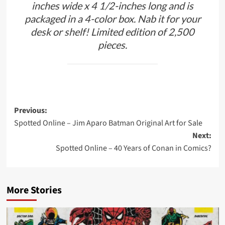
inches wide x 4 1/2-inches long and is
packaged in a 4-color box. Nab it for your
desk or shelf! Limited edition of 2,500
pieces.
Post
Previous:
Spotted Online – Jim Aparo Batman Original Art for Sale
navigation
Next:
Spotted Online – 40 Years of Conan in Comics?
More Stories