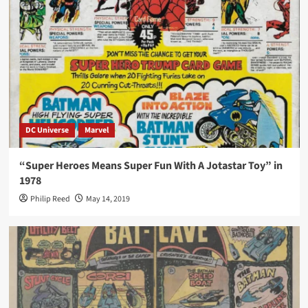
DC Universe
Marvel
“Super Heroes Means Super Fun With A Jotastar Toy” in
1978
Philip Reed
May 14, 2019