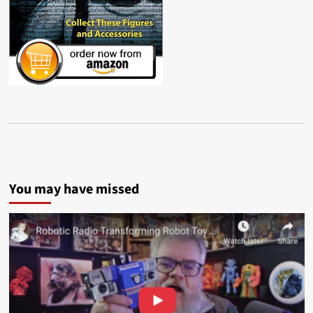
You may have missed