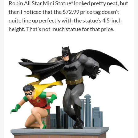
Robin All Star Mini Statue*
looked pretty neat, but
then I noticed that the $72.99 price tag doesn’t
quite line up perfectly with the statue’s 4.5-inch
height. That’s not much statue for that price.