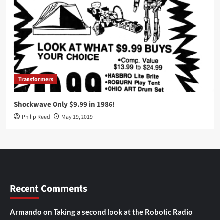
Transformers
Shockwave Only $9.99 in 1986!
Philip Reed
May 19, 2019
Recent Comments
Armando
on
Taking a second look at the Robotic Radio