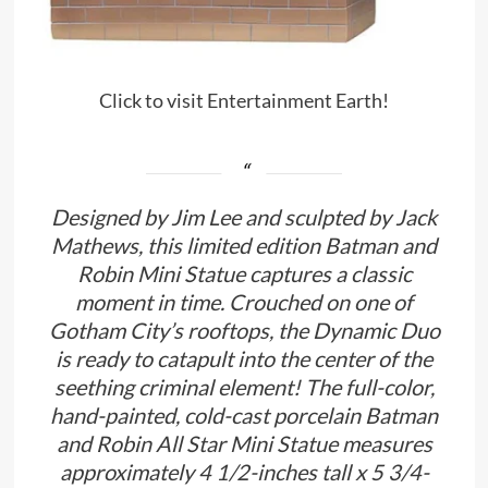
Click to visit Entertainment Earth!
Designed by Jim Lee and sculpted by Jack
Mathews, this limited edition Batman and
Robin Mini Statue captures a classic
moment in time. Crouched on one of
Gotham City’s rooftops, the Dynamic Duo
is ready to catapult into the center of the
seething criminal element! The full-color,
hand-painted, cold-cast porcelain Batman
and Robin All Star Mini Statue measures
approximately 4 1/2-inches tall x 5 3/4-