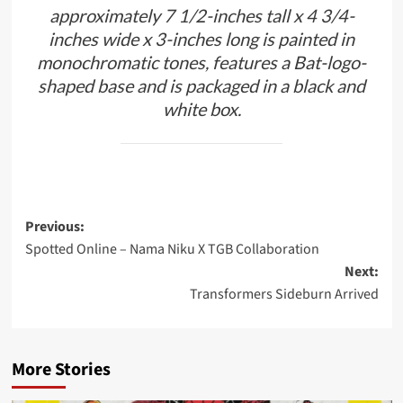
approximately 7 1/2-inches tall x 4 3/4-
inches wide x 3-inches long is painted in
monochromatic tones, features a Bat-logo-
shaped base and is packaged in a black and
white box.
Post
Previous:
Spotted Online – Nama Niku X TGB Collaboration
navigation
Next:
Transformers Sideburn Arrived
More Stories