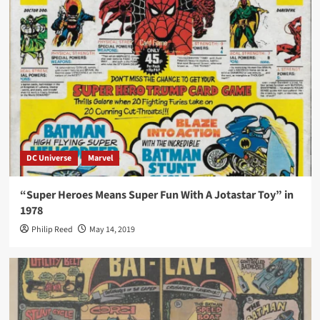
DC Universe
Marvel
“Super Heroes Means Super Fun With A Jotastar Toy” in
1978
Philip Reed
May 14, 2019