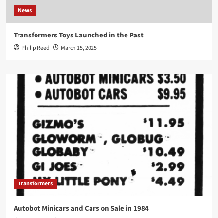
News
Transformers Toys Launched in the Past
Philip Reed
March 15, 2025
Transformers
Autobot Minicars and Cars on Sale in 1984