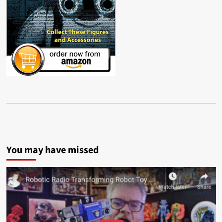
You may have missed