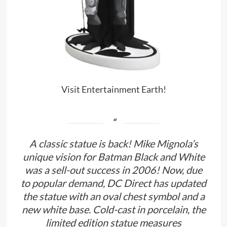
Visit Entertainment Earth!
A classic statue is back! Mike Mignola’s
unique vision for Batman Black and White
was a sell-out success in 2006! Now, due
to popular demand, DC Direct has updated
the statue with an oval chest symbol and a
new white base. Cold-cast in porcelain, the
limited edition statue measures