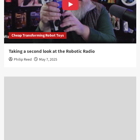
Cheap Transforming Robot Toys
Taking a second look at the Robotic Radio
Philip Reed
May 7, 2025