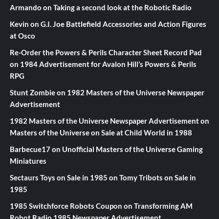
Armando
on
Taking a second look at the Robotic Radio
Kevin
on
G.I. Joe Battlefield Accessories and Action Figures
at Osco
Re-Order the Powers & Perils Character Sheet Record Pad
on
1984 Advertisement for Avalon Hill’s Powers & Perils
RPG
Stunt Zombie
on
1982 Masters of the Universe Newspaper
Advertisement
1982 Masters of the Universe Newspaper Advertisement
on
Masters of the Universe on Sale at Child World in 1988
Barbecue17
on
Unofficial Masters of the Universe Gaming
Miniatures
Sectaurs Toys on Sale in 1985
on
Tomy Tribots on Sale in
1985
1985 Switchforce Robots Coupon
on
Transforming AM
Robot Radio 1985 Newspaper Advertisement