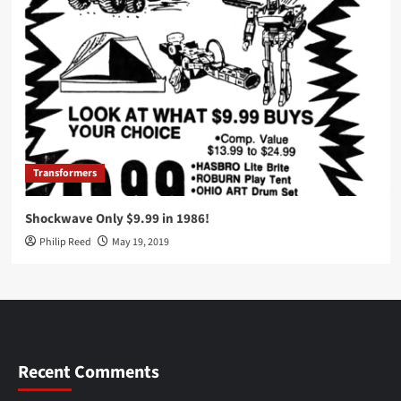
Transformers
Shockwave Only $9.99 in 1986!
Philip Reed
May 19, 2019
Recent Comments