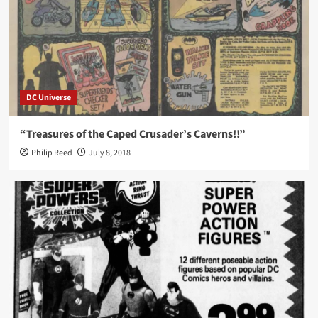
DC Universe
“Treasures of the Caped Crusader’s Caverns!!”
Philip Reed
July 8, 2018