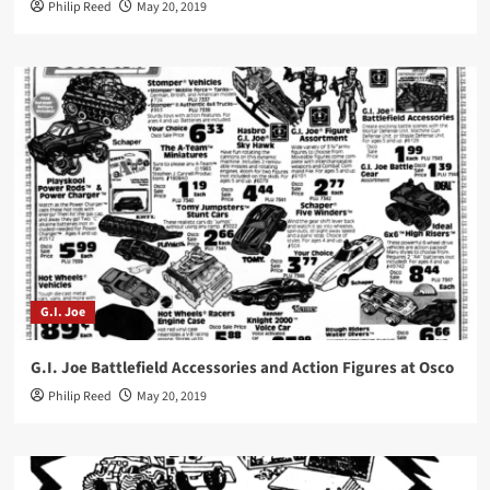
Philip Reed
May 20, 2019
G.I. Joe
G.I. Joe Battlefield Accessories and Action Figures at Osco
Philip Reed
May 20, 2019