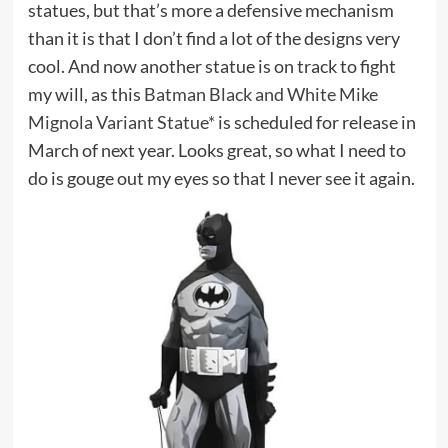
statues, but that’s more a defensive mechanism
than it is that I don’t find a lot of the designs very
cool. And now another statue is on track to fight
my will, as this
Batman Black and White Mike
Mignola Variant Statue*
is scheduled for release in
March of next year. Looks great, so what I need to
do is gouge out my eyes so that I never see it again.