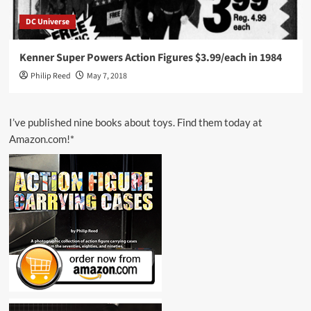
DC Universe
Kenner Super Powers Action Figures $3.99/each in 1984
Philip Reed
May 7, 2018
I’ve published nine books about toys. Find them today at
Amazon.com!*