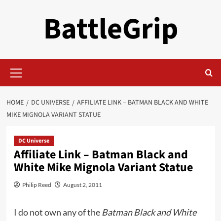
Skip
BattleGrip
to
content
Primary
Menu
HOME
DC UNIVERSE
AFFILIATE LINK – BATMAN BLACK AND WHITE
MIKE MIGNOLA VARIANT STATUE
DC Universe
Affiliate Link – Batman Black and
White Mike Mignola Variant Statue
Philip Reed
August 2, 2011
I do not own any of the
Batman Black and White