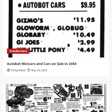
Transformers
Autobot Minicars and Cars on Sale in 1984
Philip Reed
May 20, 2019