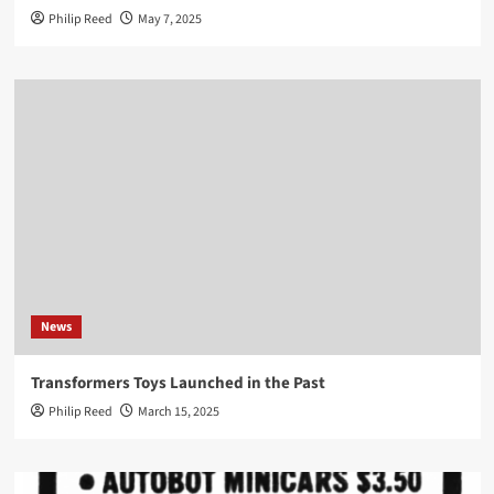
Philip Reed
May 7, 2025
News
Transformers Toys Launched in the Past
Philip Reed
March 15, 2025