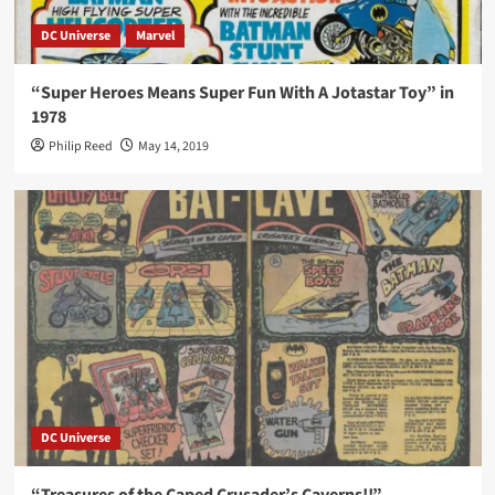
DC Universe
Marvel
“Super Heroes Means Super Fun With A Jotastar Toy” in
1978
Philip Reed
May 14, 2019
DC Universe