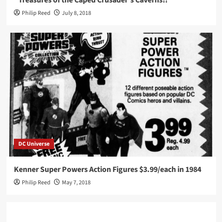
“Treasures of the Caped Crusader’s Caverns!!”
Philip Reed
July 8, 2018
DC Universe
Kenner Super Powers Action Figures $3.99/each in 1984
Philip Reed
May 7, 2018