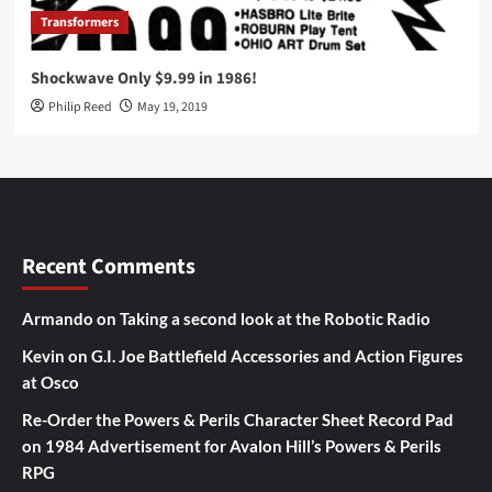
Transformers
Shockwave Only $9.99 in 1986!
Philip Reed
May 19, 2019
Recent Comments
Armando
on
Taking a second look at the Robotic Radio
Kevin
on
G.I. Joe Battlefield Accessories and Action Figures
at Osco
Re-Order the Powers & Perils Character Sheet Record Pad
on
1984 Advertisement for Avalon Hill’s Powers & Perils
RPG