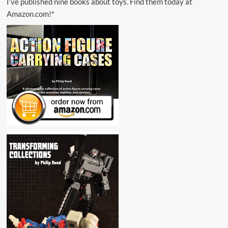
I’ve published nine books about toys. Find them today at
Amazon.com!*