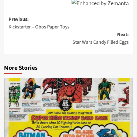
Post
Previous:
Kickstarter – Obos Paper Toys
navigation
Next:
Star Wars Candy Filled Eggs
More Stories