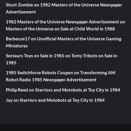
Stunt Zombie
on
1982 Masters of the Universe Newspaper
Advertisement
1982 Masters of the Universe Newspaper Advertisement
on
Masters of the Universe on Sale at Child World in 1988
Barbecue17
on
Unofficial Masters of the Universe Gaming
Miniatures
Sectaurs Toys on Sale in 1985
on
Tomy Tribots on Sale in
1985
1985 Switchforce Robots Coupon
on
Transforming AM
Robot Radio 1985 Newspaper Advertisement
Philip Reed
on
Starriors and Motobots at Toy City in 1984
Jay
on
Starriors and Motobots at Toy City in 1984