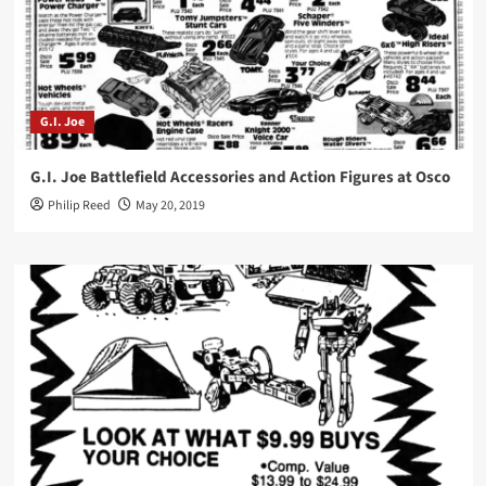
G.I. Joe
G.I. Joe Battlefield Accessories and Action Figures at Osco
Philip Reed
May 20, 2019