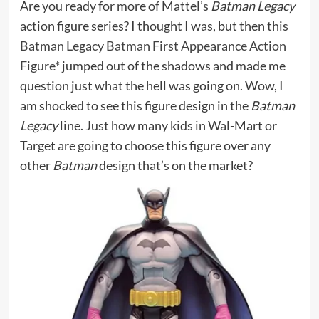
Are you ready for more of Mattel’s
Batman Legacy
action figure series? I thought I was, but then this
Batman Legacy Batman First Appearance Action
Figure*
jumped out of the shadows and made me
question just what the hell was going on. Wow, I
am shocked to see this figure design in the
Batman
Legacy
line. Just how many kids in Wal-Mart or
Target are going to choose this figure over any
other
Batman
design that’s on the market?