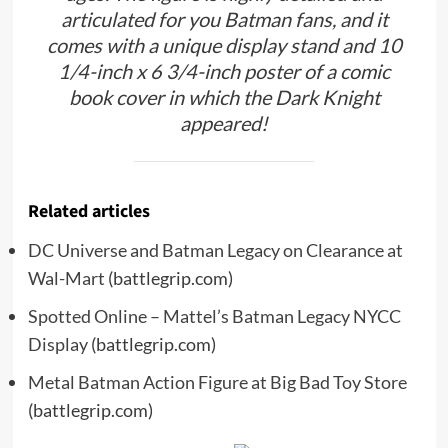
articulated for you Batman fans, and it
comes with a unique display stand and 10
1/4-inch x 6 3/4-inch poster of a comic
book cover in which the Dark Knight
appeared!
Related articles
DC Universe and Batman Legacy on Clearance at
Wal-Mart
(battlegrip.com)
Spotted Online – Mattel’s Batman Legacy NYCC
Display
(battlegrip.com)
Metal Batman Action Figure at Big Bad Toy Store
(battlegrip.com)