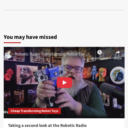
You may have missed
Cheap Transforming Robot Toys
Taking a second look at the Robotic Radio