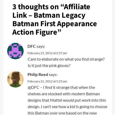
3 thoughts on “
Affiliate
Link – Batman Legacy
Batman First Appearance
Action Figure
”
DFC
says:
February 21, 2012 at 2:57 am
Care to elaborate on what you find strange?
Is it just the pink gloves?
Philip Reed
says:
February 21, 2012 at 5:25 am
@DFC – I find it strange that when the
shelves are stocked with modern Batman
designs that Mattel would put work into this
design. I can’t see how a kid is going to choose
this Batman over one based on the new