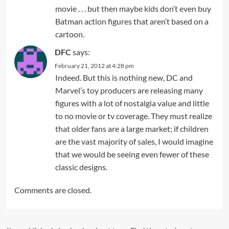
movie . . . but then maybe kids don’t even buy
Batman action figures that aren’t based on a
cartoon.
DFC
says:
February 21, 2012 at 4:28 pm
Indeed. But this is nothing new, DC and
Marvel’s toy producers are releasing many
figures with a lot of nostalgia value and little
to no movie or tv coverage. They must realize
that older fans are a large market; if children
are the vast majority of sales, I would imagine
that we would be seeing even fewer of these
classic designs.
Comments are closed.