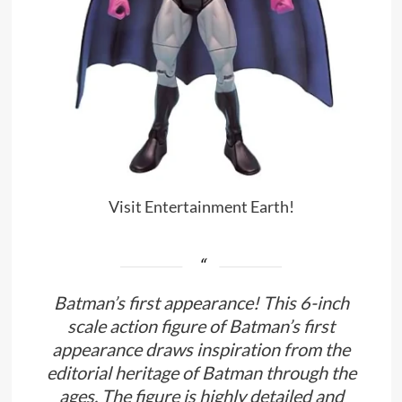
Visit Entertainment Earth!
Batman’s first appearance! This 6-inch
scale action figure of Batman’s first
appearance draws inspiration from the
editorial heritage of Batman through the
ages. The figure is highly detailed and