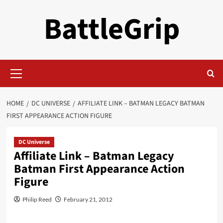
Skip
BattleGrip
to
content
Primary
Menu
HOME
DC UNIVERSE
AFFILIATE LINK – BATMAN LEGACY BATMAN
FIRST APPEARANCE ACTION FIGURE
DC Universe
Affiliate Link – Batman Legacy
Batman First Appearance Action
Figure
Philip Reed
February 21, 2012