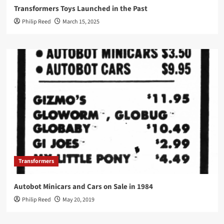
Transformers Toys Launched in the Past
Philip Reed
March 15, 2025
Transformers
Autobot Minicars and Cars on Sale in 1984
Philip Reed
May 20, 2019