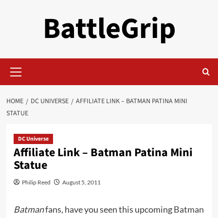
Skip
BattleGrip
to
content
Primary
Menu
HOME
DC UNIVERSE
AFFILIATE LINK – BATMAN PATINA MINI
STATUE
DC Universe
Affiliate Link – Batman Patina Mini
Statue
Philip Reed
August 5, 2011
Batman
fans, have you seen this upcoming
Batman