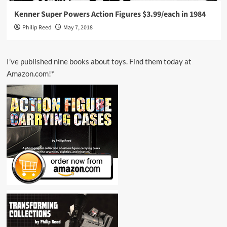
Kenner Super Powers Action Figures $3.99/each in 1984
Philip Reed
May 7, 2018
I’ve published nine books about toys. Find them today at
Amazon.com!*