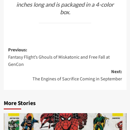
inches long and is packaged in a 4-color
box.
Post
Previous:
Fantasy Flight’s Ghouls of Miskatonic and Free Fall at
navigation
GenCon
Next:
The Engines of Sacrifice Coming in September
More Stories