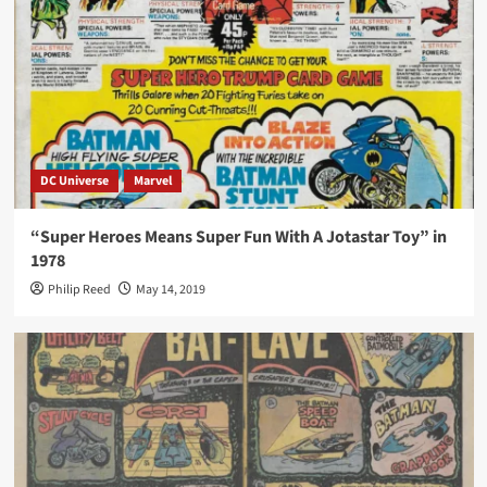
DC Universe
Marvel
“Super Heroes Means Super Fun With A Jotastar Toy” in
1978
Philip Reed
May 14, 2019