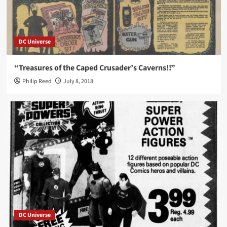
DC Universe
“Treasures of the Caped Crusader’s Caverns!!”
Philip Reed
July 8, 2018
DC Universe