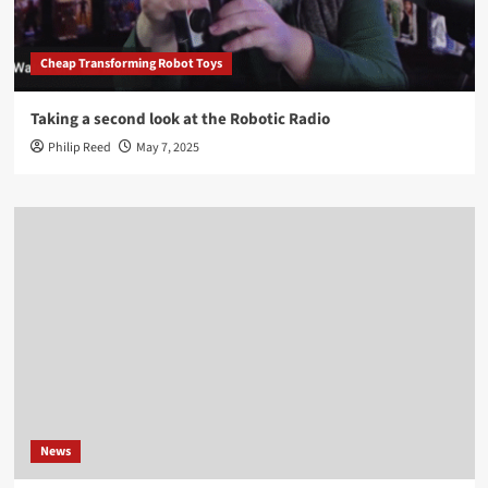
Cheap Transforming Robot Toys
Taking a second look at the Robotic Radio
Philip Reed
May 7, 2025
News