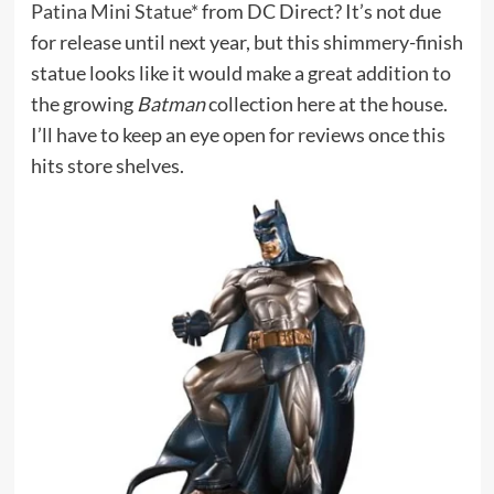
Patina Mini Statue*
from DC Direct? It’s not due
for release until next year, but this shimmery-finish
statue looks like it would make a great addition to
the growing
Batman
collection here at the house.
I’ll have to keep an eye open for reviews once this
hits store shelves.