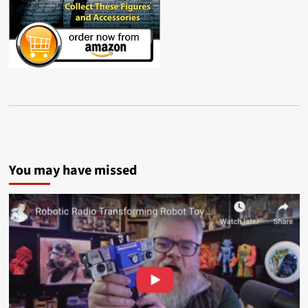
You may have missed