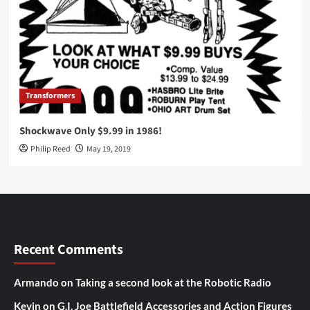
Transformers
Shockwave Only $9.99 in 1986!
Philip Reed
May 19, 2019
Recent Comments
Armando
on
Taking a second look at the Robotic Radio
Kevin
on
G.I. Joe Battlefield Accessories and Action Figures