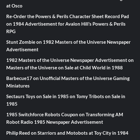
at Osco
Re-Order the Powers & Perils Character Sheet Record Pad
on
1984 Advertisement for Avalon Hill’s Powers & Perils
RPG
Stunt Zombie
on
1982 Masters of the Universe Newspaper
Advertisement
1982 Masters of the Universe Newspaper Advertisement
on
Masters of the Universe on Sale at Child World in 1988
Barbecue17
on
Unofficial Masters of the Universe Gaming
Miniatures
Sectaurs Toys on Sale in 1985
on
Tomy Tribots on Sale in
1985
1985 Switchforce Robots Coupon
on
Transforming AM
Robot Radio 1985 Newspaper Advertisement
Philip Reed
on
Starriors and Motobots at Toy City in 1984