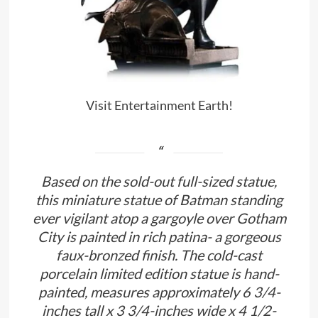
Visit Entertainment Earth!
Based on the sold-out full-sized statue,
this miniature statue of Batman standing
ever vigilant atop a gargoyle over Gotham
City is painted in rich patina- a gorgeous
faux-bronzed finish. The cold-cast
porcelain limited edition statue is hand-
painted, measures approximately 6 3/4-
inches tall x 3 3/4-inches wide x 4 1/2-