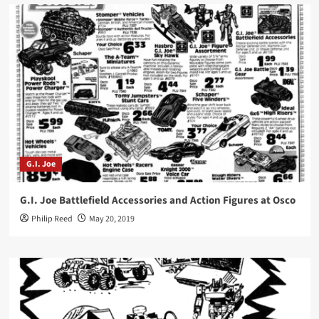
G.I. Joe
G.I. Joe Battlefield Accessories and Action Figures at Osco
Philip Reed
May 20, 2019