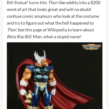
Bill Statue*
turns this
Thor
-like oddity into a $200
work of art that looks great and will no doubt
confuse comic amateurs who look at the costume
and try to figure out what the hell happened to
Thor.
See
this page at Wikipedia
to learn about
Beta Ray Bill.
Man, what a stupid name!