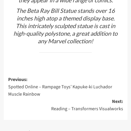
they appear in a wide range of comics.
The Beta Ray Bill Statue stands over 16
inches high atop a themed display base.
This intricately sculpted statue is cast in
high-quality polystone, a great addition to
any Marvel collection!
Post
Previous:
Spotted Online – Rampage Toys’ Kapuke-ki Luchador
navigation
Muscle Rainbow
Next:
Reading – Transformers Visualworks