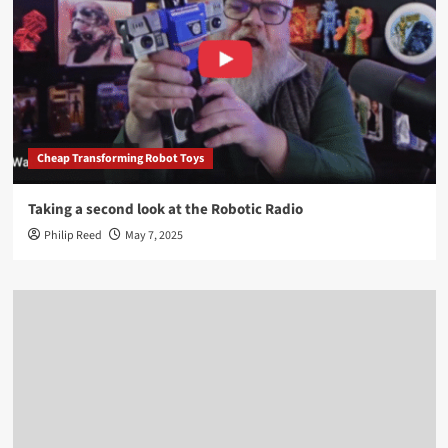
Cheap Transforming Robot Toys
Taking a second look at the Robotic Radio
Philip Reed
May 7, 2025