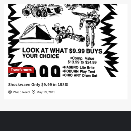
Transformers
Shockwave Only $9.99 in 1986!
Philip Reed
May 19, 2019