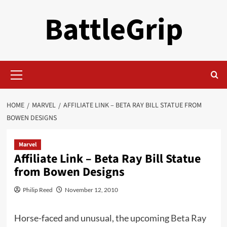
Skip
BattleGrip
to
content
Primary
Menu
HOME
MARVEL
AFFILIATE LINK – BETA RAY BILL STATUE FROM
BOWEN DESIGNS
Marvel
Affiliate Link – Beta Ray Bill Statue
from Bowen Designs
Philip Reed
November 12, 2010
Horse-faced and unusual, the upcoming
Beta Ray