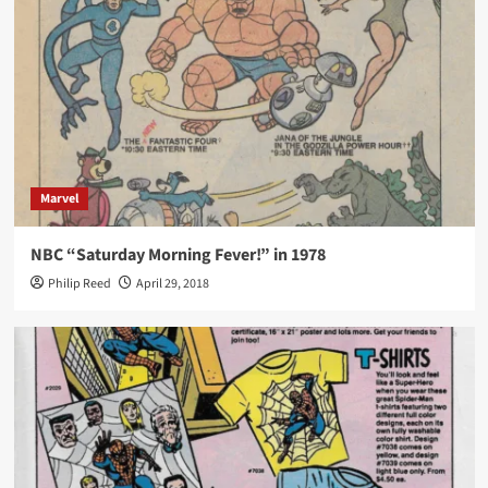
Marvel
NBC “Saturday Morning Fever!” in 1978
Philip Reed
April 29, 2018