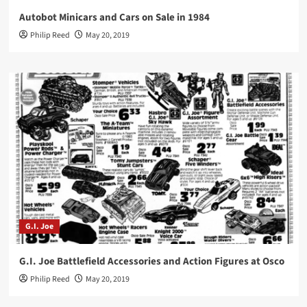
Autobot Minicars and Cars on Sale in 1984
Philip Reed
May 20, 2019
G.I. Joe
G.I. Joe Battlefield Accessories and Action Figures at Osco
Philip Reed
May 20, 2019