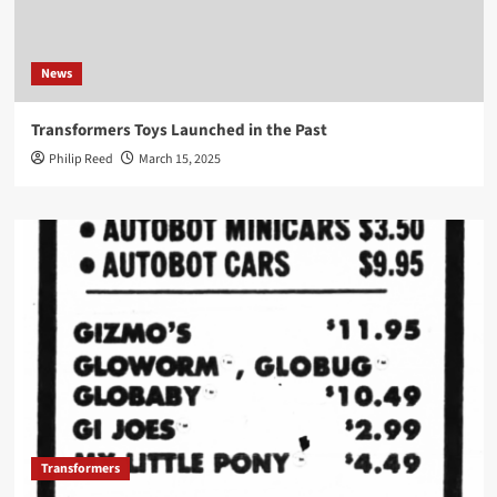
News
Transformers Toys Launched in the Past
Philip Reed
March 15, 2025
Transformers