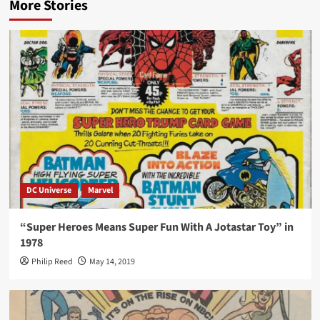
More Stories
DC Universe
Marvel
“Super Heroes Means Super Fun With A Jotastar Toy” in
1978
Philip Reed
May 14, 2019