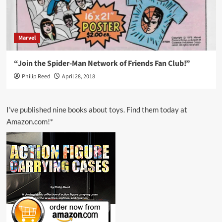
Marvel
“Join the Spider-Man Network of Friends Fan Club!”
Philip Reed
April 28, 2018
I’ve published nine books about toys. Find them today at
Amazon.com!*