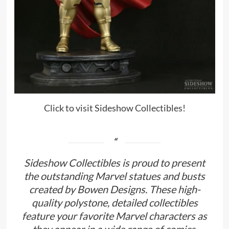
Click to visit Sideshow Collectibles!
Sideshow Collectibles is proud to present
the outstanding Marvel statues and busts
created by Bowen Designs. These high-
quality polystone, detailed collectibles
feature your favorite Marvel characters as