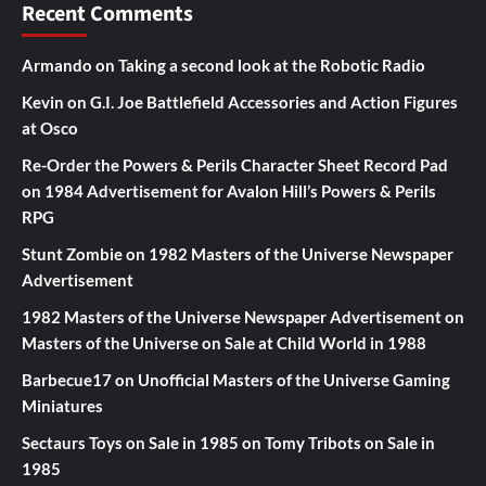
Recent Comments
Armando
on
Taking a second look at the Robotic Radio
Kevin
on
G.I. Joe Battlefield Accessories and Action Figures
at Osco
Re-Order the Powers & Perils Character Sheet Record Pad
on
1984 Advertisement for Avalon Hill’s Powers & Perils
RPG
Stunt Zombie
on
1982 Masters of the Universe Newspaper
Advertisement
1982 Masters of the Universe Newspaper Advertisement
on
Masters of the Universe on Sale at Child World in 1988
Barbecue17
on
Unofficial Masters of the Universe Gaming
Miniatures
Sectaurs Toys on Sale in 1985
on
Tomy Tribots on Sale in
1985