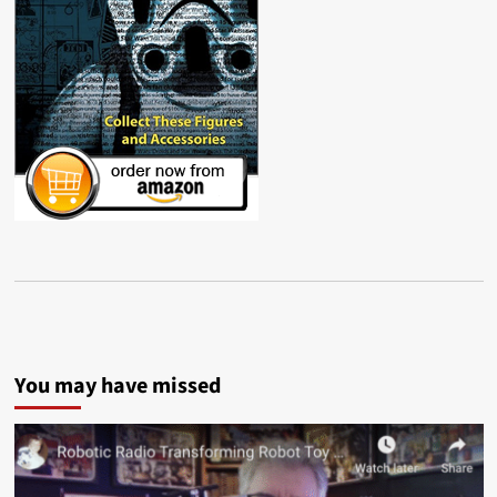
You may have missed