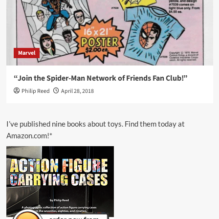
Marvel
“Join the Spider-Man Network of Friends Fan Club!”
Philip Reed
April 28, 2018
I’ve published nine books about toys. Find them today at
Amazon.com!*