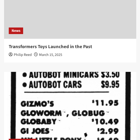
News
Transformers Toys Launched in the Past
Philip Reed
March 15, 2025