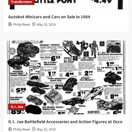
Transformers
Autobot Minicars and Cars on Sale in 1984
Philip Reed
May 20, 2019
G.I. Joe
G.I. Joe Battlefield Accessories and Action Figures at Osco
Philip Reed
May 20, 2019