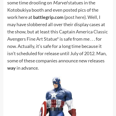
some time drooling on
Marvel
statues in the
Kotobukiya booth and even posted pics of the
work here at
battlegrip.com
(
post here
). Well, I
may have slobbered all over their display cases at
the show, but at least this
Captain America Classic
Avengers Fine Art Statue*
is safe from me . . . for
now. Actually, it’s safe for a long time because it
isn’t scheduled for release until July of 2012. Man,
some of these companies announce new releases
way
in advance.