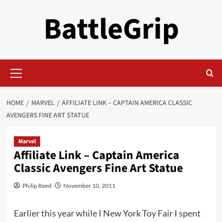
Skip
BattleGrip
to
content
Primary
Menu
HOME
MARVEL
AFFILIATE LINK – CAPTAIN AMERICA CLASSIC
AVENGERS FINE ART STATUE
Marvel
Affiliate Link – Captain America
Classic Avengers Fine Art Statue
Philip Reed
November 10, 2011
Earlier this year while I New York Toy Fair I spent