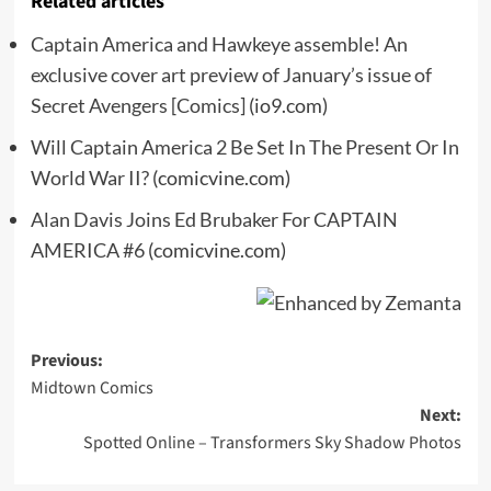
Related articles
Captain America and Hawkeye assemble! An
exclusive cover art preview of January’s issue of
Secret Avengers [Comics]
(io9.com)
Will Captain America 2 Be Set In The Present Or In
World War II?
(comicvine.com)
Alan Davis Joins Ed Brubaker For CAPTAIN
AMERICA #6
(comicvine.com)
Post
Previous:
Midtown Comics
navigation
Next:
Spotted Online – Transformers Sky Shadow Photos