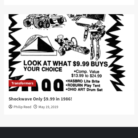
Transformers
Shockwave Only $9.99 in 1986!
Philip Reed
May 19, 2019