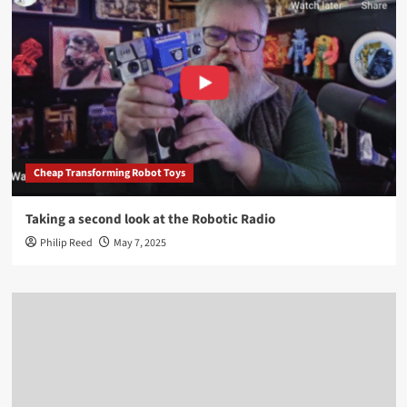
Cheap Transforming Robot Toys
Taking a second look at the Robotic Radio
Philip Reed
May 7, 2025