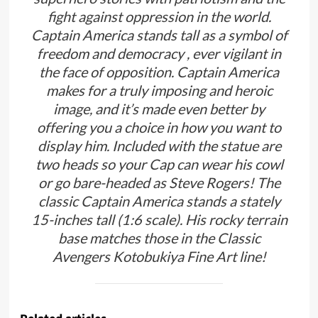
fight against oppression in the world.
Captain America stands tall as a symbol of
freedom and democracy , ever vigilant in
the face of opposition. Captain America
makes for a truly imposing and heroic
image, and it’s made even better by
offering you a choice in how you want to
display him. Included with the statue are
two heads so your Cap can wear his cowl
or go bare-headed as Steve Rogers! The
classic Captain America stands a stately
15-inches tall (1:6 scale). His rocky terrain
base matches those in the Classic
Avengers Kotobukiya Fine Art line!