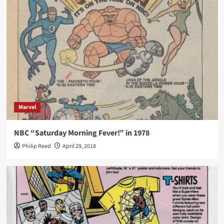
Marvel
NBC “Saturday Morning Fever!” in 1978
Philip Reed
April 29, 2018