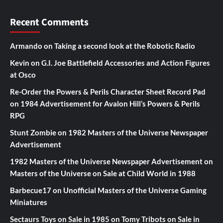
Recent Comments
Armando
on
Taking a second look at the Robotic Radio
Kevin
on
G.I. Joe Battlefield Accessories and Action Figures
at Osco
Re-Order the Powers & Perils Character Sheet Record Pad
on
1984 Advertisement for Avalon Hill’s Powers & Perils
RPG
Stunt Zombie
on
1982 Masters of the Universe Newspaper
Advertisement
1982 Masters of the Universe Newspaper Advertisement
on
Masters of the Universe on Sale at Child World in 1988
Barbecue17
on
Unofficial Masters of the Universe Gaming
Miniatures
Sectaurs Toys on Sale in 1985
on
Tomy Tribots on Sale in