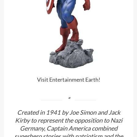
Visit Entertainment Earth!
Created in 1941 by Joe Simon and Jack
Kirby to represent the opposition to Nazi
Germany, Captain America combined
superhero stories with patriotism and the