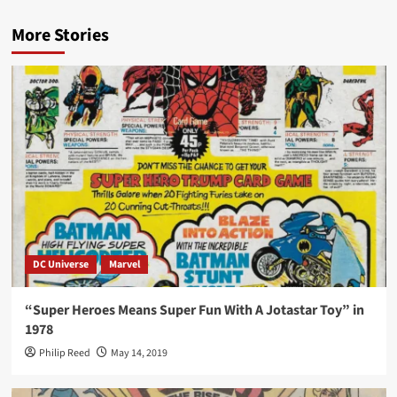
More Stories
DC Universe
Marvel
“Super Heroes Means Super Fun With A Jotastar Toy” in
1978
Philip Reed
May 14, 2019