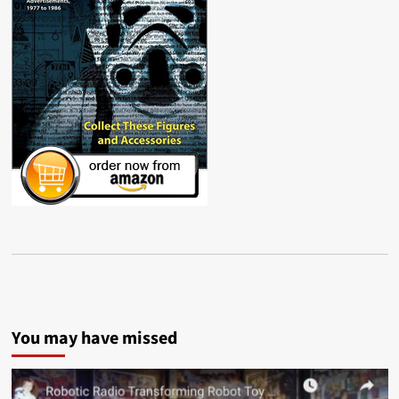
You may have missed