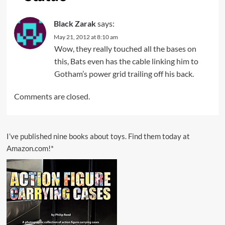
Black Zarak
says:
May 21, 2012 at 8:10 am
Wow, they really touched all the bases on
this, Bats even has the cable linking him to
Gotham’s power grid trailing off his back.
Comments are closed.
I’ve published nine books about toys. Find them today at
Amazon.com!*