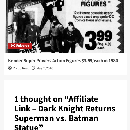
DC Universe
Kenner Super Powers Action Figures $3.99/each in 1984
Philip Reed
May 7, 2018
1 thought on “
Affiliate
Link – Dark Knight Returns
Superman vs. Batman
Statue
”