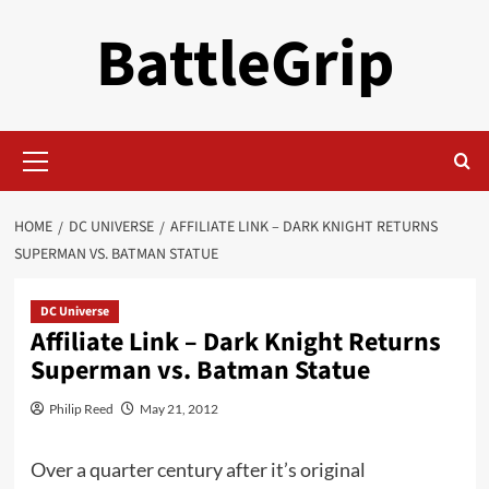
Skip
BattleGrip
to
content
Primary
Menu
HOME
DC UNIVERSE
AFFILIATE LINK – DARK KNIGHT RETURNS
SUPERMAN VS. BATMAN STATUE
DC Universe
Affiliate Link – Dark Knight Returns
Superman vs. Batman Statue
Philip Reed
May 21, 2012
Over a quarter century after it’s original