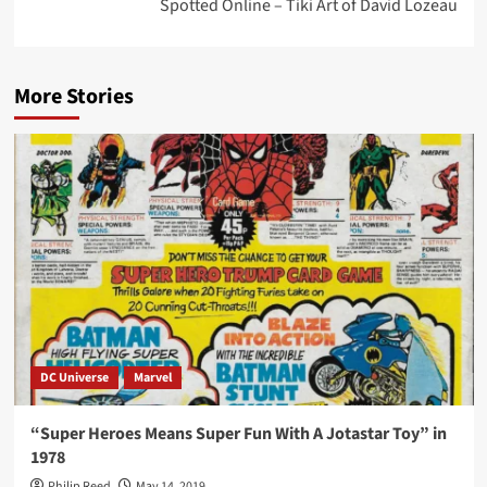
Spotted Online – Tiki Art of David Lozeau
More Stories
DC Universe
Marvel
“Super Heroes Means Super Fun With A Jotastar Toy” in
1978
Philip Reed
May 14, 2019