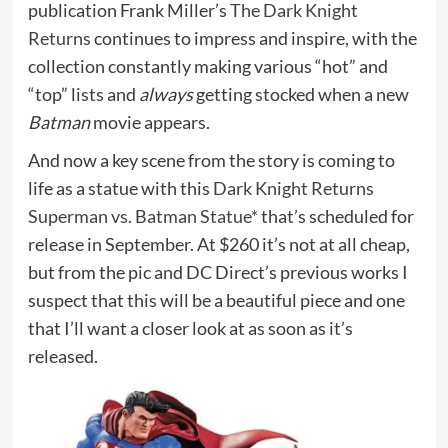
publication Frank Miller’s
The Dark Knight
Returns
continues to impress and inspire, with the
collection constantly making various “hot” and
“top” lists and
always
getting stocked when a new
Batman
movie appears.
And now a key scene from the story is coming to
life as a statue with this
Dark Knight Returns
Superman vs. Batman Statue*
that’s scheduled for
release in September. At $260 it’s not at all cheap,
but from the pic and DC Direct’s previous works I
suspect that this will be a beautiful piece and one
that I’ll want a closer look at as soon as it’s
released.