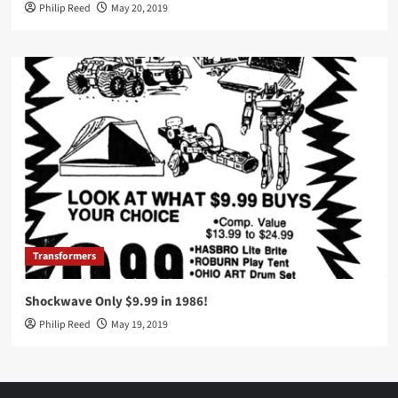
Philip Reed
May 20, 2019
Transformers
Shockwave Only $9.99 in 1986!
Philip Reed
May 19, 2019