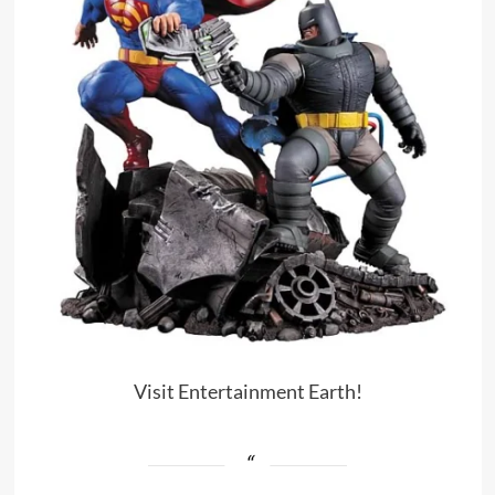
Visit Entertainment Earth!