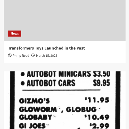
News
Transformers Toys Launched in the Past
Philip Reed
March 15, 2025