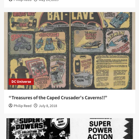
DC Universe
“Treasures of the Caped Crusader’s Caverns!!”
Philip Reed
July 8, 2018