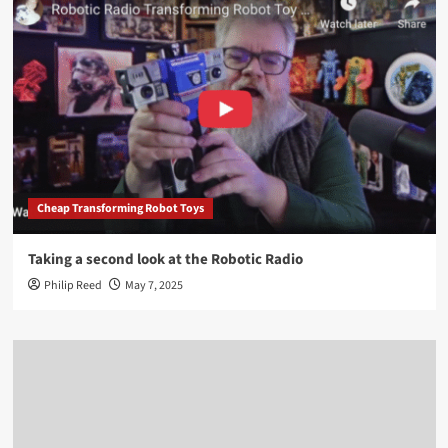
Cheap Transforming Robot Toys
Taking a second look at the Robotic Radio
Philip Reed
May 7, 2025