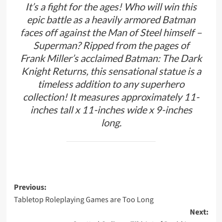
It’s a fight for the ages! Who will win this
epic battle as a heavily armored Batman
faces off against the Man of Steel himself –
Superman? Ripped from the pages of
Frank Miller’s acclaimed Batman: The Dark
Knight Returns, this sensational statue is a
timeless addition to any superhero
collection! It measures approximately 11-
inches tall x 11-inches wide x 9-inches
long.
Post
Previous:
Tabletop Roleplaying Games are Too Long
navigation
Next: