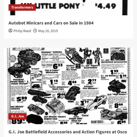
Transformers
Autobot Minicars and Cars on Sale in 1984
Philip Reed
May 20, 2019
G.I. Joe
G.I. Joe Battlefield Accessories and Action Figures at Osco