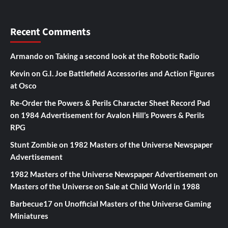
Recent Comments
Armando
on
Taking a second look at the Robotic Radio
Kevin
on
G.I. Joe Battlefield Accessories and Action Figures
at Osco
Re-Order the Powers & Perils Character Sheet Record Pad
on
1984 Advertisement for Avalon Hill’s Powers & Perils
RPG
Stunt Zombie
on
1982 Masters of the Universe Newspaper
Advertisement
1982 Masters of the Universe Newspaper Advertisement
on
Masters of the Universe on Sale at Child World in 1988
Barbecue17
on
Unofficial Masters of the Universe Gaming
Miniatures