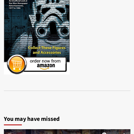
You may have missed