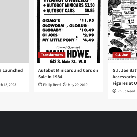
Transformers
G.I. Joe
ys Launched
Autobot Minicars and Cars on
G.I. Joe Bat
Sale in 1984
Accessories
Figures at 
ch 15, 2025
Philip Reed
May 20, 2019
Philip Reed