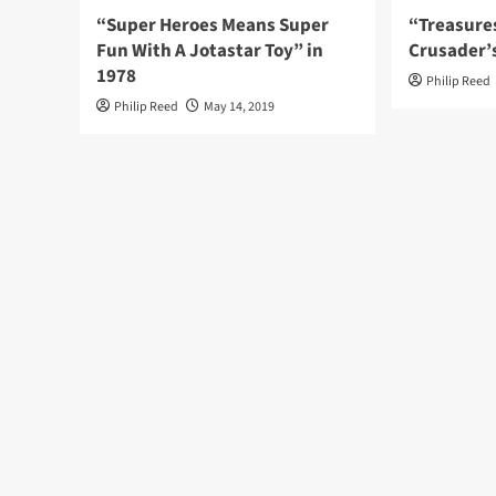
“Super Heroes Means Super
“Treasure
Fun With A Jotastar Toy” in
Crusader’
1978
Philip Reed
Philip Reed
May 14, 2019