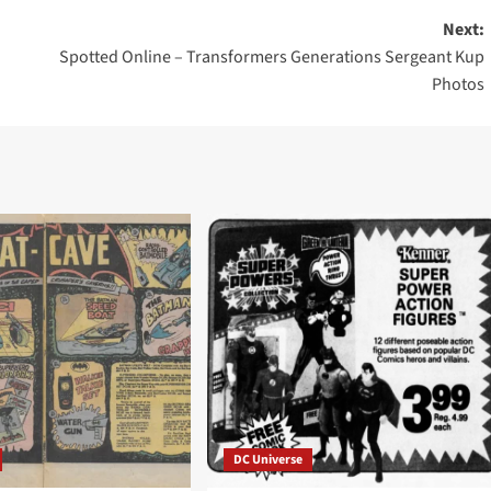
Next:
Spotted Online – Transformers Generations Sergeant Kup
Photos
DC Universe