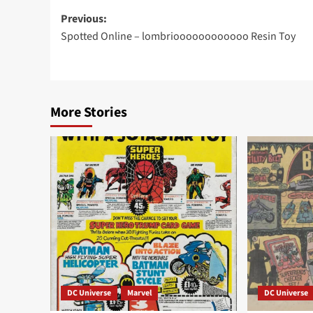
Post
Previous:
Spotted Online – lombrioooooooooooo Resin Toy
navigation
More Stories
DC Universe
Marvel
DC Universe