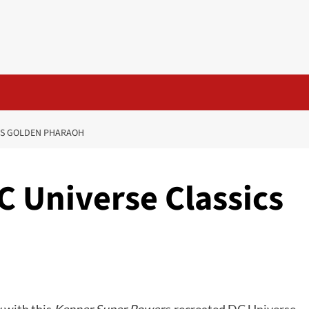
ICS GOLDEN PHARAOH
DC Universe Classics