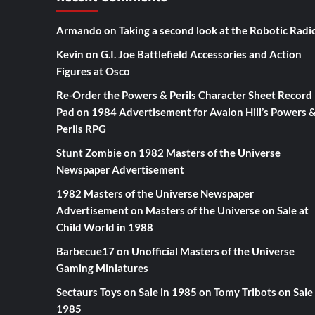
Armando
on
Taking a second look at the Robotic Radi
Kevin
on
G.I. Joe Battlefield Accessories and Action
Figures at Osco
Re-Order the Powers & Perils Character Sheet Record
Pad
on
1984 Advertisement for Avalon Hill’s Powers 
Perils RPG
Stunt Zombie
on
1982 Masters of the Universe
Newspaper Advertisement
1982 Masters of the Universe Newspaper
Advertisement
on
Masters of the Universe on Sale at
Child World in 1988
Barbecue17
on
Unofficial Masters of the Universe
Gaming Miniatures
Sectaurs Toys on Sale in 1985
on
Tomy Tribots on Sale 
1985