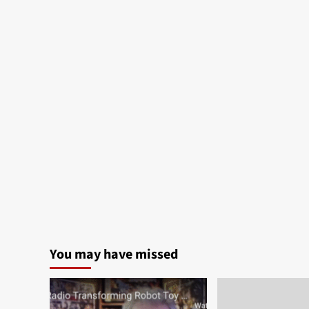
You may have missed