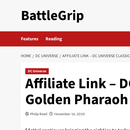
Skip
BattleGrip
to
content
Features
Reading
HOME
DC UNIVERSE
AFFILIATE LINK – DC UNIVERSE CLASS
DC Universe
Affiliate Link – 
Golden Pharaoh
Philip Reed
November 16, 2010