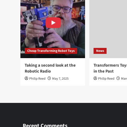
Cheap Transforming Robot Toys
News
Taking a second look at the
Transformers To
Robotic Radio
in the Past
Philip Reed
May 7, 2025
Philip Reed
Mar
Recent Comments