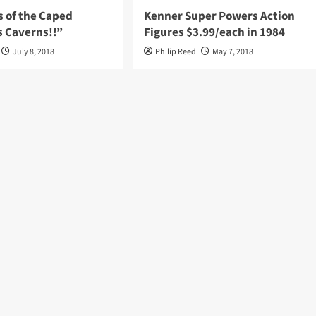
s of the Caped
Kenner Super Powers Action
s Caverns!!”
Figures $3.99/each in 1984
July 8, 2018
Philip Reed
May 7, 2018