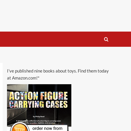
I’ve published nine books about toys. Find them today
at Amazon.com!*