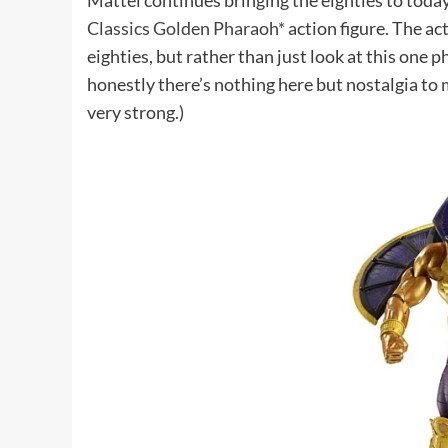
Mattel continues bringing the eighties to toda
Classics Golden Pharaoh*
action figure. The ac
eighties, but rather than just look at this one 
honestly there’s nothing here but nostalgia to m
very strong.)