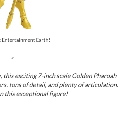
it Entertainment Earth!
 this exciting 7-inch scale Golden Pharoah
rs, tons of detail, and plenty of articulation.
n this exceptional figure!