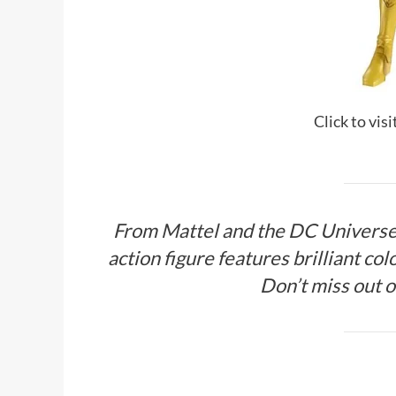
Click to vis
From Mattel and the DC Universe,
action figure features brilliant colo
Don’t miss out o