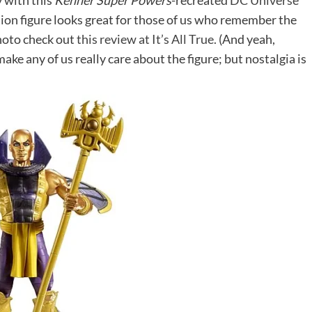
y with this
Kenner Super Powers
-recreated
DC Universe
tion figure looks great for those of us who remember the
photo check out
this review at It’s All True.
(And yeah,
ake any of us really care about the figure; but nostalgia is