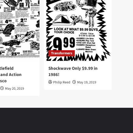
Transformers
tlefield
Shockwave Only $9.99 in
 and Action
1986!
Osco
Philip Reed
May 19, 2019
May 20, 2019