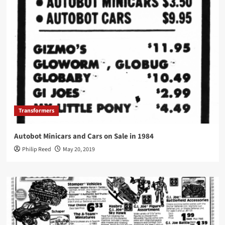
Transformers
Autobot Minicars and Cars on Sale in 1984
Philip Reed
May 20, 2019