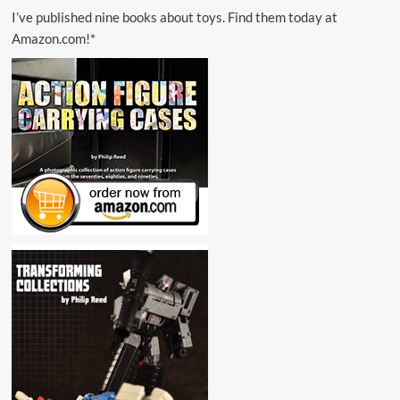
I’ve published nine books about toys. Find them today at
Amazon.com!*