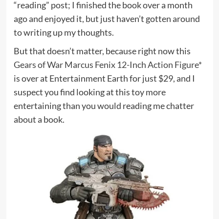
“reading” post; I finished the book over a month
ago and enjoyed it, but just haven’t gotten around
to writing up my thoughts.
But that doesn’t matter, because right now this
Gears of War Marcus Fenix 12-Inch Action Figure*
is over at Entertainment Earth for just $29, and I
suspect you find looking at this toy more
entertaining than you would reading me chatter
about a book.