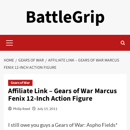
Skip
BattleGrip
to
content
Primary
Menu
HOME
GEARS OF WAR
AFFILIATE LINK – GEARS OF WAR MARCUS
FENIX 12-INCH ACTION FIGURE
Gears of War
Affiliate Link – Gears of War Marcus
Fenix 12-Inch Action Figure
Philip Reed
July 15, 2011
I still owe you guys a
Gears of War: Aspho Fields*