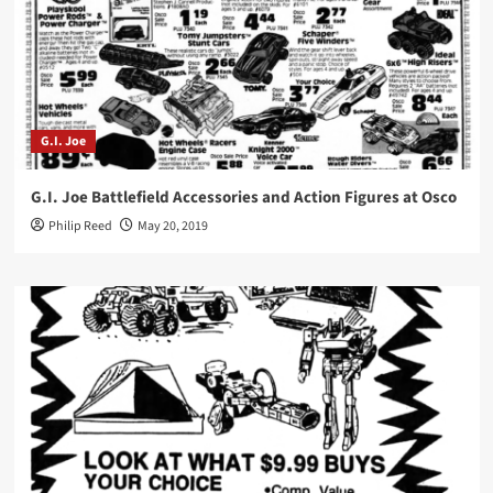
G.I. Joe
G.I. Joe Battlefield Accessories and Action Figures at Osco
Philip Reed
May 20, 2019