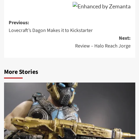
Post
Previous:
Lovecraft’s Dagon Makes it to Kickstarter
navigation
Next:
Review – Halo Reach Jorge
More Stories