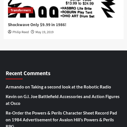
Transformers
Shockwave Only $9.99 in 1986!
Philip Reed
May 19, 2019
Recent Comments
Armando
on
Taking a second look at the Robotic Radio
Kevin
on
G.I. Joe Battlefield Accessories and Action Figures
at Osco
Re-Order the Powers & Perils Character Sheet Record Pad
on
1984 Advertisement for Avalon Hill’s Powers & Perils
RPG