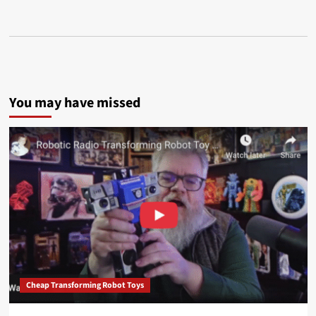
You may have missed
Cheap Transforming Robot Toys