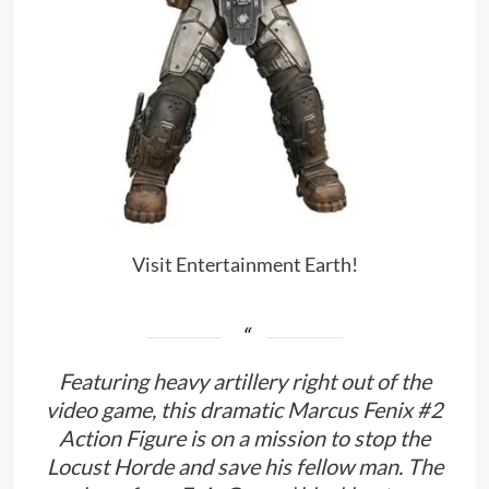
Visit Entertainment Earth!
Featuring heavy artillery right out of the
video game, this dramatic Marcus Fenix #2
Action Figure is on a mission to stop the
Locust Horde and save his fellow man. The