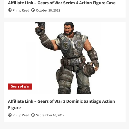
Affiliate Link – Gears of War Series 4 Action Figure Case
Philip Reed
October 30, 2012
Gears of War
Affiliate Link – Gears of War 3 Dominic Santiago Action
Figure
Philip Reed
September 10, 2012