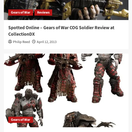
Gears of War
Reviews
Spotted Online – Gears of War COG Soldier Review at
CollectionDX
Philip Reed
April 12, 2013
Gears of War