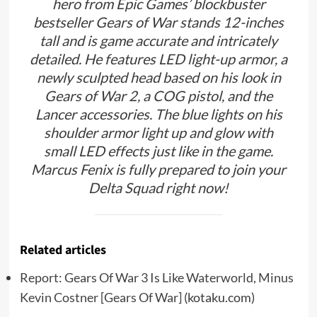
hero from Epic Games’ blockbuster
bestseller Gears of War stands 12-inches
tall and is game accurate and intricately
detailed. He features LED light-up armor, a
newly sculpted head based on his look in
Gears of War 2, a COG pistol, and the
Lancer accessories. The blue lights on his
shoulder armor light up and glow with
small LED effects just like in the game.
Marcus Fenix is fully prepared to join your
Delta Squad right now!
Related articles
Report: Gears Of War 3 Is Like Waterworld, Minus
Kevin Costner [Gears Of War]
(kotaku.com)