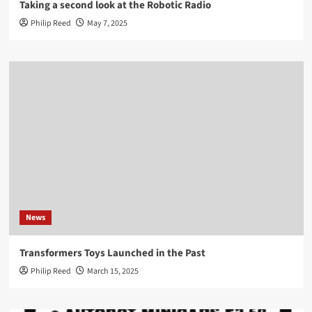
Taking a second look at the Robotic Radio
Philip Reed
May 7, 2025
News
Transformers Toys Launched in the Past
Philip Reed
March 15, 2025