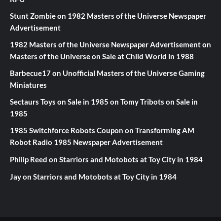
Stunt Zombie
on
1982 Masters of the Universe Newspaper
Advertisement
1982 Masters of the Universe Newspaper Advertisement
on
Masters of the Universe on Sale at Child World in 1988
Barbecue17
on
Unofficial Masters of the Universe Gaming
Miniatures
Sectaurs Toys on Sale in 1985
on
Tomy Tribots on Sale in
1985
1985 Switchforce Robots Coupon
on
Transforming AM
Robot Radio 1985 Newspaper Advertisement
Philip Reed
on
Starriors and Motobots at Toy City in 1984
Jay
on
Starriors and Motobots at Toy City in 1984