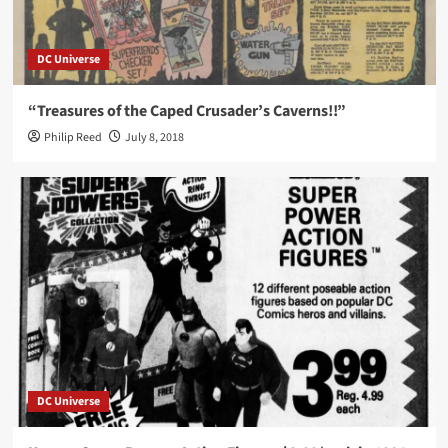
DC Universe
“Treasures of the Caped Crusader’s Caverns!!”
Philip Reed
July 8, 2018
DC Universe