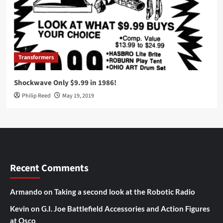
Transformers
Shockwave Only $9.99 in 1986!
Philip Reed
May 19, 2019
Recent Comments
Armando
on
Taking a second look at the Robotic Radio
Kevin
on
G.I. Joe Battlefield Accessories and Action Figures
at Osco