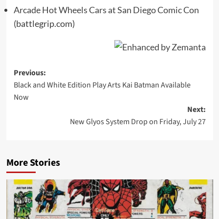
Arcade Hot Wheels Cars at San Diego Comic Con
(battlegrip.com)
Post
Previous:
Black and White Edition Play Arts Kai Batman Available
navigation
Now
Next:
New Glyos System Drop on Friday, July 27
More Stories