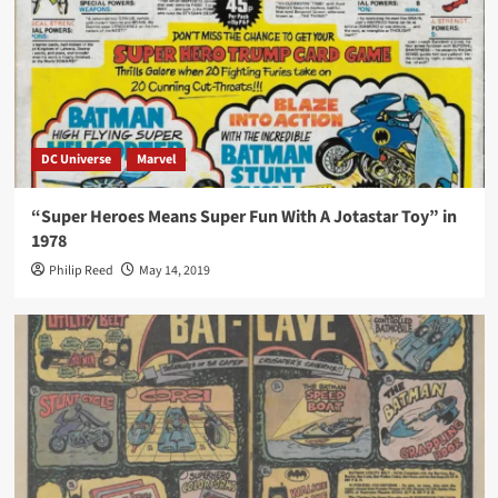
DC Universe
Marvel
“Super Heroes Means Super Fun With A Jotastar Toy” in
1978
Philip Reed
May 14, 2019