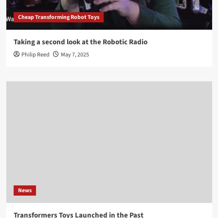
Cheap Transforming Robot Toys
Taking a second look at the Robotic Radio
Philip Reed
May 7, 2025
News
Transformers Toys Launched in the Past