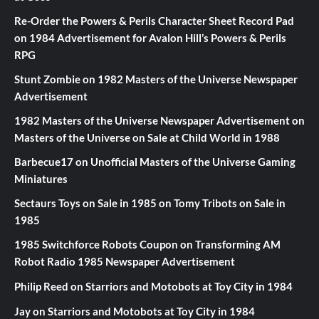
Re-Order the Powers & Perils Character Sheet Record Pad
on
1984 Advertisement for Avalon Hill’s Powers & Perils
RPG
Stunt Zombie
on
1982 Masters of the Universe Newspaper
Advertisement
1982 Masters of the Universe Newspaper Advertisement
on
Masters of the Universe on Sale at Child World in 1988
Barbecue17
on
Unofficial Masters of the Universe Gaming
Miniatures
Sectaurs Toys on Sale in 1985
on
Tomy Tribots on Sale in
1985
1985 Switchforce Robots Coupon
on
Transforming AM
Robot Radio 1985 Newspaper Advertisement
Philip Reed
on
Starriors and Motobots at Toy City in 1984
Jay
on
Starriors and Motobots at Toy City in 1984