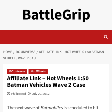
Skip
BattleGrip
to
content
Primary
Menu
HOME
DC UNIVERSE
AFFILIATE LINK – HOT WHEELS 1:50 BATMAN
VEHICLES WAVE 2 CASE
DC Universe
Hot Wheels
Affiliate Link – Hot Wheels 1:50
Batman Vehicles Wave 2 Case
Philip Reed
July 20, 2012
The next wave of
Batmobiles
is scheduled to hit