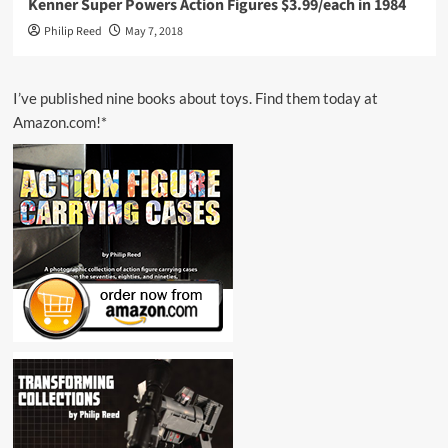
Kenner Super Powers Action Figures $3.99/each in 1984
Philip Reed
May 7, 2018
I’ve published nine books about toys. Find them today at
Amazon.com!*