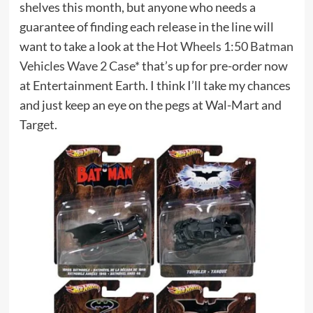
shelves this month, but anyone who needs a
guarantee of finding each release in the line will
want to take a look at the
Hot Wheels 1:50 Batman
Vehicles Wave 2 Case*
that’s up for pre-order now
at Entertainment Earth. I think I’ll take my chances
and just keep an eye on the pegs at Wal-Mart and
Target.