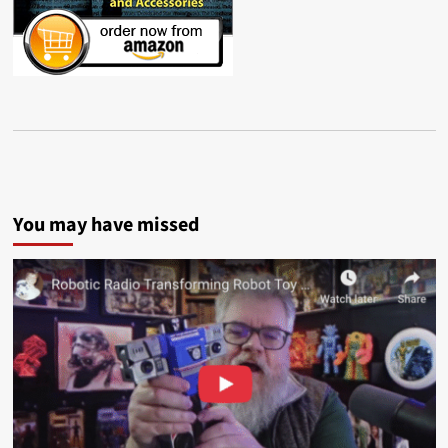
You may have missed