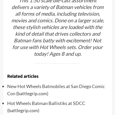
This 1:50 scale die-cast assortment
delivers a variety of Batman vehicles from
all forms of media, including television,
movies and comics. Done on a larger scale,
these stylish vehicles are loaded with the
kind of detail that drives collectors and
Batman fans batty with excitement! Not
for use with Hot Wheels sets. Order your
today! Ages 8 and up.
Related articles
New Hot Wheels Batmobiles at San Diego Comic
Con
(battlegrip.com)
Hot Wheels Batman Ballistiks at SDCC
(battlegrip.com)