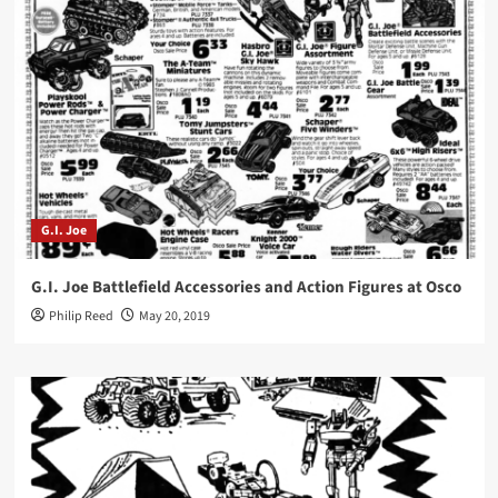
G.I. Joe
G.I. Joe Battlefield Accessories and Action Figures at Osco
Philip Reed
May 20, 2019