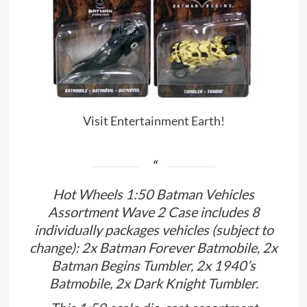
Visit Entertainment Earth!
Hot Wheels 1:50 Batman Vehicles
Assortment Wave 2 Case includes 8
individually packages vehicles (subject to
change): 2x Batman Forever Batmobile, 2x
Batman Begins Tumbler, 2x 1940’s
Batmobile, 2x Dark Knight Tumbler.