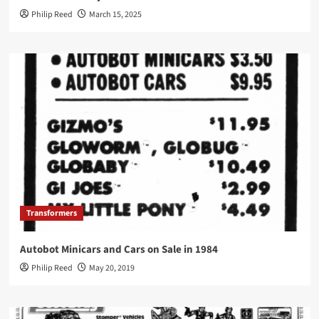
Philip Reed
March 15, 2025
Transformers
Autobot Minicars and Cars on Sale in 1984
Philip Reed
May 20, 2019