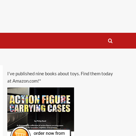
I’ve published nine books about toys. Find them today
at Amazon.com!*