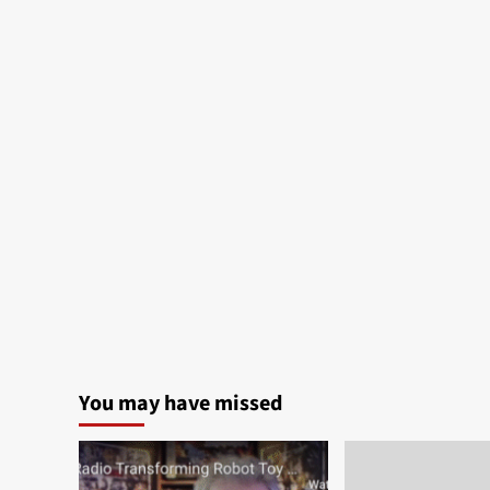
You may have missed