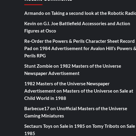
Armando
on
Taking a second look at the Robotic Radi
Kevin
on
G.I. Joe Battlefield Accessories and Action
Figures at Osco
Re-Order the Powers & Perils Character Sheet Record
Pad
on
1984 Advertisement for Avalon Hill’s Powers 
Perils RPG
Stunt Zombie
on
1982 Masters of the Universe
Newspaper Advertisement
1982 Masters of the Universe Newspaper
Advertisement
on
Masters of the Universe on Sale at
Child World in 1988
Barbecue17
on
Unofficial Masters of the Universe
Gaming Miniatures
Sectaurs Toys on Sale in 1985
on
Tomy Tribots on Sale 
1985