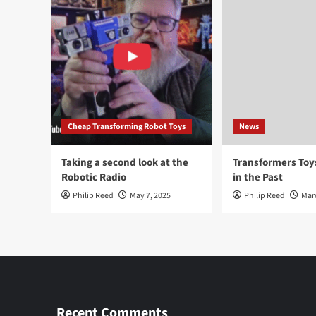
Cheap Transforming Robot Toys
News
Taking a second look at the
Transformers To
Robotic Radio
in the Past
Philip Reed
May 7, 2025
Philip Reed
Mar
Recent Comments