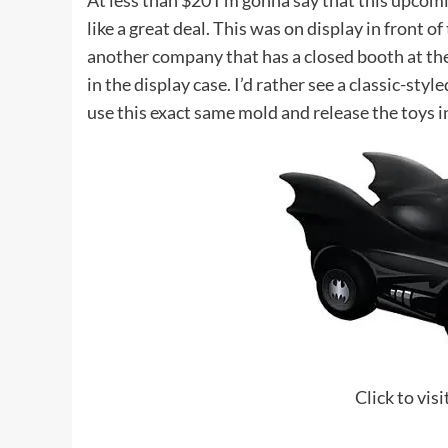
At less than $20 I’m gonna say that this upcom
like a great deal. This was on display in front 
another company that has a closed booth at the
in the display case. I’d rather see a classic-styl
use this exact same mold and release the toys in
Click to vis