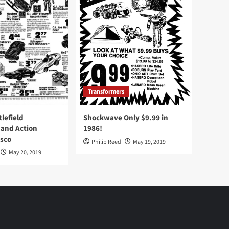
Transformers
tlefield
Shockwave Only $9.99 in
 and Action
1986!
Osco
Philip Reed
May 19, 2019
May 20, 2019