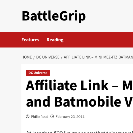
Skip
BattleGrip
to
content
Features
Reading
HOME
DC UNIVERSE
AFFILIATE LINK – MINI MEZ-ITZ BATMA
DC Universe
Affiliate Link –
and Batmobile V
Philip Reed
February 23, 2011