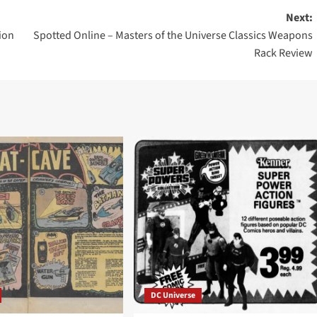
Next:
ion
Spotted Online – Masters of the Universe Classics Weapons
Rack Review
DC Universe