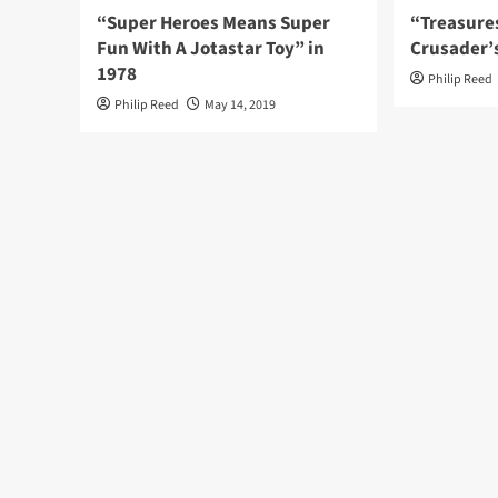
“Super Heroes Means Super
“Treasure
Fun With A Jotastar Toy” in
Crusader’
1978
Philip Reed
Philip Reed
May 14, 2019