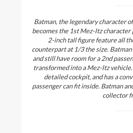
Batman, the legendary character of 
becomes the 1st Mez-Itz character 
2-inch tall figure feature all t
counterpart at 1/3 the size. Batman 
and still have room for a 2nd passen
transformed into a Mez-Itz vehicle.
detailed cockpit, and has a con
passenger can fit inside. Batman a
collector 