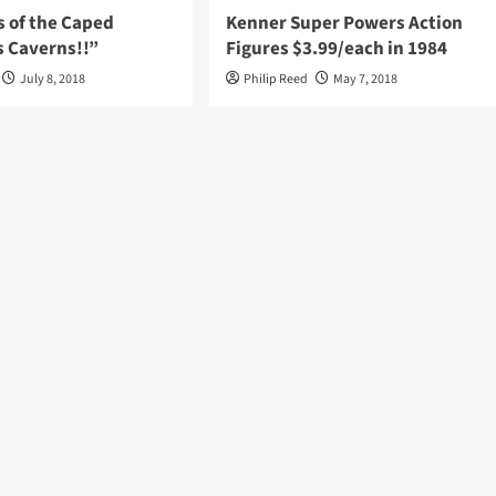
s of the Caped
Kenner Super Powers Action
s Caverns!!”
Figures $3.99/each in 1984
July 8, 2018
Philip Reed
May 7, 2018