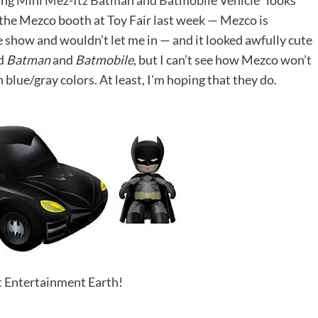
ing
Mini Mez-Itz Batman and Batmobile Vehicle*
looks
of the Mezco booth at Toy Fair last week — Mezco is
 show and wouldn’t let me in — and it looked awfully cute
ed
Batman
and
Batmobile
, but I can’t see how Mezco won’t
 blue/gray colors. At least, I’m hoping that they do.
it Entertainment Earth!