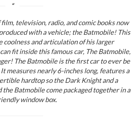
film, television, radio, and comic books now
produced with a vehicle; the Batmobile! This
he coolness and articulation of his larger
can fit inside this famous car, The Batmobile,
ger! The Batmobile is the first car to ever be
 It measures nearly 6-inches long, features a
vertible hardtop so the Dark Knight and a
nd the Batmobile come packaged together in a
friendly window box.