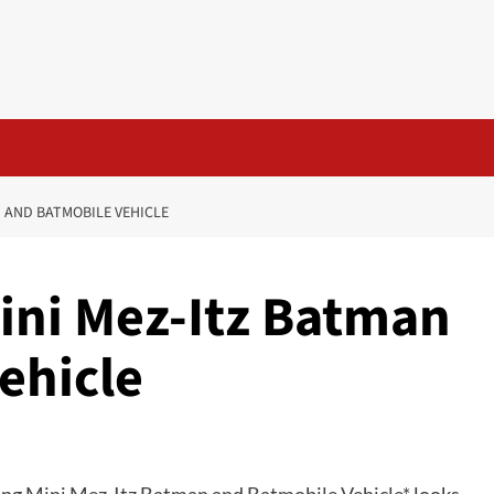
N AND BATMOBILE VEHICLE
 Mini Mez-Itz Batman
ehicle