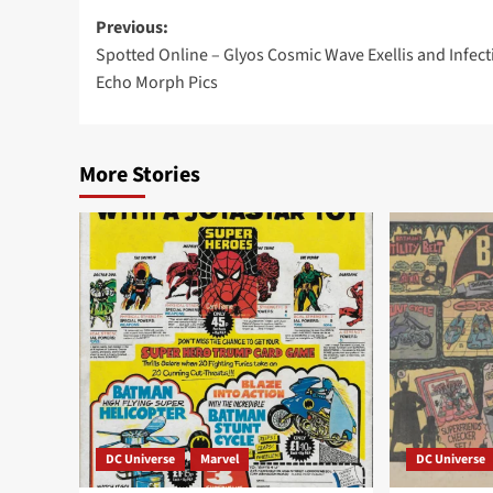
Post
Previous:
Spotted Online – Glyos Cosmic Wave Exellis and Infect
navigation
Echo Morph Pics
More Stories
DC Universe
Marvel
DC Universe