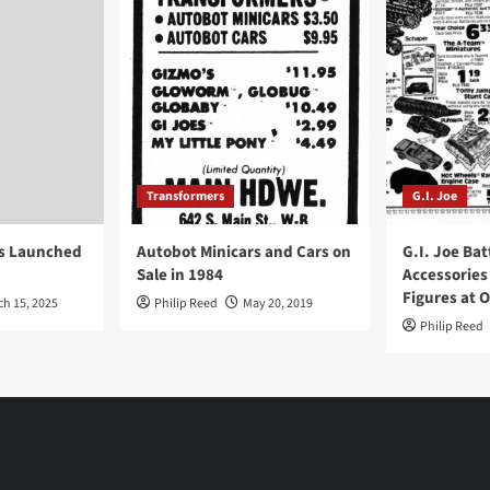
Transformers
G.I. Joe
ys Launched
Autobot Minicars and Cars on
G.I. Joe Bat
Sale in 1984
Accessories
Figures at 
ch 15, 2025
Philip Reed
May 20, 2019
Philip Reed