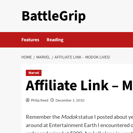
Skip
BattleGrip
to
content
Features
Reading
HOME
MARVEL
AFFILIATE LINK – MODOK LIVES!
Marvel
Affiliate Link – 
Philip Reed
December 1, 2010
Remember the
Modok
statue I posted about ye
around at Entertainment Earth I encountered o