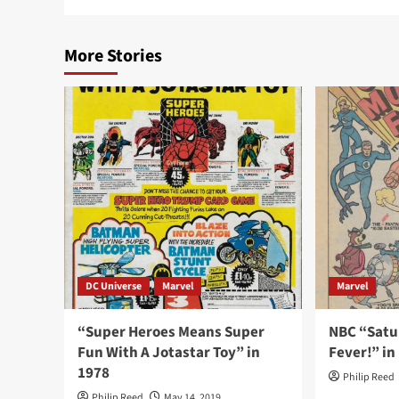
More Stories
DC Universe
Marvel
Marvel
“Super Heroes Means Super
NBC “Satu
Fun With A Jotastar Toy” in
Fever!” in
1978
Philip Reed
Philip Reed
May 14, 2019