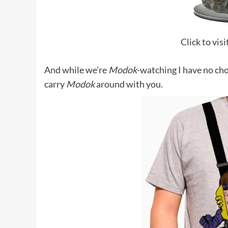
Click to vis
And while we’re
Modok
-watching I have no cho
carry
Modok
around with you.