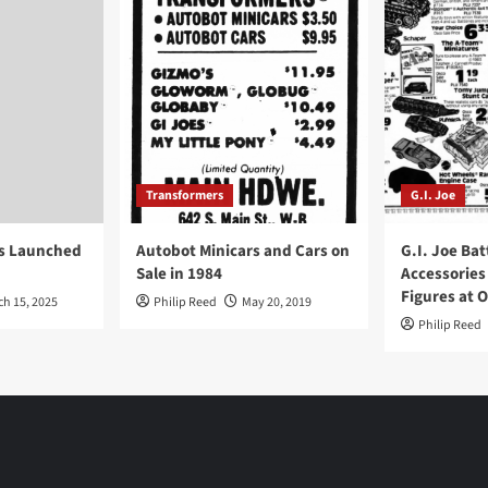
Transformers
G.I. Joe
ys Launched
Autobot Minicars and Cars on
G.I. Joe Bat
Sale in 1984
Accessories
Figures at 
ch 15, 2025
Philip Reed
May 20, 2019
Philip Reed