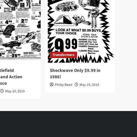
Transformers
tlefield
Shockwave Only $9.99 in
 and Action
1986!
Osco
Philip Reed
May 19, 2019
May 20, 2019