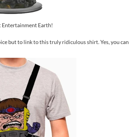
it Entertainment Earth!
ice but to
link to this truly ridiculous shirt.
Yes, you can