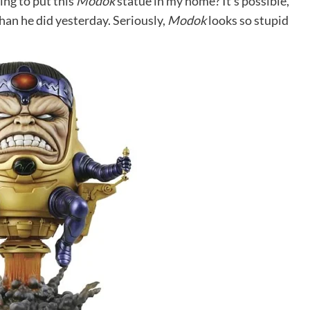
ing to put this
Modok
statue in my home? It’s possible,
han he did yesterday. Seriously,
Modok
looks so stupid