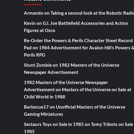
Armando
on
Taking a second look at the Robotic Radi
Kevin
on
G.I. Joe Battlefield Accessories and Action
Figures at Osco
Re-Order the Powers & Perils Character Sheet Record
Pad
on
1984 Advertisement for Avalon Hill’s Powers 
Perils RPG
Stunt Zombie
on
1982 Masters of the Universe
Newspaper Advertisement
1982 Masters of the Universe Newspaper
Advertisement
on
Masters of the Universe on Sale at
Child World in 1988
Barbecue17
on
Unofficial Masters of the Universe
Gaming Miniatures
Sectaurs Toys on Sale in 1985
on
Tomy Tribots on Sale 
1985