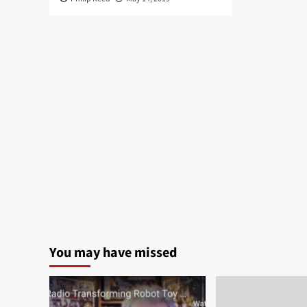
You may have missed