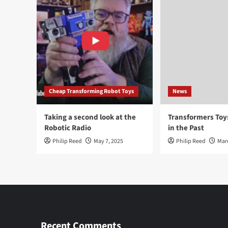
Cheap Transforming Robot Toys
News
Taking a second look at the
Transformers To
Robotic Radio
in the Past
Philip Reed
May 7, 2025
Philip Reed
Mar
Recent Comments