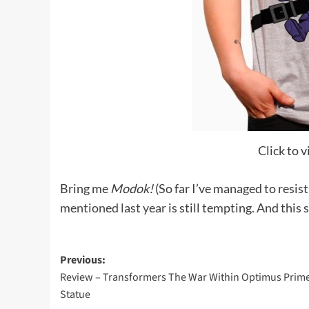
Click to v
Bring me
Modok!
(So far I’ve managed to resis
mentioned last year
is still tempting. And this 
Post
Previous:
Review – Transformers The War Within Optimus Prim
navigation
Statue