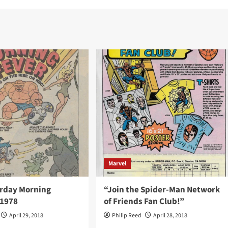
Marvel
rday Morning
“Join the Spider-Man Network
 1978
of Friends Fan Club!”
April 29, 2018
Philip Reed
April 28, 2018