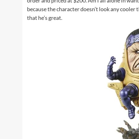
order and priced at $200. Am I all alone in want
because the character doesn’t look any cooler t
that he’s great.