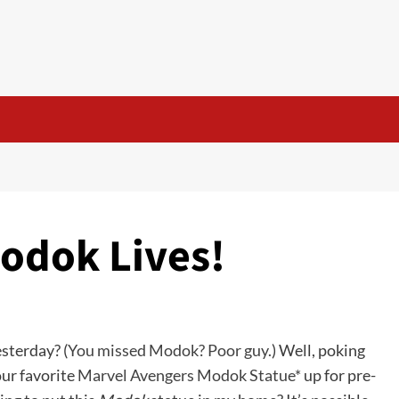
Modok Lives!
sterday? (
You missed Modok? Poor guy.
) Well, poking
ur favorite
Marvel Avengers Modok Statue*
up for pre-