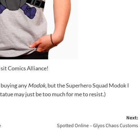
isit Comics Alliance!
t buying any
Modok
, but the
Superhero Squad Modok I
statue may just be too much for me to resist.)
Next:
e
Spotted Online – Glyos Chaos Customs