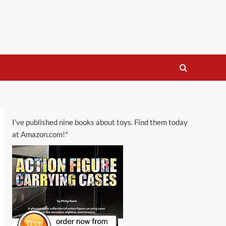
I’ve published nine books about toys. Find them today
at Amazon.com!*