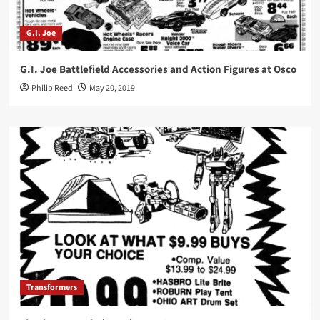
G.I. Joe
G.I. Joe Battlefield Accessories and Action Figures at Osco
Philip Reed
May 20, 2019
Transformers