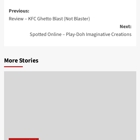
Post
Previous:
Review – KFC Ghetto Blast (Not Blaster)
navigation
Next:
Spotted Online – Play-Doh Imaginative Creations
More Stories