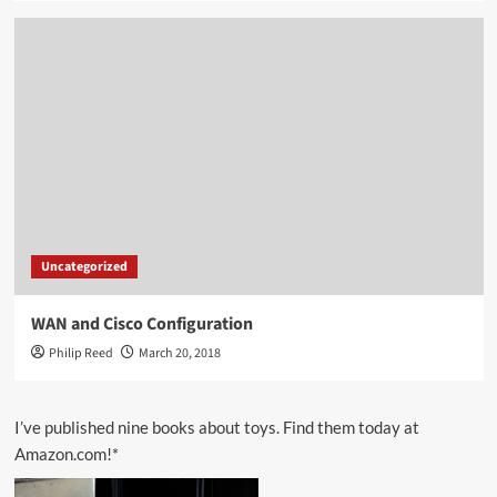
Uncategorized
WAN and Cisco Configuration
Philip Reed
March 20, 2018
I’ve published nine books about toys. Find them today at
Amazon.com!*