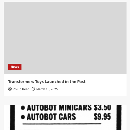
News
Transformers Toys Launched in the Past
Philip Reed
March 15, 2025