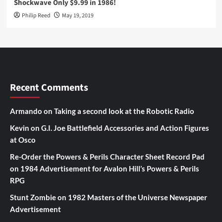
Shockwave Only $9.99 in 1986!
Philip Reed
May 19, 2019
Recent Comments
Armando
on
Taking a second look at the Robotic Radio
Kevin
on
G.I. Joe Battlefield Accessories and Action Figures
at Osco
Re-Order the Powers & Perils Character Sheet Record Pad
on
1984 Advertisement for Avalon Hill’s Powers & Perils
RPG
Stunt Zombie
on
1982 Masters of the Universe Newspaper
Advertisement