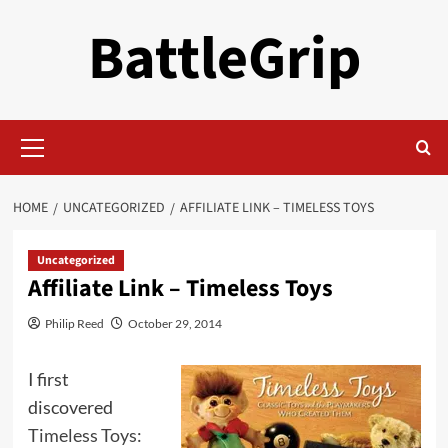
Skip
BattleGrip
to
content
Primary
Menu
HOME
UNCATEGORIZED
AFFILIATE LINK – TIMELESS TOYS
Uncategorized
Affiliate Link – Timeless Toys
Philip Reed
October 29, 2014
I first
discovered
Timeless Toys: