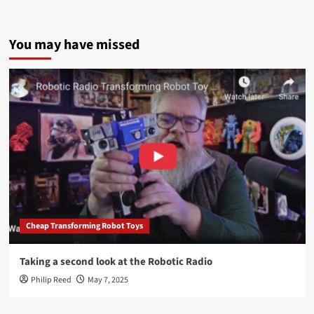
You may have missed
Cheap Transforming Robot Toys
Taking a second look at the Robotic Radio
Philip Reed
May 7, 2025