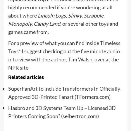
highly recommended if you’re wondering at all
about where
Lincoln Logs, Slinky, Scrabble,
Monopoly, Candy Land
, or several other toys and
games came from.
For a preview of what you can find inside
Timeless
Toys*
I suggest checking out the
five minute audio
interview
with the author, Tim Walsh, over at the
NPR site.
Related articles
SuperFanArt to include Transformers In Officially
Approved 3D-Printed Fanart
(TFormers.com)
Hasbro and 3D Systems Team Up – Licensed 3D
Printers Coming Soon?
(seibertron.com)