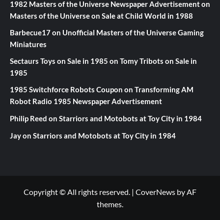
1982 Masters of the Universe Newspaper Advertisement
on
Masters of the Universe on Sale at Child World in 1988
Barbecue17
on
Unofficial Masters of the Universe Gaming
Miniatures
Sectaurs Toys on Sale in 1985
on
Tomy Tribots on Sale in
1985
1985 Switchforce Robots Coupon
on
Transforming AM
Robot Radio 1985 Newspaper Advertisement
Philip Reed
on
Starriors and Motobots at Toy City in 1984
Jay
on
Starriors and Motobots at Toy City in 1984
Copyright © All rights reserved.
|
CoverNews
by AF
themes.