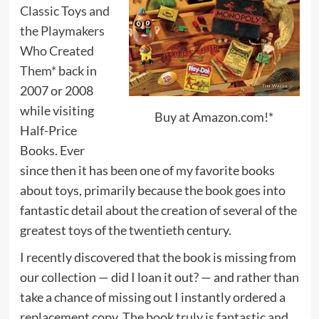
Classic Toys and
the Playmakers
Who Created
Them*
back in
2007 or 2008
while visiting
Buy at Amazon.com!*
Half-Price
Books. Ever
since then it has been one of my favorite books
about toys, primarily because the book goes into
fantastic detail about the creation of several of the
greatest toys of the twentieth century.
I recently discovered that the book is missing from
our collection — did I loan it out? — and rather than
take a chance of missing out I instantly ordered a
replacement copy. The book truly is fantastic and