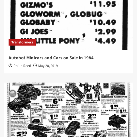
Transformers
Autobot Minicars and Cars on Sale in 1984
Philip Reed
May 20, 2019