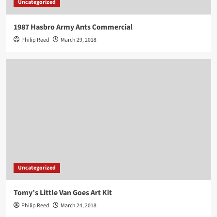
Uncategorized
1987 Hasbro Army Ants Commercial
Philip Reed
March 29, 2018
Uncategorized
Tomy’s Little Van Goes Art Kit
Philip Reed
March 24, 2018