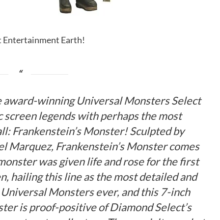
it Entertainment Earth!
e award-winning Universal Monsters Select
nic screen legends with perhaps the most
ll: Frankenstein’s Monster! Sculpted by
el Marquez, Frankenstein’s Monster comes
onster was given life and rose for the first
, hailing this line as the most detailed and
c Universal Monsters ever, and this 7-inch
ter is proof-positive of Diamond Select’s