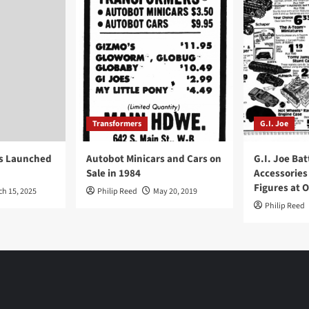
Transformers
G.I. Joe
ys Launched
Autobot Minicars and Cars on
G.I. Joe Bat
Sale in 1984
Accessories
Figures at 
ch 15, 2025
Philip Reed
May 20, 2019
Philip Reed