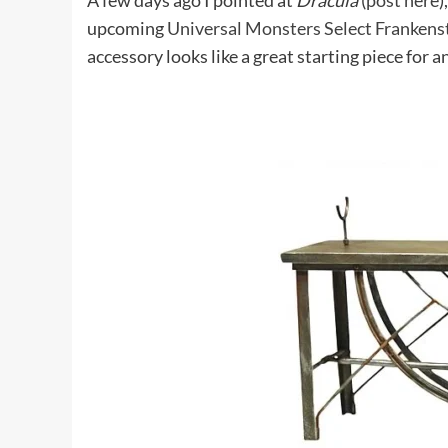
A few days ago I pointed at
Dracula
(
post here
)
upcoming
Universal Monsters Select Frankenst
accessory looks like a great starting piece for