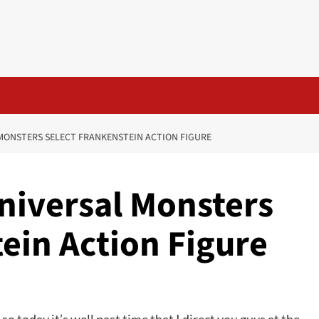
L MONSTERS SELECT FRANKENSTEIN ACTION FIGURE
 Universal Monsters
ein Action Figure