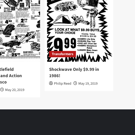
Transformers
tlefield
Shockwave Only $9.99 in
 and Action
1986!
Osco
Philip Reed
May 19, 2019
May 20, 2019