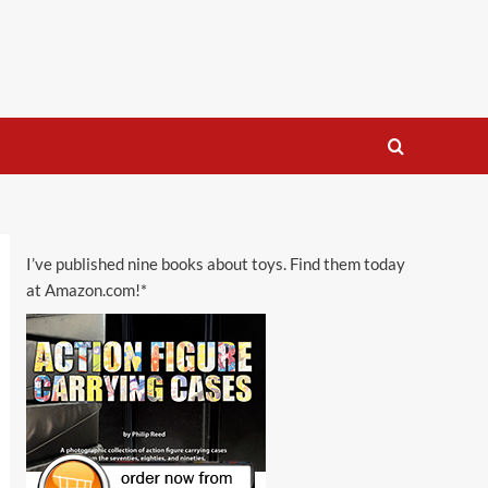
I’ve published nine books about toys. Find them today
at Amazon.com!*