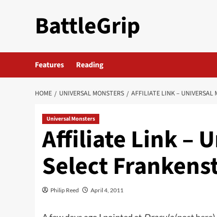
Skip
BattleGrip
to
content
Features
Reading
HOME
UNIVERSAL MONSTERS
AFFILIATE LINK – UNIVERSA
Universal Monsters
Affiliate Link –
Select Frankenst
Philip Reed
April 4, 2011