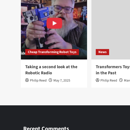
Cheap Transforming Robot Toys
News
Taking a second look at the
Transformers To
Robotic Radio
in the Past
Philip Reed
May 7, 2025
Philip Reed
Mar
Recent Comments