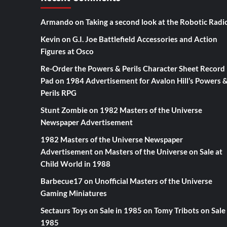
Armando
on
Taking a second look at the Robotic Radi
Kevin
on
G.I. Joe Battlefield Accessories and Action
Figures at Osco
Re-Order the Powers & Perils Character Sheet Record
Pad
on
1984 Advertisement for Avalon Hill’s Powers 
Perils RPG
Stunt Zombie
on
1982 Masters of the Universe
Newspaper Advertisement
1982 Masters of the Universe Newspaper
Advertisement
on
Masters of the Universe on Sale at
Child World in 1988
Barbecue17
on
Unofficial Masters of the Universe
Gaming Miniatures
Sectaurs Toys on Sale in 1985
on
Tomy Tribots on Sale 
1985