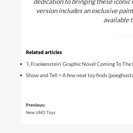
dedication to bringing these iconic
version includes an exclusive pain
available 
Related articles
‘I, Frankenstein’ Graphic Novel Coming To The
Show and Tell > A few neat toy finds
(poeghosta
Post
Previous:
New UMO Toys
navigation