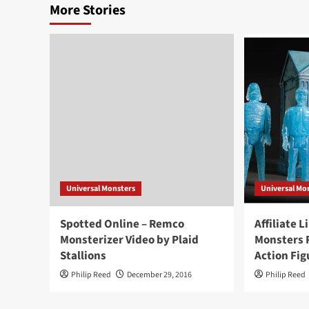
More Stories
Universal Monsters
Universal Mo
Spotted Online – Remco
Affiliate L
Monsterizer Video by Plaid
Monsters 
Stallions
Action Fig
Philip Reed
December 29, 2016
Philip Reed