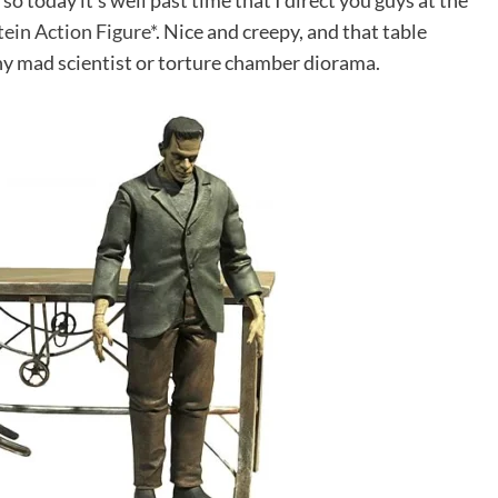
, so today it’s well past time that I direct you guys at the
ein Action Figure*
. Nice and creepy, and that table
 any mad scientist or torture chamber diorama.