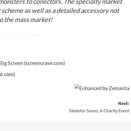
 monsters to collectors. The specialty market
t scheme as well as a detailed accessory not
to the mass market!
 Big Screen
(screencrave.com)
l.com)
Next:
Skeletor Saves, A Charity Event