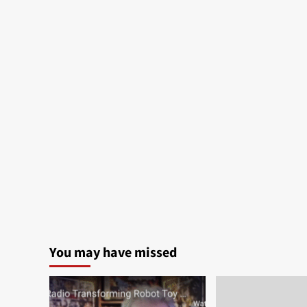
You may have missed