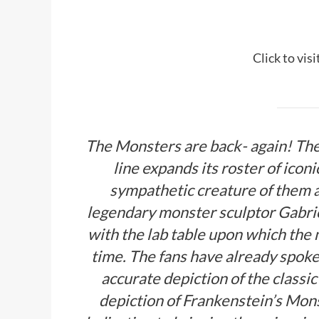
Click to vis
The Monsters are back- again! Th
line expands its roster of ico
sympathetic creature of them a
legendary monster sculptor Gabri
with the lab table upon which the m
time. The fans have already spoken
accurate depiction of the classi
depiction of Frankenstein’s Mons