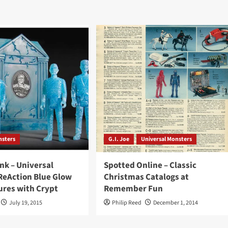
nsters
G.I. Joe
Universal Monsters
ink – Universal
Spotted Online – Classic
ReAction Blue Glow
Christmas Catalogs at
ures with Crypt
Remember Fun
July 19, 2015
Philip Reed
December 1, 2014