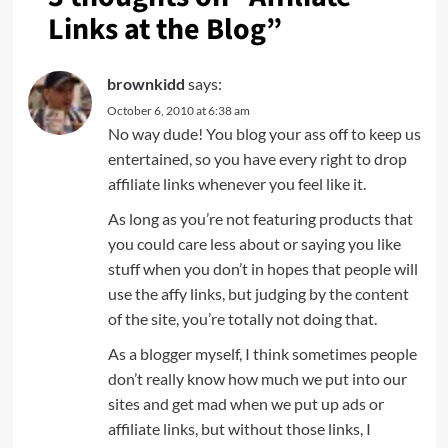
Links at the Blog
”
brownkidd
says:
October 6, 2010 at 6:38 am
No way dude! You blog your ass off to keep us
entertained, so you have every right to drop
affiliate links whenever you feel like it.
As long as you’re not featuring products that
you could care less about or saying you like
stuff when you don’t in hopes that people will
use the affy links, but judging by the content
of the site, you’re totally not doing that.
As a blogger myself, I think sometimes people
don’t really know how much we put into our
sites and get mad when we put up ads or
affiliate links, but without those links, I