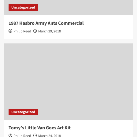
Uncategorized
1987 Hasbro Army Ants Commercial
Philip Reed
March 29, 2018
Uncategorized
Tomy’s Little Van Goes Art Kit
Philip Reed
March 24, 2018