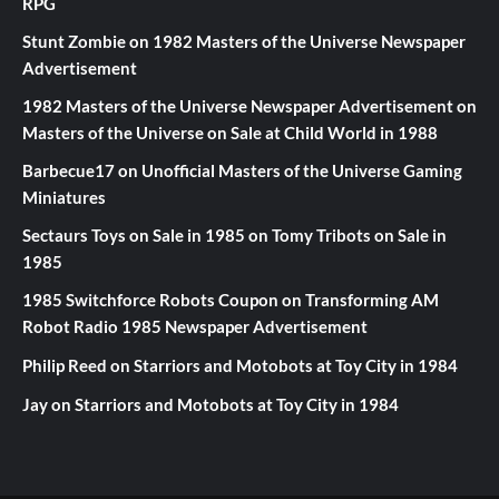
RPG
Stunt Zombie
on
1982 Masters of the Universe Newspaper
Advertisement
1982 Masters of the Universe Newspaper Advertisement
on
Masters of the Universe on Sale at Child World in 1988
Barbecue17
on
Unofficial Masters of the Universe Gaming
Miniatures
Sectaurs Toys on Sale in 1985
on
Tomy Tribots on Sale in
1985
1985 Switchforce Robots Coupon
on
Transforming AM
Robot Radio 1985 Newspaper Advertisement
Philip Reed
on
Starriors and Motobots at Toy City in 1984
Jay
on
Starriors and Motobots at Toy City in 1984