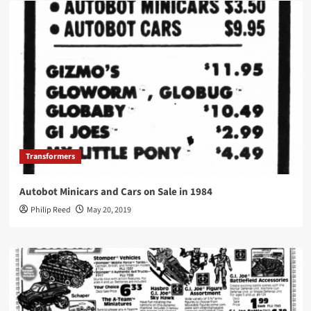
Transformers
Autobot Minicars and Cars on Sale in 1984
Philip Reed
May 20, 2019