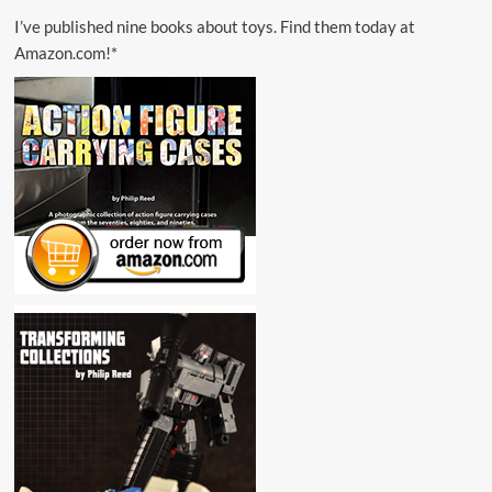
I’ve published nine books about toys. Find them today at
Amazon.com!*