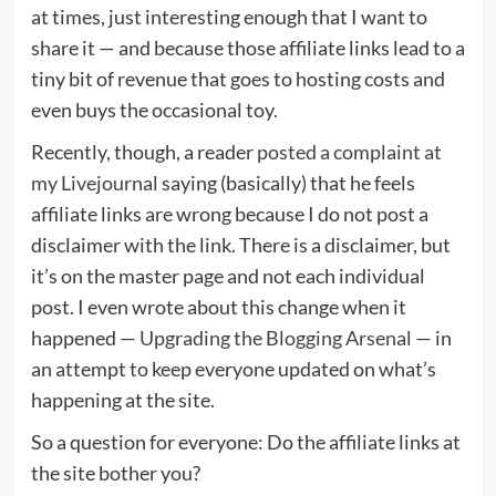
at times, just interesting enough that I want to
share it — and because those affiliate links lead to a
tiny bit of revenue that goes to hosting costs and
even buys the occasional toy.
Recently, though, a reader
posted a complaint at
my Livejournal
saying (basically) that he feels
affiliate links are wrong because I do not post a
disclaimer with the link. There is a disclaimer, but
it’s on the master page and not each individual
post. I even wrote about this change when it
happened —
Upgrading the Blogging Arsenal
— in
an attempt to keep everyone updated on what’s
happening at the site.
So a question for everyone: Do the affiliate links at
the site bother you?