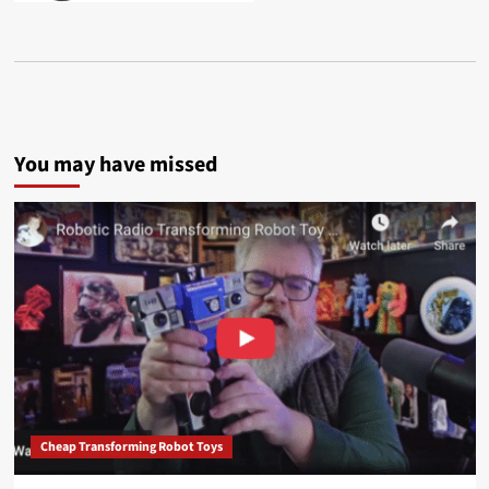
You may have missed
Cheap Transforming Robot Toys