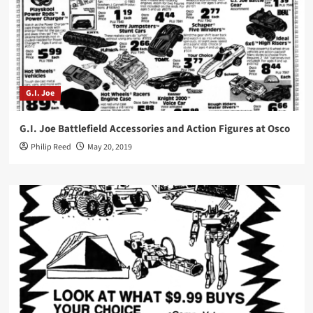
G.I. Joe
G.I. Joe Battlefield Accessories and Action Figures at Osco
Philip Reed
May 20, 2019