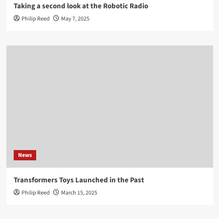
Taking a second look at the Robotic Radio
Philip Reed
May 7, 2025
News
Transformers Toys Launched in the Past
Philip Reed
March 15, 2025