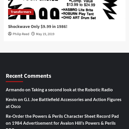
Transformers
Shockwave Only $9.99 in 1986!
Philip Reed
May 19, 2019
Recent Comments
Armando
on
Taking a second look at the Robotic Radio
Kevin
on
G.I. Joe Battlefield Accessories and Action Figures
at Osco
Re-Order the Powers & Perils Character Sheet Record Pad
on
1984 Advertisement for Avalon Hill’s Powers & Perils