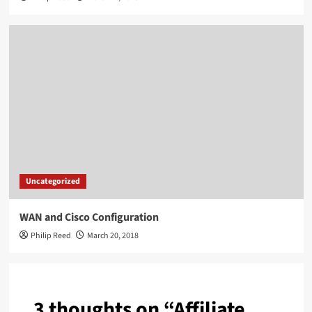
Uncategorized
WAN and Cisco Configuration
Philip Reed
March 20, 2018
3 thoughts on “
Affiliate