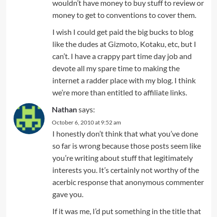
wouldn’t have money to buy stuff to review or
money to get to conventions to cover them.
I wish I could get paid the big bucks to blog
like the dudes at Gizmoto, Kotaku, etc, but I
can’t. I have a crappy part time day job and
devote all my spare time to making the
internet a radder place with my blog. I think
we’re more than entitled to affiliate links.
Nathan
says:
October 6, 2010 at 9:52 am
I honestly don’t think that what you’ve done
so far is wrong because those posts seem like
you’re writing about stuff that legitimately
interests you. It’s certainly not worthy of the
acerbic response that anonymous commenter
gave you.
If it was me, I’d put something in the title that