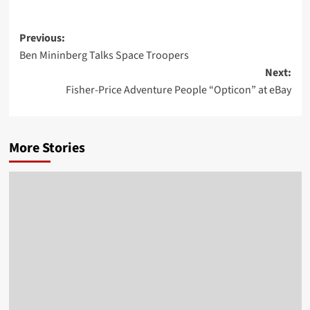
Post
Previous:
Ben Mininberg Talks Space Troopers
navigation
Next:
Fisher-Price Adventure People “Opticon” at eBay
More Stories