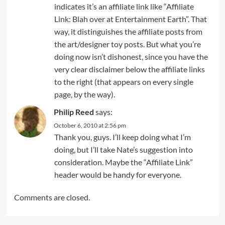
indicates it’s an affiliate link like “Affiliate
Link: Blah over at Entertainment Earth”. That
way, it distinguishes the affiliate posts from
the art/designer toy posts. But what you’re
doing now isn’t dishonest, since you have the
very clear disclaimer below the affiliate links
to the right (that appears on every single
page, by the way).
Philip Reed
says:
October 6, 2010 at 2:56 pm
Thank you, guys. I’ll keep doing what I’m
doing, but I’ll take Nate’s suggestion into
consideration. Maybe the “Affiliate Link”
header would be handy for everyone.
Comments are closed.