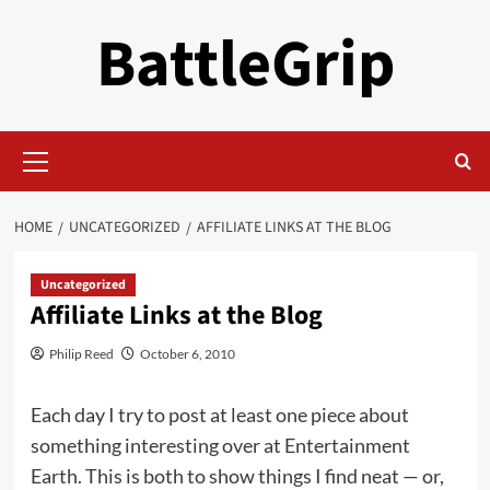
Skip
BattleGrip
to
content
Primary
Menu
HOME
UNCATEGORIZED
AFFILIATE LINKS AT THE BLOG
Uncategorized
Affiliate Links at the Blog
Philip Reed
October 6, 2010
Each day I try to post at least one piece about
something interesting over at Entertainment
Earth. This is both to show things I find neat — or,