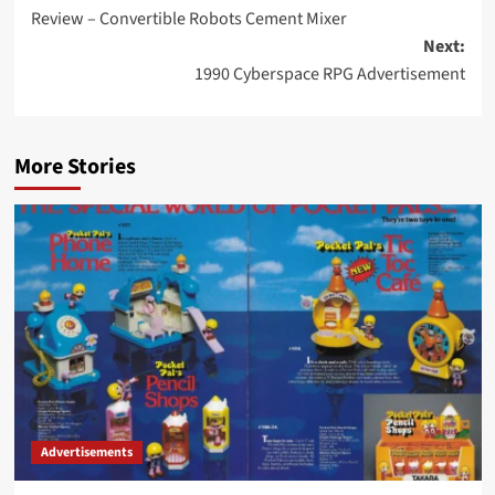
Review – Convertible Robots Cement Mixer
navigation
Next:
1990 Cyberspace RPG Advertisement
More Stories
Advertisements