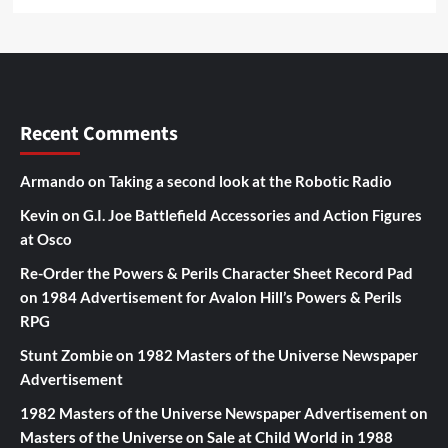
Recent Comments
Armando
on
Taking a second look at the Robotic Radio
Kevin
on
G.I. Joe Battlefield Accessories and Action Figures
at Osco
Re-Order the Powers & Perils Character Sheet Record Pad
on
1984 Advertisement for Avalon Hill’s Powers & Perils
RPG
Stunt Zombie
on
1982 Masters of the Universe Newspaper
Advertisement
1982 Masters of the Universe Newspaper Advertisement
on
Masters of the Universe on Sale at Child World in 1988