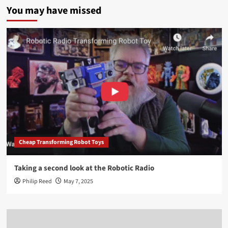
You may have missed
Cheap Transforming Robot Toys
Taking a second look at the Robotic Radio
Philip Reed
May 7, 2025