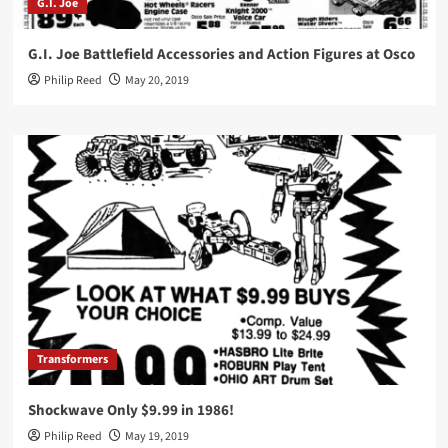
G.I. Joe
G.I. Joe Battlefield Accessories and Action Figures at Osco
Philip Reed
May 20, 2019
Transformers
Shockwave Only $9.99 in 1986!
Philip Reed
May 19, 2019