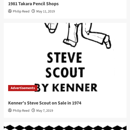
1981 Takara Pencil Shops
Philip Reed
May 11, 2019
Advertisements
Kenner’s Steve Scout on Sale in 1974
Philip Reed
May 7, 2019