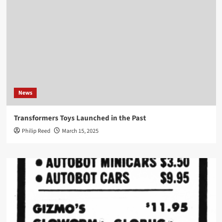
News
Transformers Toys Launched in the Past
Philip Reed
March 15, 2025