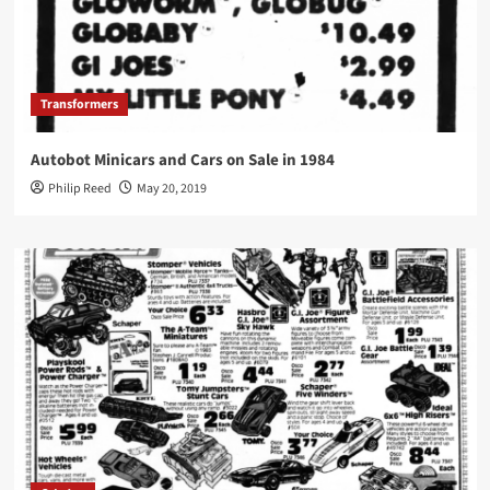
Transformers
Autobot Minicars and Cars on Sale in 1984
Philip Reed
May 20, 2019