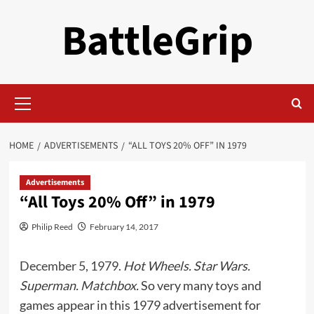
Skip
BattleGrip
to
content
Primary
Menu
HOME
ADVERTISEMENTS
“ALL TOYS 20% OFF” IN 1979
Advertisements
“All Toys 20% Off” in 1979
Philip Reed
February 14, 2017
December 5, 1979.
Hot Wheels. Star Wars.
Superman. Matchbox.
So very many toys and
games appear in this 1979 advertisement for