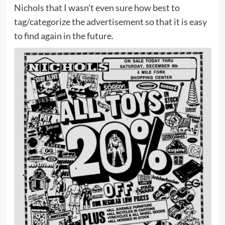
Nichols that I wasn’t even sure how best to
tag/categorize the advertisement so that it is easy
to find again in the future.