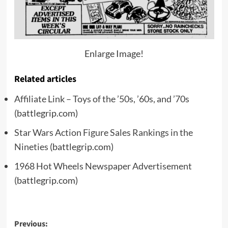
Enlarge Image!
Related articles
Affiliate Link – Toys of the ’50s, ’60s, and ’70s
(battlegrip.com)
Star Wars Action Figure Sales Rankings in the
Nineties
(battlegrip.com)
1968 Hot Wheels Newspaper Advertisement
(battlegrip.com)
Post
Previous: