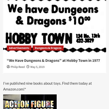
Advertisements
Dungeons & Dragons
“We Have Dungeons & Dragons” at Hobby Town in 1977
Philip Reed
May 5, 2019
I’ve published nine books about toys. Find them today at
Amazon.com!*