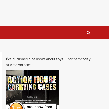
I’ve published nine books about toys. Find them today
at Amazon.com!*