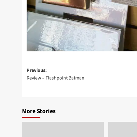
Post
Previous:
Review – Flashpoint Batman
navigation
More Stories