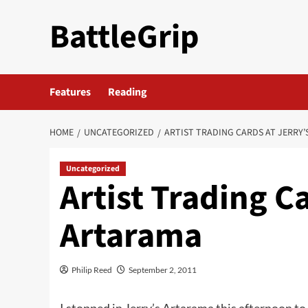
Skip
BattleGrip
to
content
Features
Reading
HOME
UNCATEGORIZED
ARTIST TRADING CARDS AT JERRY
Uncategorized
Artist Trading Ca
Artarama
Philip Reed
September 2, 2011