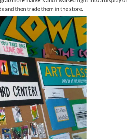
 grab more markers and I walked right into a display of
ds and then trade them in the store.