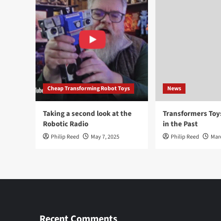
Cheap Transforming Robot Toys
News
Taking a second look at the
Transformers To
Robotic Radio
in the Past
Philip Reed
May 7, 2025
Philip Reed
Mar
Recent Comments