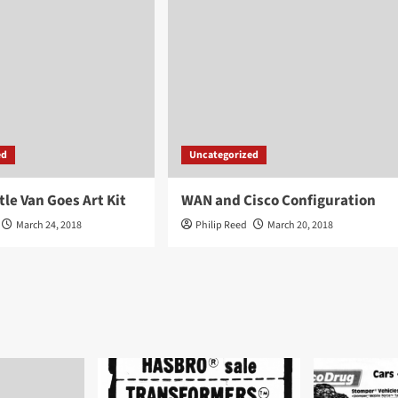
ed
Uncategorized
tle Van Goes Art Kit
WAN and Cisco Configuration
March 24, 2018
Philip Reed
March 20, 2018