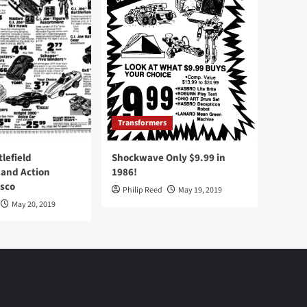
Transformers
tlefield
Shockwave Only $9.99 in
 and Action
1986!
Osco
Philip Reed
May 19, 2019
May 20, 2019