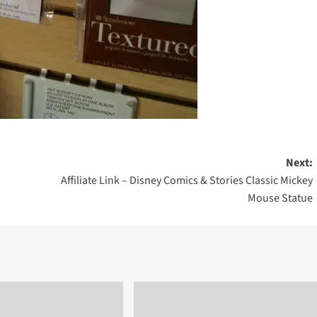
Next:
Affiliate Link – Disney Comics & Stories Classic Mickey
Mouse Statue