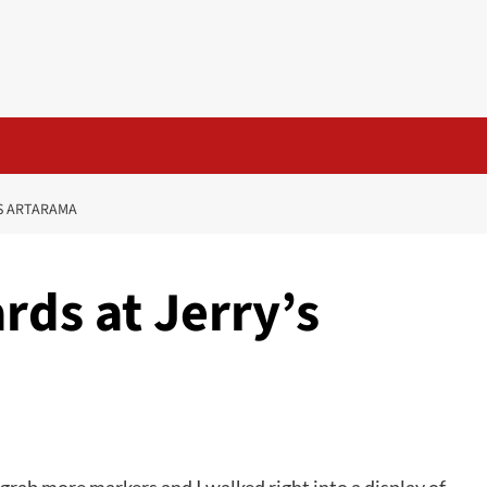
’S ARTARAMA
rds at Jerry’s