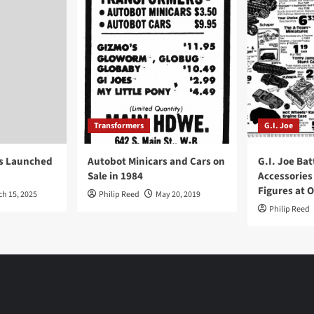
Transformers
G.I. Joe
ys Launched
Autobot Minicars and Cars on
G.I. Joe Bat
Sale in 1984
Accessories
Figures at 
ch 15, 2025
Philip Reed
May 20, 2019
Philip Reed