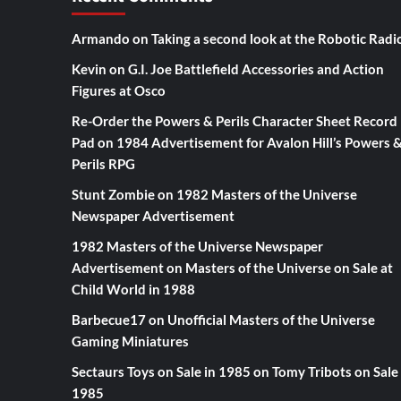
Armando
on
Taking a second look at the Robotic Radi
Kevin
on
G.I. Joe Battlefield Accessories and Action
Figures at Osco
Re-Order the Powers & Perils Character Sheet Record
Pad
on
1984 Advertisement for Avalon Hill’s Powers 
Perils RPG
Stunt Zombie
on
1982 Masters of the Universe
Newspaper Advertisement
1982 Masters of the Universe Newspaper
Advertisement
on
Masters of the Universe on Sale at
Child World in 1988
Barbecue17
on
Unofficial Masters of the Universe
Gaming Miniatures
Sectaurs Toys on Sale in 1985
on
Tomy Tribots on Sale 
1985