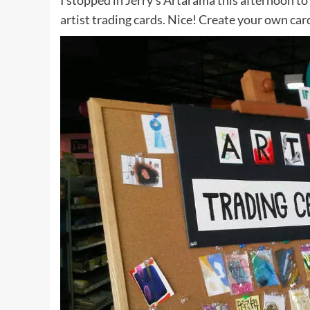
I stopped in Jerry’s Artarama this afternoon to
artist trading cards. Nice! Create your own car