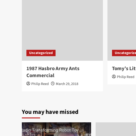
Uncategorized
Uncategoriz
1987 Hasbro Army Ants
Tomy’s Lit
Commercial
Philip Reed
Philip Reed
March 29, 2018
You may have missed