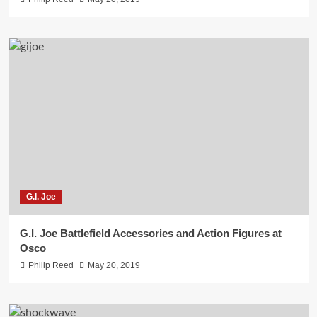
G.I. Joe
G.I. Joe Battlefield Accessories and Action Figures at
Osco
Philip Reed
May 20, 2019