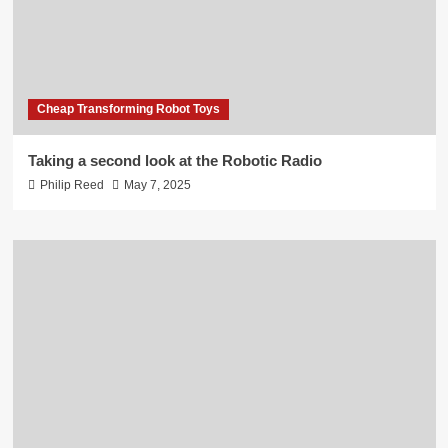
Cheap Transforming Robot Toys
Taking a second look at the Robotic Radio
Philip Reed
May 7, 2025