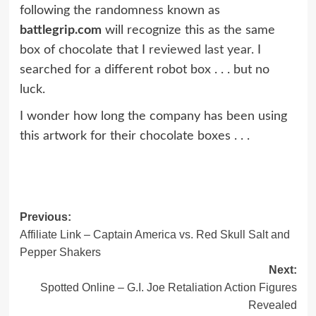
following the randomness known as
battlegrip.com
will recognize this as the same
box of chocolate that I
reviewed last year.
I
searched for a different robot box . . . but no
luck.
I wonder how long the company has been using
this artwork for their chocolate boxes . . .
Post
Previous:
Affiliate Link – Captain America vs. Red Skull Salt and
navigation
Pepper Shakers
Next:
Spotted Online – G.I. Joe Retaliation Action Figures
Revealed