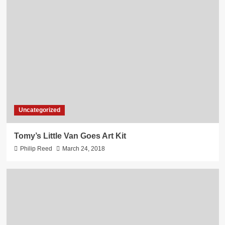
Uncategorized
Tomy’s Little Van Goes Art Kit
Philip Reed
March 24, 2018