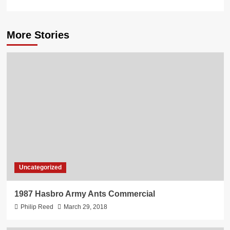
More Stories
Uncategorized
1987 Hasbro Army Ants Commercial
Philip Reed
March 29, 2018