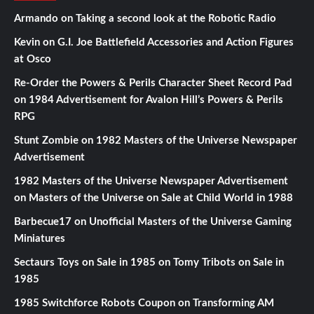
Armando
on
Taking a second look at the Robotic Radio
Kevin
on
G.I. Joe Battlefield Accessories and Action Figures
at Osco
Re-Order the Powers & Perils Character Sheet Record Pad
on
1984 Advertisement for Avalon Hill’s Powers & Perils
RPG
Stunt Zombie
on
1982 Masters of the Universe Newspaper
Advertisement
1982 Masters of the Universe Newspaper Advertisement
on
Masters of the Universe on Sale at Child World in 1988
Barbecue17
on
Unofficial Masters of the Universe Gaming
Miniatures
Sectaurs Toys on Sale in 1985
on
Tomy Tribots on Sale in
1985
1985 Switchforce Robots Coupon
on
Transforming AM