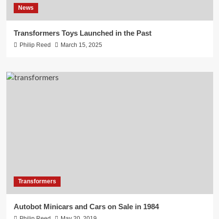
News
Transformers Toys Launched in the Past
Philip Reed
March 15, 2025
Transformers
Autobot Minicars and Cars on Sale in 1984
Philip Reed
May 20, 2019