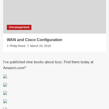
Uncategorized
WAN and Cisco Configuration
Philip Reed
March 20, 2018
I’ve published nine books about toys. Find them today at
Amazon.com!*