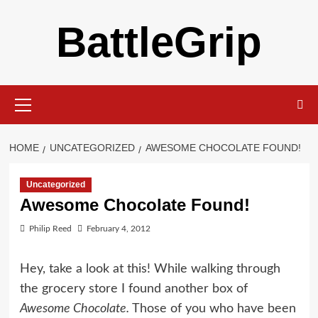
Skip
BattleGrip
to
content
Primary
Menu
HOME
UNCATEGORIZED
AWESOME CHOCOLATE FOUND!
Uncategorized
Awesome Chocolate Found!
Philip Reed
February 4, 2012
Hey, take a look at this! While walking through
the grocery store I found another box of
Awesome Chocolate.
Those of you who have been