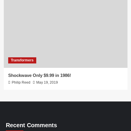
Transformers
Shockwave Only $9.99 in 1986!
Philip Reed
May 19, 2019
Recent Comments