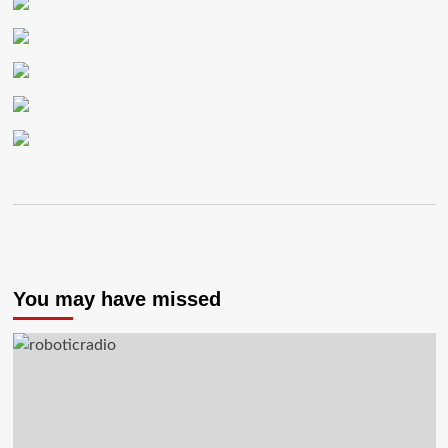
You may have missed