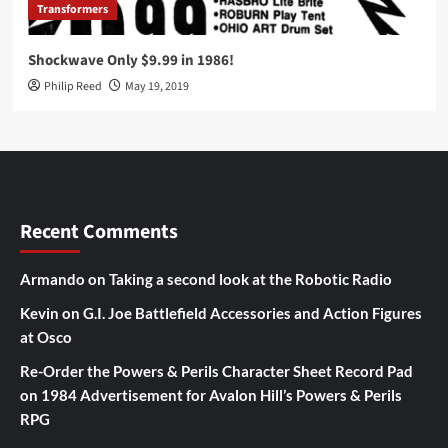
Transformers
Shockwave Only $9.99 in 1986!
Philip Reed
May 19, 2019
Recent Comments
Armando
on
Taking a second look at the Robotic Radio
Kevin
on
G.I. Joe Battlefield Accessories and Action Figures
at Osco
Re-Order the Powers & Perils Character Sheet Record Pad
on
1984 Advertisement for Avalon Hill’s Powers & Perils
RPG