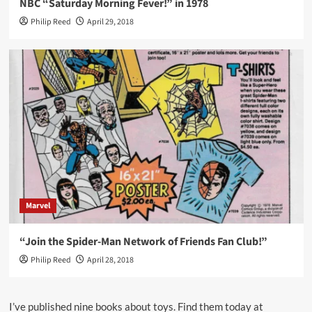
NBC “Saturday Morning Fever!” in 1978
Philip Reed
April 29, 2018
Marvel
“Join the Spider-Man Network of Friends Fan Club!”
Philip Reed
April 28, 2018
I’ve published nine books about toys. Find them today at