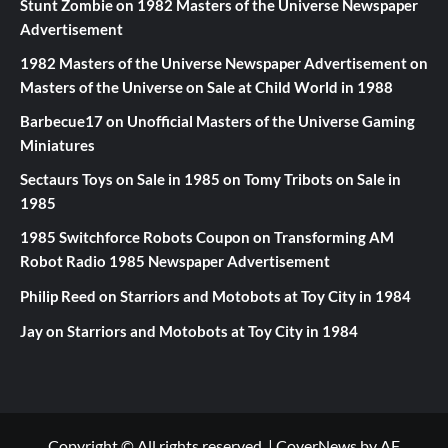
Stunt Zombie
on
1982 Masters of the Universe Newspaper
Advertisement
1982 Masters of the Universe Newspaper Advertisement
on
Masters of the Universe on Sale at Child World in 1988
Barbecue17
on
Unofficial Masters of the Universe Gaming
Miniatures
Sectaurs Toys on Sale in 1985
on
Tomy Tribots on Sale in
1985
1985 Switchforce Robots Coupon
on
Transforming AM
Robot Radio 1985 Newspaper Advertisement
Philip Reed
on
Starriors and Motobots at Toy City in 1984
Jay
on
Starriors and Motobots at Toy City in 1984
Copyright © All rights reserved.
|
CoverNews
by AF