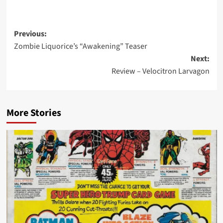
Post
Previous:
Zombie Liquorice’s “Awakening” Teaser
navigation
Next:
Review – Velocitron Larvagon
More Stories