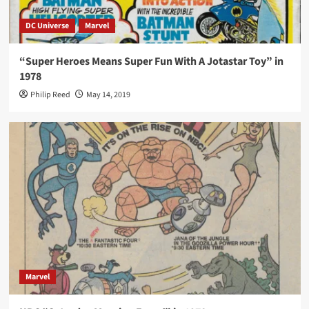
DC Universe
Marvel
“Super Heroes Means Super Fun With A Jotastar Toy” in
1978
Philip Reed
May 14, 2019
Marvel