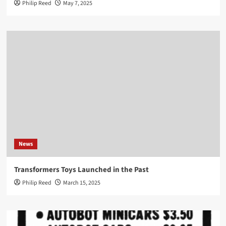
Philip Reed
May 7, 2025
News
Transformers Toys Launched in the Past
Philip Reed
March 15, 2025