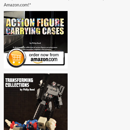
Amazon.com!*