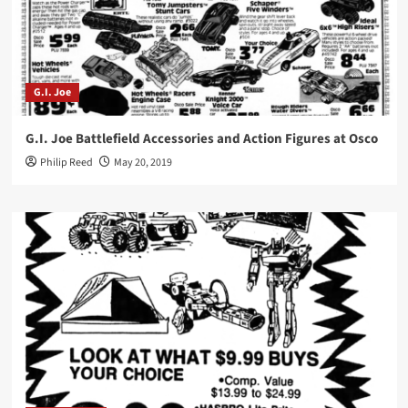
G.I. Joe
G.I. Joe Battlefield Accessories and Action Figures at Osco
Philip Reed
May 20, 2019