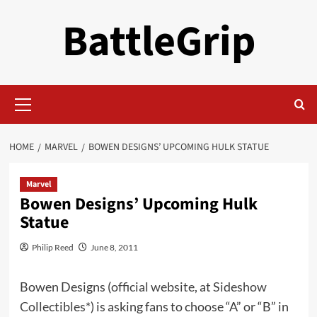
Skip
BattleGrip
to
content
Primary
Menu
HOME
MARVEL
BOWEN DESIGNS’ UPCOMING HULK STATUE
Marvel
Bowen Designs’ Upcoming Hulk
Statue
Philip Reed
June 8, 2011
Bowen Designs (
official website
,
at Sideshow
Collectibles*
) is asking fans to choose “A” or “B” in