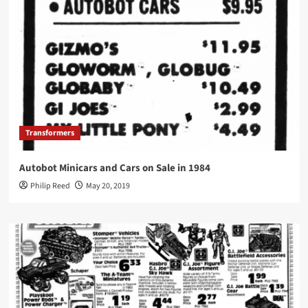
Transformers
Autobot Minicars and Cars on Sale in 1984
Philip Reed
May 20, 2019