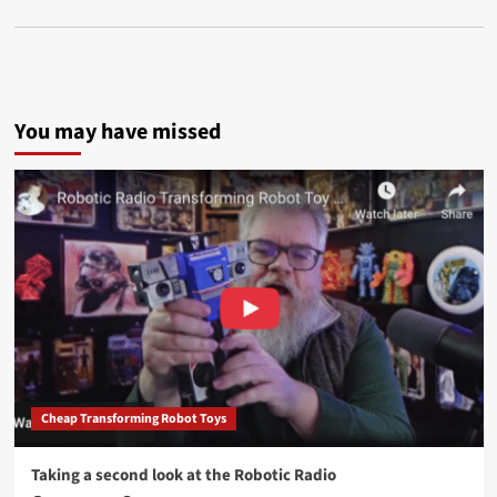
You may have missed
Cheap Transforming Robot Toys
Taking a second look at the Robotic Radio