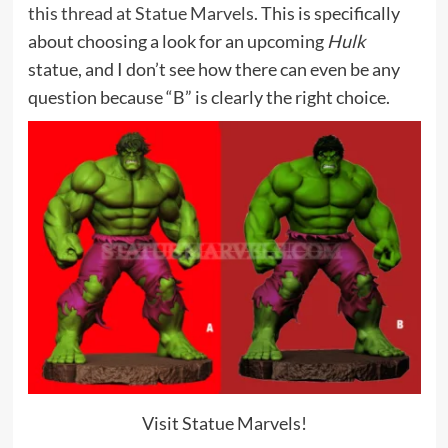
this thread at Statue Marvels
. This is specifically
about choosing a look for an upcoming
Hulk
statue, and I don’t see how there can even be any
question because “B” is clearly the right choice.
Visit Statue Marvels!