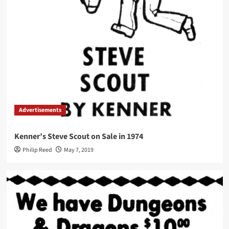
Advertisements
Kenner’s Steve Scout on Sale in 1974
Philip Reed
May 7, 2019