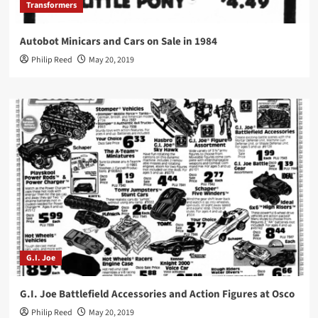
Transformers
Autobot Minicars and Cars on Sale in 1984
Philip Reed
May 20, 2019
G.I. Joe
G.I. Joe Battlefield Accessories and Action Figures at Osco
Philip Reed
May 20, 2019