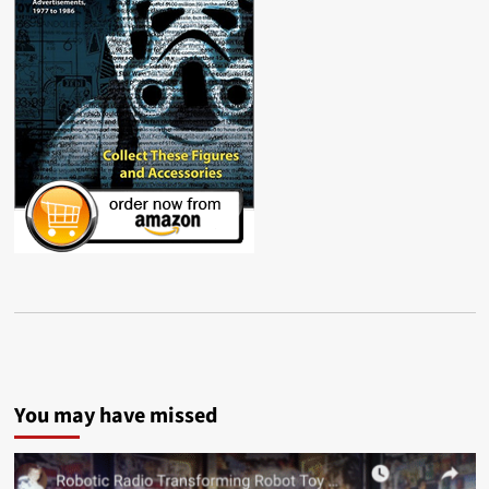
You may have missed