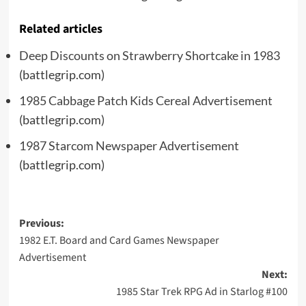
Related articles
Deep Discounts on Strawberry Shortcake in 1983
(battlegrip.com)
1985 Cabbage Patch Kids Cereal Advertisement
(battlegrip.com)
1987 Starcom Newspaper Advertisement
(battlegrip.com)
Post
Previous:
1982 E.T. Board and Card Games Newspaper
navigation
Advertisement
Next:
1985 Star Trek RPG Ad in Starlog #100