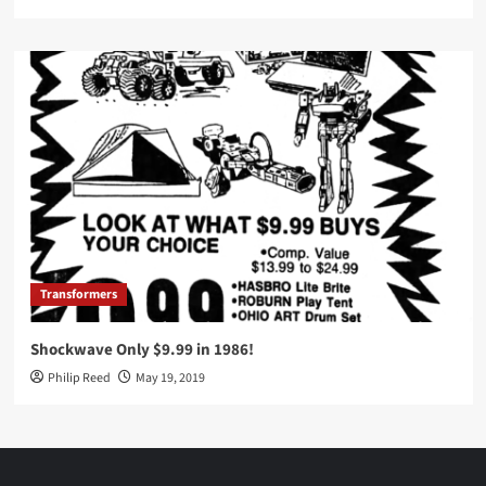
Transformers
Shockwave Only $9.99 in 1986!
Philip Reed
May 19, 2019