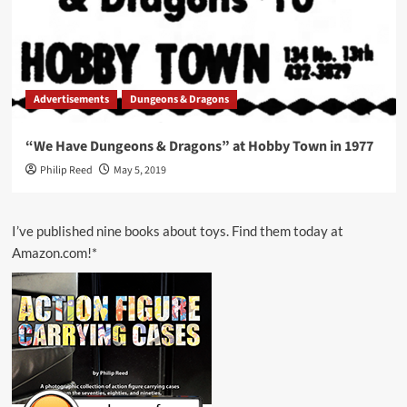
Advertisements
Dungeons & Dragons
“We Have Dungeons & Dragons” at Hobby Town in 1977
Philip Reed
May 5, 2019
I’ve published nine books about toys. Find them today at
Amazon.com!*