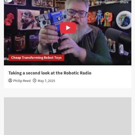
Cheap Transforming Robot Toys
Taking a second look at the Robotic Radio
Philip Reed
May 7, 2025