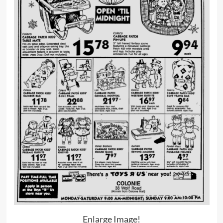
Enlarge Image!