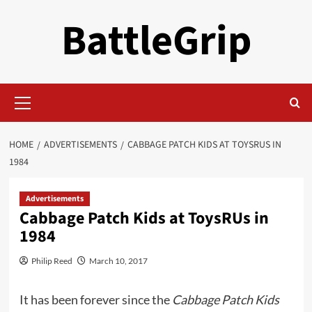
Skip
BattleGrip
to
content
Primary
Menu
HOME
ADVERTISEMENTS
CABBAGE PATCH KIDS AT TOYSRUS IN
1984
Advertisements
Cabbage Patch Kids at ToysRUs in
1984
Philip Reed
March 10, 2017
It has been forever since the
Cabbage Patch Kids