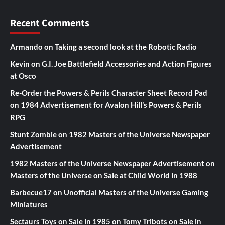
Recent Comments
Armando
on
Taking a second look at the Robotic Radio
Kevin
on
G.I. Joe Battlefield Accessories and Action Figures
at Osco
Re-Order the Powers & Perils Character Sheet Record Pad
on
1984 Advertisement for Avalon Hill’s Powers & Perils
RPG
Stunt Zombie
on
1982 Masters of the Universe Newspaper
Advertisement
1982 Masters of the Universe Newspaper Advertisement
on
Masters of the Universe on Sale at Child World in 1988
Barbecue17
on
Unofficial Masters of the Universe Gaming
Miniatures
Sectaurs Toys on Sale in 1985
on
Tomy Tribots on Sale in