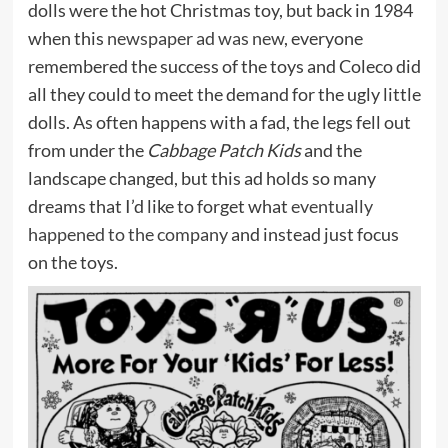
dolls were the hot Christmas toy, but back in 1984
when this
newspaper ad was new
, everyone
remembered the success of the toys and Coleco did
all they could to meet the demand for the ugly little
dolls. As often happens with a fad, the legs fell out
from under the
Cabbage Patch Kids
and the
landscape changed, but this ad holds so many
dreams that I’d like to forget what
eventually
happened to the company
and instead just focus
on the toys.