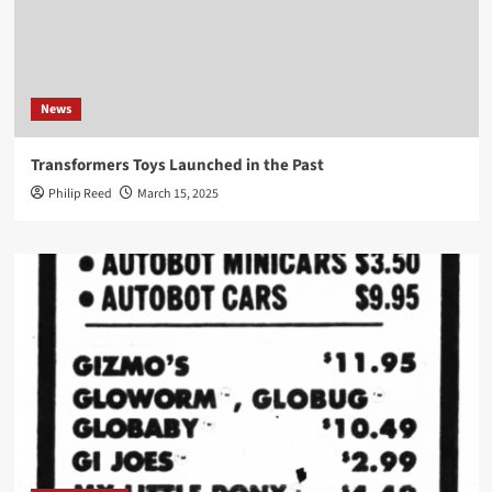
News
Transformers Toys Launched in the Past
Philip Reed
March 15, 2025