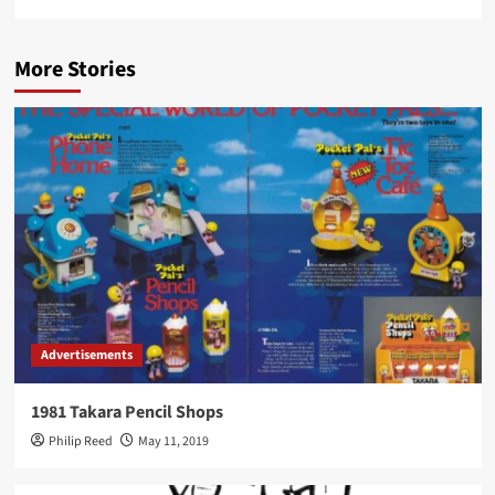
More Stories
Advertisements
1981 Takara Pencil Shops
Philip Reed
May 11, 2019