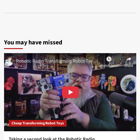
You may have missed
Cheap Transforming Robot Toys
Taking a second look at the Robotic Radio