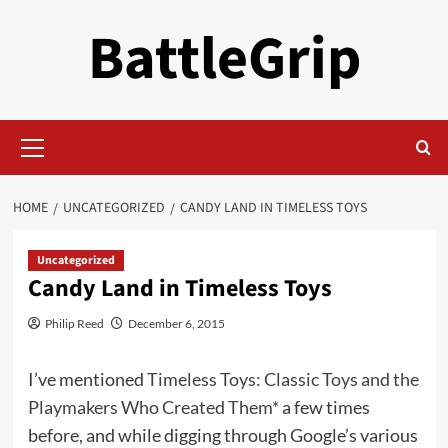
Skip
BattleGrip
to
content
Primary
Menu
HOME
UNCATEGORIZED
CANDY LAND IN TIMELESS TOYS
Uncategorized
Candy Land in Timeless Toys
Philip Reed
December 6, 2015
I’ve mentioned
Timeless Toys: Classic Toys and the
Playmakers Who Created Them*
a few times
before, and while digging through Google’s various