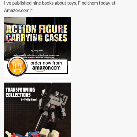
I’ve published nine books about toys. Find them today at
Amazon.com!*