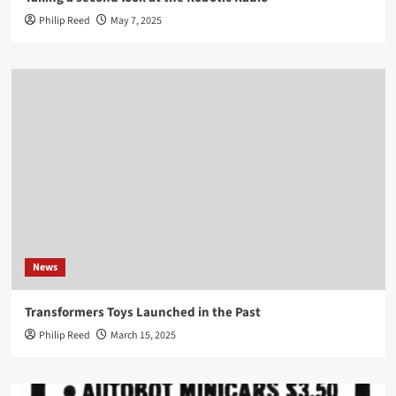
Philip Reed
May 7, 2025
News
Transformers Toys Launched in the Past
Philip Reed
March 15, 2025