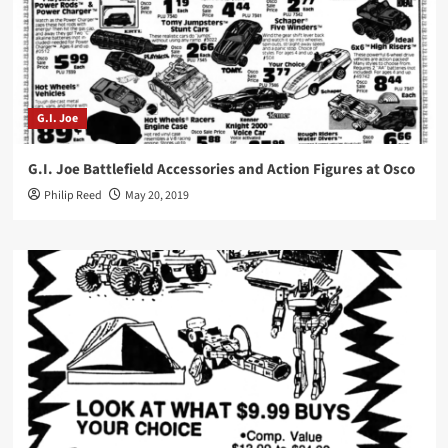
G.I. Joe
G.I. Joe Battlefield Accessories and Action Figures at Osco
Philip Reed
May 20, 2019