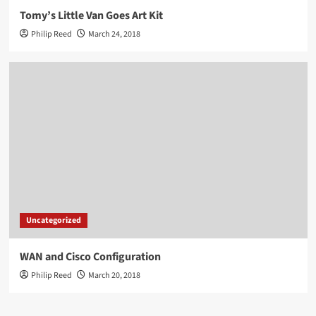
Tomy’s Little Van Goes Art Kit
Philip Reed
March 24, 2018
Uncategorized
WAN and Cisco Configuration
Philip Reed
March 20, 2018