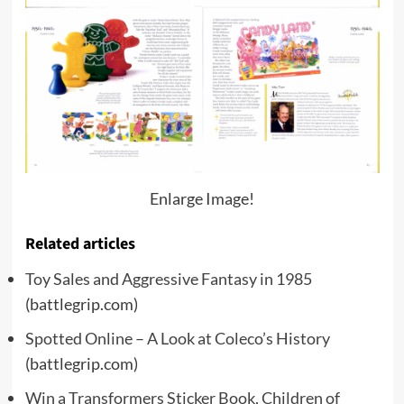
Enlarge Image!
Related articles
Toy Sales and Aggressive Fantasy in 1985
(battlegrip.com)
Spotted Online – A Look at Coleco’s History
(battlegrip.com)
Win a Transformers Sticker Book, Children of