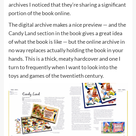
archives I noticed that they’re sharing a significant
portion of the book online.
The digital archive makes a nice preview — and the
Candy Land section in the book
gives a great idea
of what the book is like — but the online archive in
no way replaces actually holding the book in your
hands. This is a thick, meaty hardcover and one I
turn to frequently when I want to look into the
toys and games of the twentieth century.