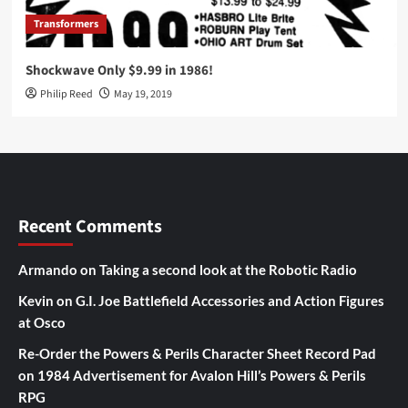
Transformers
Shockwave Only $9.99 in 1986!
Philip Reed
May 19, 2019
Recent Comments
Armando
on
Taking a second look at the Robotic Radio
Kevin
on
G.I. Joe Battlefield Accessories and Action Figures
at Osco
Re-Order the Powers & Perils Character Sheet Record Pad
on
1984 Advertisement for Avalon Hill’s Powers & Perils
RPG