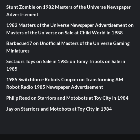
Stunt Zombie
on
1982 Masters of the Universe Newspaper
Advertisement
1982 Masters of the Universe Newspaper Advertisement
on
Masters of the Universe on Sale at Child World in 1988
Barbecue17
on
Unofficial Masters of the Universe Gaming
Miniatures
Sectaurs Toys on Sale in 1985
on
Tomy Tribots on Sale in
1985
1985 Switchforce Robots Coupon
on
Transforming AM
Robot Radio 1985 Newspaper Advertisement
Philip Reed
on
Starriors and Motobots at Toy City in 1984
Jay
on
Starriors and Motobots at Toy City in 1984