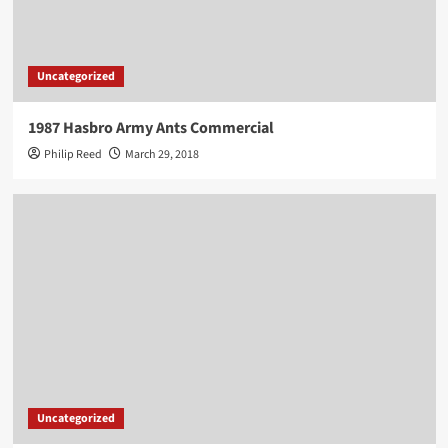
Uncategorized
1987 Hasbro Army Ants Commercial
Philip Reed
March 29, 2018
Uncategorized