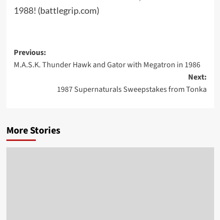
1988!
(battlegrip.com)
Post
Previous:
M.A.S.K. Thunder Hawk and Gator with Megatron in 1986
navigation
Next:
1987 Supernaturals Sweepstakes from Tonka
More Stories