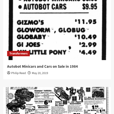
Transformers
Autobot Minicars and Cars on Sale in 1984
Philip Reed
May 20, 2019