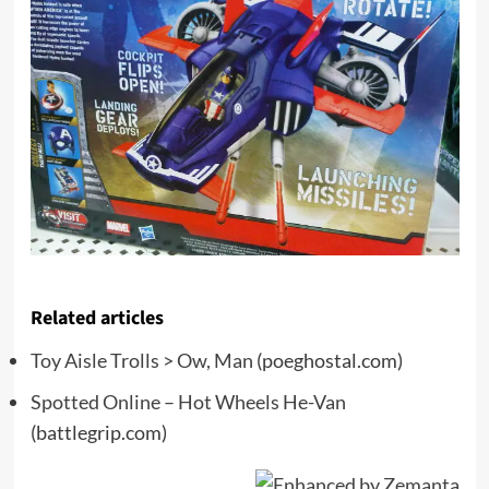
Related articles
Toy Aisle Trolls > Ow, Man
(poeghostal.com)
Spotted Online – Hot Wheels He-Van
(battlegrip.com)