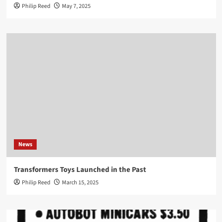
Philip Reed
May 7, 2025
News
Transformers Toys Launched in the Past
Philip Reed
March 15, 2025