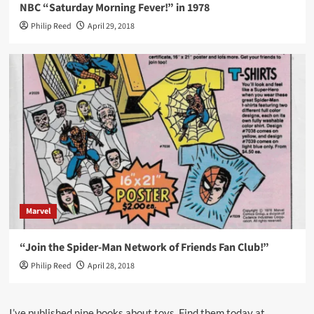
NBC “Saturday Morning Fever!” in 1978
Philip Reed
April 29, 2018
Marvel
“Join the Spider-Man Network of Friends Fan Club!”
Philip Reed
April 28, 2018
I’ve published nine books about toys. Find them today at