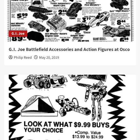
G.I. Joe
G.I. Joe Battlefield Accessories and Action Figures at Osco
Philip Reed
May 20, 2019