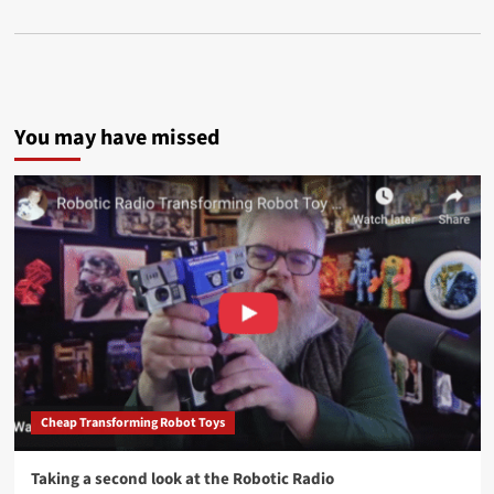
You may have missed
Cheap Transforming Robot Toys
Taking a second look at the Robotic Radio