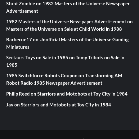
Stunt Zombie
on
1982 Masters of the Universe Newspaper
Advertisement
1982 Masters of the Universe Newspaper Advertisement
on
Masters of the Universe on Sale at Child World in 1988
Barbecue17
on
Unofficial Masters of the Universe Gaming
Miniatures
Sectaurs Toys on Sale in 1985
on
Tomy Tribots on Sale in
1985
1985 Switchforce Robots Coupon
on
Transforming AM
Robot Radio 1985 Newspaper Advertisement
Philip Reed
on
Starriors and Motobots at Toy City in 1984
Jay
on
Starriors and Motobots at Toy City in 1984