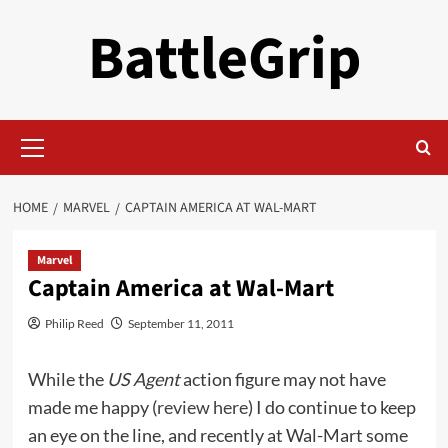
Skip
BattleGrip
to
content
Primary
Menu
HOME
MARVEL
CAPTAIN AMERICA AT WAL-MART
Marvel
Captain America at Wal-Mart
Philip Reed
September 11, 2011
While the
US Agent
action figure may not have
made me happy (
review here
) I do continue to keep
an eye on the line, and recently at Wal-Mart some