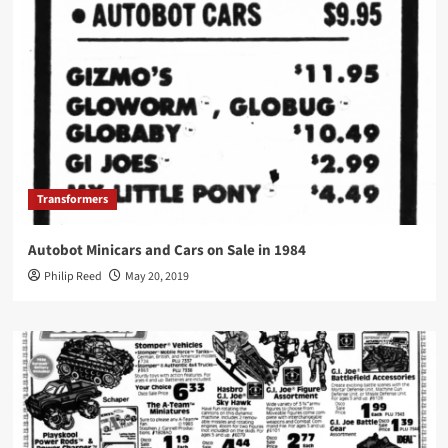
Transformers
Autobot Minicars and Cars on Sale in 1984
Philip Reed
May 20, 2019