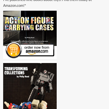
Amazon.com!*