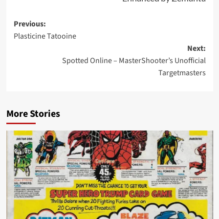
Post
Previous:
Plasticine Tatooine
navigation
Next:
Spotted Online – MasterShooter’s Unofficial
Targetmasters
More Stories