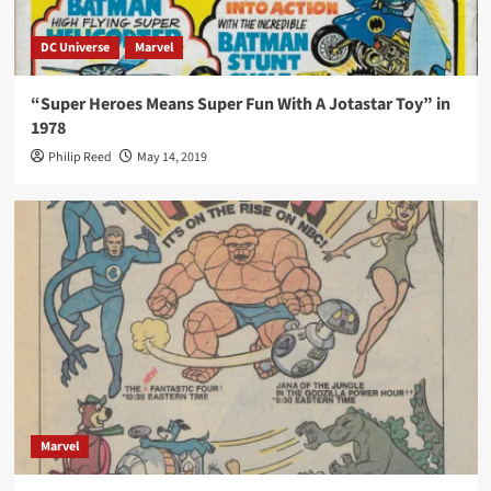
DC Universe
Marvel
“Super Heroes Means Super Fun With A Jotastar Toy” in
1978
Philip Reed
May 14, 2019
Marvel