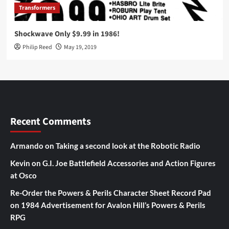
Transformers
Shockwave Only $9.99 in 1986!
Philip Reed
May 19, 2019
Recent Comments
Armando
on
Taking a second look at the Robotic Radio
Kevin
on
G.I. Joe Battlefield Accessories and Action Figures
at Osco
Re-Order the Powers & Perils Character Sheet Record Pad
on
1984 Advertisement for Avalon Hill’s Powers & Perils
RPG