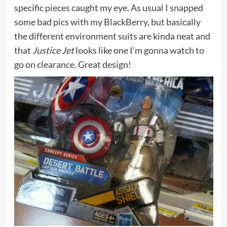
specific pieces caught my eye. As usual I snapped
some bad pics with my BlackBerry, but basically
the different environment suits are kinda neat and
that
Justice Jet
looks like one I’m gonna watch to
go on clearance. Great design!