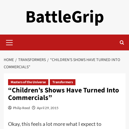
Skip
BattleGrip
to
content
Primary
Menu
HOME
TRANSFORMERS
“CHILDREN’S SHOWS HAVE TURNED INTO
COMMERCIALS”
Masters of the Universe
Transformers
“Children’s Shows Have Turned Into
Commercials”
Philip Reed
April 29, 2015
Okay, this feels a lot more what I expect to