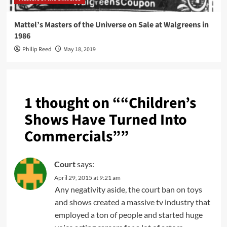
Mattel’s Masters of the Universe on Sale at Walgreens in
1986
Philip Reed
May 18, 2019
1 thought on “
“Children’s
Shows Have Turned Into
Commercials”
”
Court
says:
April 29, 2015 at 9:21 am
Any negativity aside, the court ban on toys
and shows created a massive tv industry that
employed a ton of people and started huge