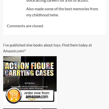
voice acting careers for a lot of actors.
Also made some of the best memories from
my childhood hehe.
Comments are closed.
I’ve published nine books about toys. Find them today at
Amazon.com!*