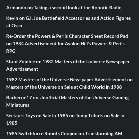
Armando
on
Taking a second look at the Robotic Radio
Kevin
on
G.I. Joe Battlefield Accessories and Action Figures
at Osco
Re-Order the Powers & Perils Character Sheet Record Pad
on
1984 Advertisement for Avalon Hill’s Powers & Perils
RPG
Stunt Zombie
on
1982 Masters of the Universe Newspaper
Advertisement
1982 Masters of the Universe Newspaper Advertisement
on
Masters of the Universe on Sale at Child World in 1988
Barbecue17
on
Unofficial Masters of the Universe Gaming
Miniatures
Sectaurs Toys on Sale in 1985
on
Tomy Tribots on Sale in
1985
1985 Switchforce Robots Coupon
on
Transforming AM