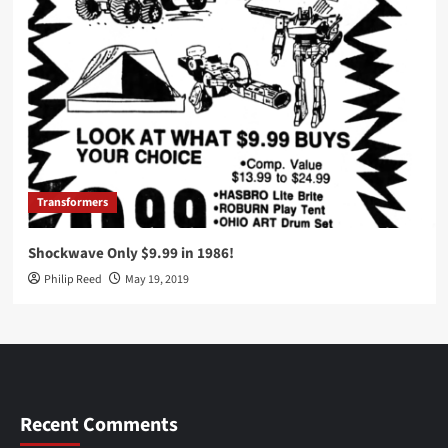
Transformers
Shockwave Only $9.99 in 1986!
Philip Reed
May 19, 2019
Recent Comments