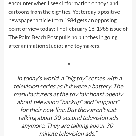
encounter when I seek information on toys and
cartoons from the eighties.
Yesterday’s positive
newspaper article
from 1984 gets an opposing
point of view today: The February 16, 1985 issue of
The Palm Beach Post
pulls no punches in going
after animation studios and toymakers.
“In today’s world, a “big toy” comes with a
television series as if it were a battery. The
manufacturers at the toy fair boast openly
about television “backup” and “support”
for their new line. But they aren’t just
talking about 30-second television ads
anymore. They are talking about 30-
minute television ads.”