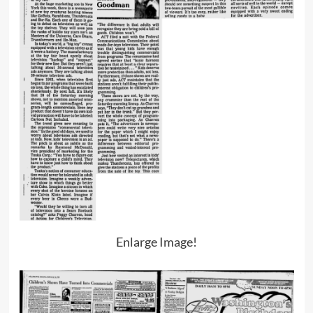
Enlarge Image!