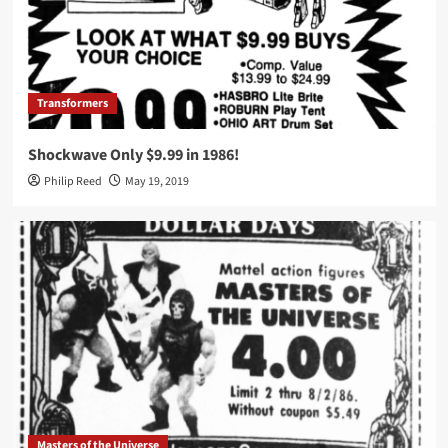
Transformers
Shockwave Only $9.99 in 1986!
Philip Reed
May 19, 2019
Masters of the Universe