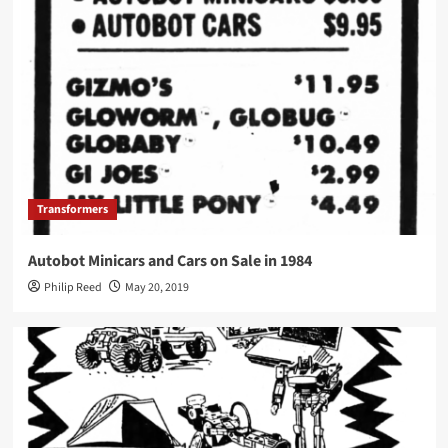
Transformers
Autobot Minicars and Cars on Sale in 1984
Philip Reed
May 20, 2019