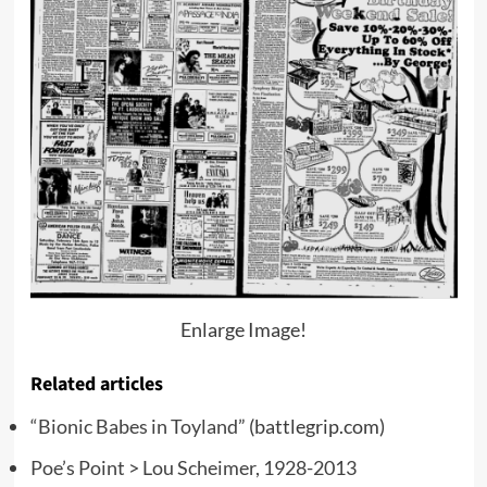
Enlarge Image!
Related articles
“Bionic Babes in Toyland”
(battlegrip.com)
Poe’s Point > Lou Scheimer, 1928-2013