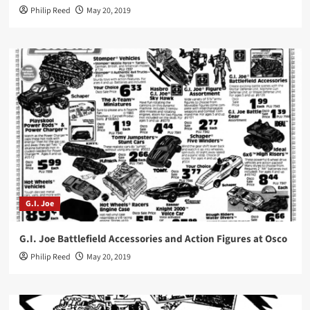
Philip Reed
May 20, 2019
G.I. Joe
G.I. Joe Battlefield Accessories and Action Figures at Osco
Philip Reed
May 20, 2019