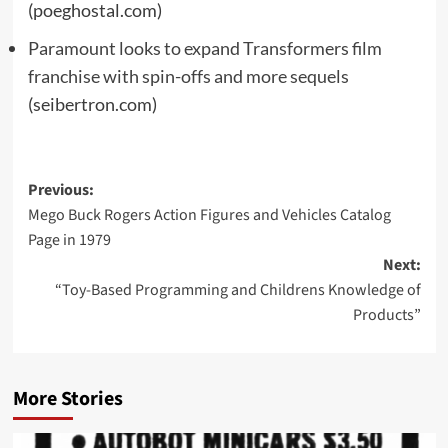
(poeghostal.com)
Paramount looks to expand Transformers film
franchise with spin-offs and more sequels
(seibertron.com)
Post
Previous:
Mego Buck Rogers Action Figures and Vehicles Catalog
navigation
Page in 1979
Next:
“Toy-Based Programming and Childrens Knowledge of
Products”
More Stories