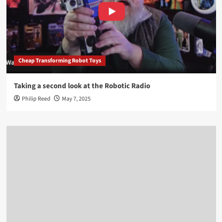
Cheap Transforming Robot Toys
Taking a second look at the Robotic Radio
Philip Reed
May 7, 2025