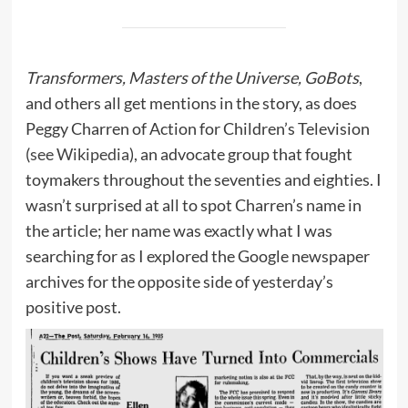
Transformers, Masters of the Universe, GoBots
,
and others all get mentions in the story, as does
Peggy Charren of Action for Children’s Television
(
see Wikipedia
), an advocate group that fought
toymakers throughout the seventies and eighties. I
wasn’t surprised at all to spot Charren’s name in
the article; her name was exactly what I was
searching for as I explored the Google newspaper
archives for the opposite side of yesterday’s
positive post.