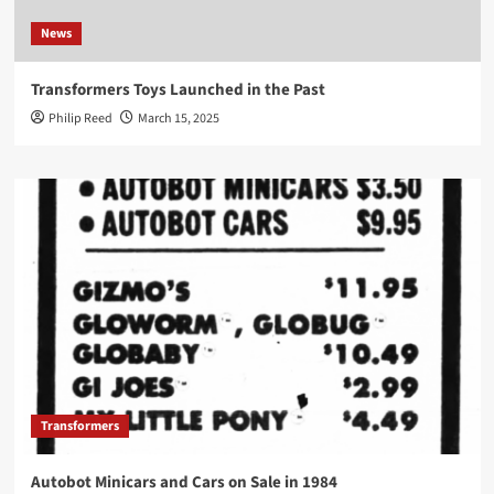
News
Transformers Toys Launched in the Past
Philip Reed
March 15, 2025
Transformers
Autobot Minicars and Cars on Sale in 1984