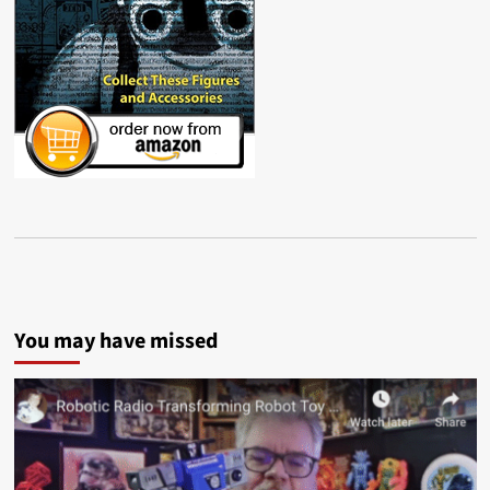
You may have missed