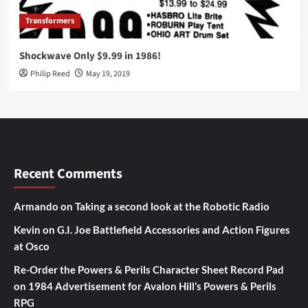
Transformers
Shockwave Only $9.99 in 1986!
Philip Reed
May 19, 2019
Recent Comments
Armando
on
Taking a second look at the Robotic Radio
Kevin
on
G.I. Joe Battlefield Accessories and Action Figures
at Osco
Re-Order the Powers & Perils Character Sheet Record Pad
on
1984 Advertisement for Avalon Hill’s Powers & Perils
RPG