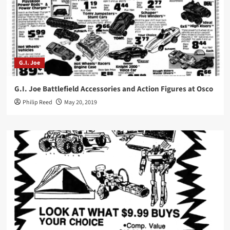
G.I. Joe
G.I. Joe Battlefield Accessories and Action Figures at Osco
Philip Reed
May 20, 2019