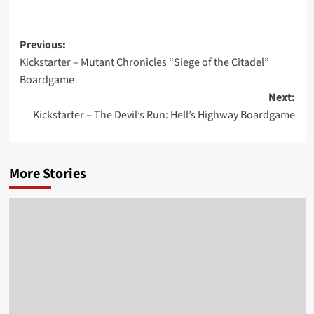
Post
Previous:
Kickstarter – Mutant Chronicles “Siege of the Citadel”
navigation
Boardgame
Next:
Kickstarter – The Devil’s Run: Hell’s Highway Boardgame
More Stories