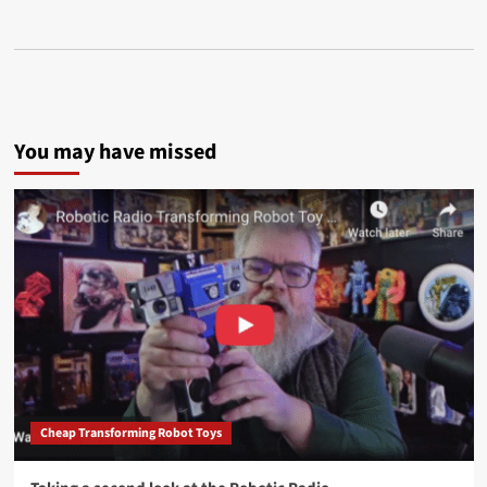
You may have missed
Cheap Transforming Robot Toys