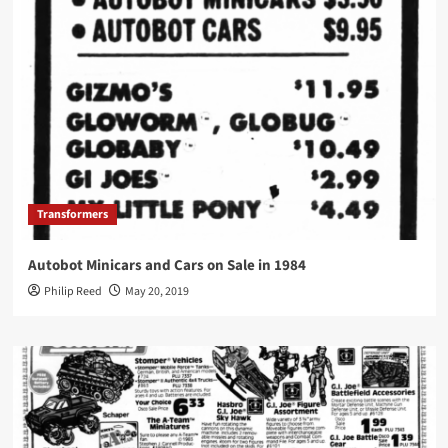
Transformers
Autobot Minicars and Cars on Sale in 1984
Philip Reed
May 20, 2019