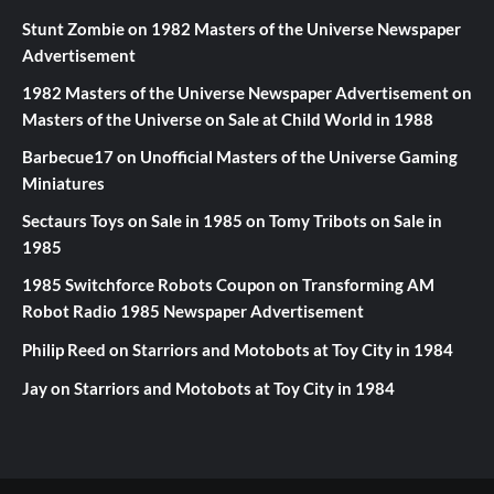
Stunt Zombie
on
1982 Masters of the Universe Newspaper
Advertisement
1982 Masters of the Universe Newspaper Advertisement
on
Masters of the Universe on Sale at Child World in 1988
Barbecue17
on
Unofficial Masters of the Universe Gaming
Miniatures
Sectaurs Toys on Sale in 1985
on
Tomy Tribots on Sale in
1985
1985 Switchforce Robots Coupon
on
Transforming AM
Robot Radio 1985 Newspaper Advertisement
Philip Reed
on
Starriors and Motobots at Toy City in 1984
Jay
on
Starriors and Motobots at Toy City in 1984