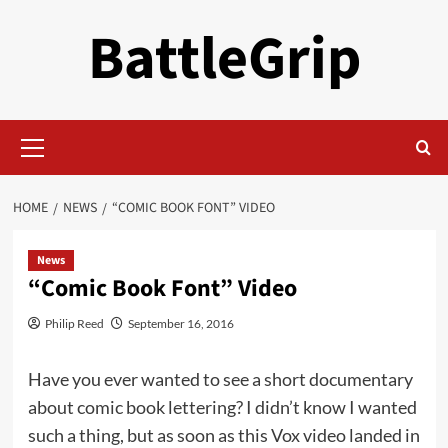
Skip
BattleGrip
to
content
Primary
Menu
HOME
NEWS
“COMIC BOOK FONT” VIDEO
News
“Comic Book Font” Video
Philip Reed
September 16, 2016
Have you ever wanted to see a short documentary
about comic book lettering? I didn’t know I wanted
such a thing, but as soon as this Vox video landed in