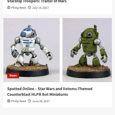
Starship Troopers: Traitor of Mars
Philip Reed
July 19, 2017
News
Spotted Online – Star Wars and Votoms-Themed
Counterblast HLPR Bot Miniatures
Philip Reed
June 28, 2017