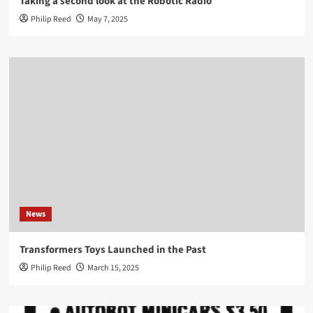
Taking a second look at the Robotic Radio
Philip Reed
May 7, 2025
News
Transformers Toys Launched in the Past
Philip Reed
March 15, 2025