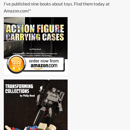
I’ve published nine books about toys. Find them today at
Amazon.com!*