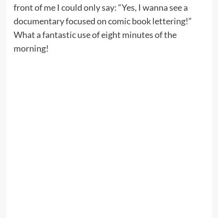
front of me I could only say: “Yes, I wanna see a
documentary focused on comic book lettering!”
What a fantastic use of eight minutes of the
morning!