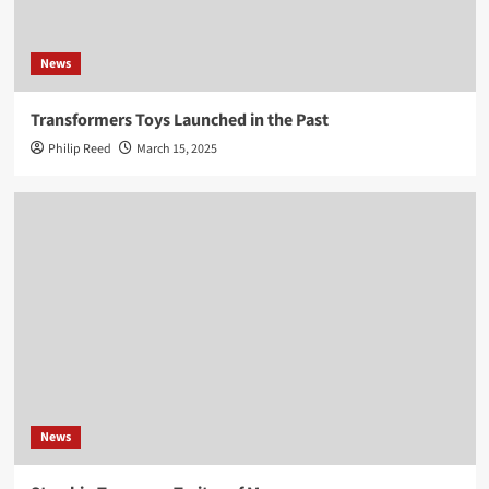
News
Transformers Toys Launched in the Past
Philip Reed
March 15, 2025
News