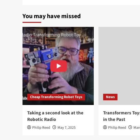
You may have missed
Cheap Transforming Robot Toys
News
Taking a second look at the
Transformers To
Robotic Radio
in the Past
Philip Reed
May 7, 2025
Philip Reed
Mar