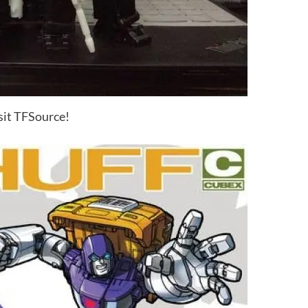
sit TFSource!