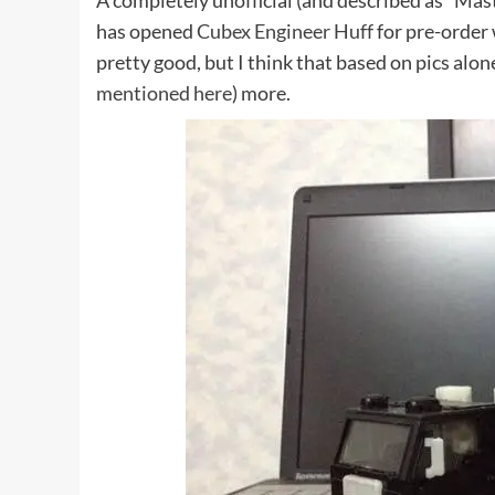
A completely unofficial (and described as “Mas
has opened
Cubex Engineer Huff
for pre-order 
pretty good, but I think that based on pics alon
mentioned here
) more.