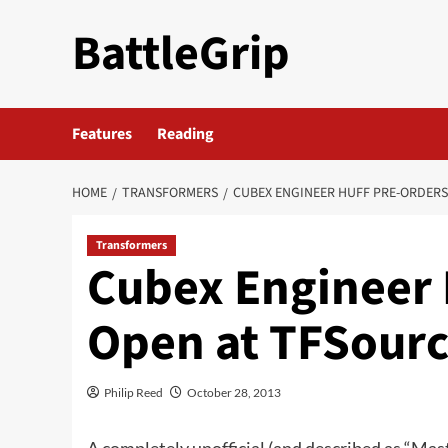
Skip
BattleGrip
to
content
Features
Reading
HOME
TRANSFORMERS
CUBEX ENGINEER HUFF PRE-ORDERS
Transformers
Cubex Engineer 
Open at TFSour
Philip Reed
October 28, 2013