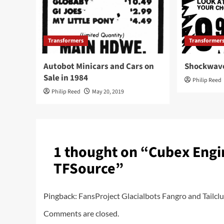
Transformers
Transformer
Autobot Minicars and Cars on
Shockwave
Sale in 1984
Philip Reed
Philip Reed
May 20, 2019
1 thought on “
Cubex Engi
TFSource
”
Pingback:
FansProject Glacialbots Fangro and Tail
Comments are closed.