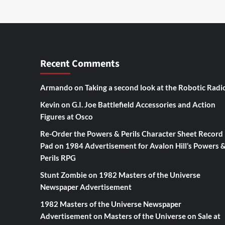
Recent Comments
Armando
on
Taking a second look at the Robotic Radi
Kevin
on
G.I. Joe Battlefield Accessories and Action
Figures at Osco
Re-Order the Powers & Perils Character Sheet Record
Pad
on
1984 Advertisement for Avalon Hill’s Powers 
Perils RPG
Stunt Zombie
on
1982 Masters of the Universe
Newspaper Advertisement
1982 Masters of the Universe Newspaper
Advertisement
on
Masters of the Universe on Sale at