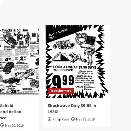
Transformers
tlefield
Shockwave Only $9.99 in
 and Action
1986!
Osco
Philip Reed
May 19, 2019
May 20, 2019