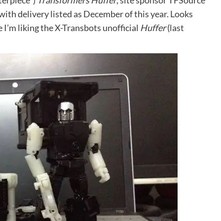
terpiece”)
Transformers Huffer
, site sponsor TFSource
with delivery listed as December of this year. Looks
e I’m liking the X-Transbots unofficial
Huffer
(
last