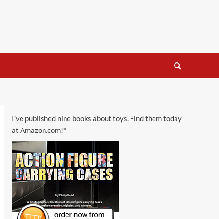
I’ve published nine books about toys. Find them today
at Amazon.com!*