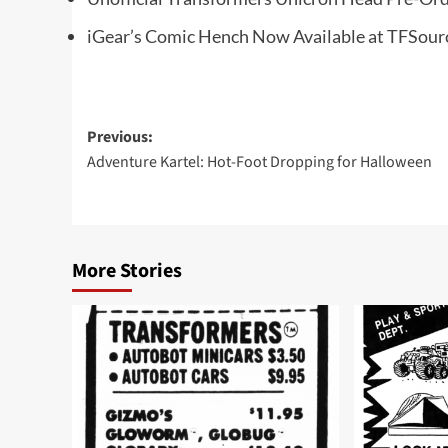
iGear’s Comic Hench Now Available at TFSour
Post
Previous:
Adventure Kartel: Hot-Foot Dropping for Halloween
navigation
More Stories