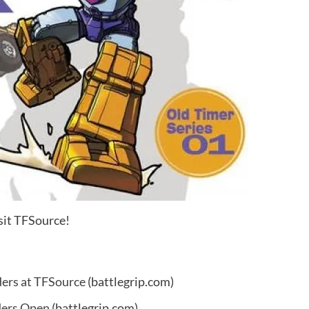
sit TFSource!
ers at TFSource
(battlegrip.com)
ders Open
(battlegrip.com)