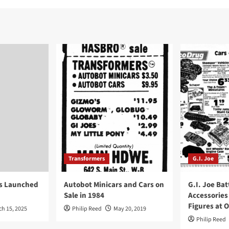
Transformers
G.I. Joe
ys Launched
Autobot Minicars and Cars on
G.I. Joe Bat
Sale in 1984
Accessories
Figures at 
ch 15, 2025
Philip Reed
May 20, 2019
Philip Reed