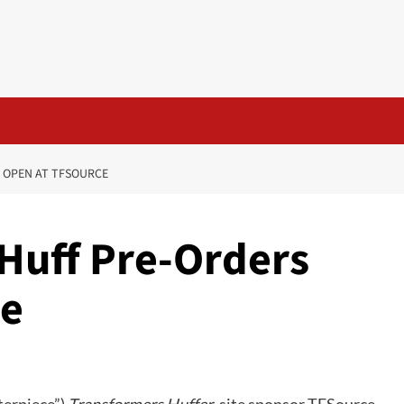
 OPEN AT TFSOURCE
Huff Pre-Orders
ce