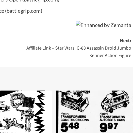
ce
(battlegrip.com)
Next:
Affiliate Link – Star Wars IG-88 Assassin Droid Jumbo
Kenner Action Figure