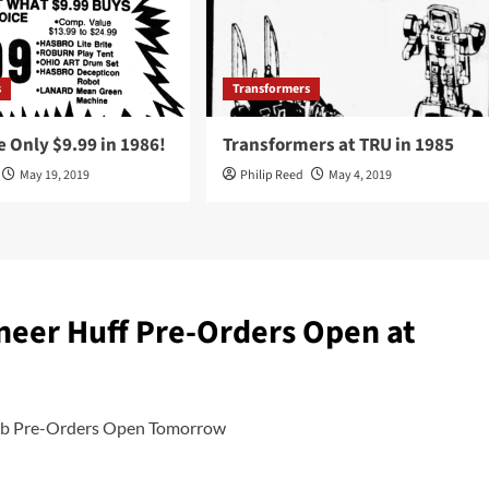
s
Transformers
 Only $9.99 in 1986!
Transformers at TRU in 1985
May 19, 2019
Philip Reed
May 4, 2019
neer Huff Pre-Orders Open at
club Pre-Orders Open Tomorrow