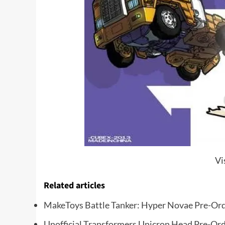
Vi
Related articles
MakeToys Battle Tanker: Hyper Novae Pre-Ord
Unofficial Transformers Unicron Head Pre-Or