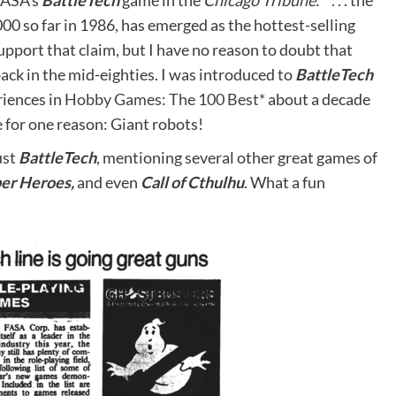
FASA’s
BattleTech
game in the
Chicago Tribune
: ” . . . the
00 so far in 1986, has emerged as the hottest-selling
upport that claim, but I have no reason to doubt that
ck in the mid-eighties. I was introduced to
BattleTech
riences in
Hobby Games: The 100 Best*
about a decade
 for one reason: Giant robots!
ust
BattleTech
, mentioning several other great games of
er Heroes,
and even
Call of Cthulhu
. What a fun