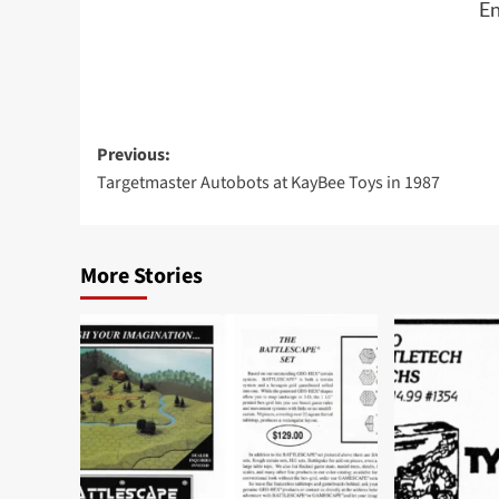
En
Post
Previous:
Targetmaster Autobots at KayBee Toys in 1987
navigation
More Stories