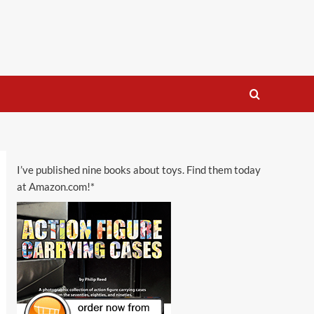
I’ve published nine books about toys. Find them today
at Amazon.com!*