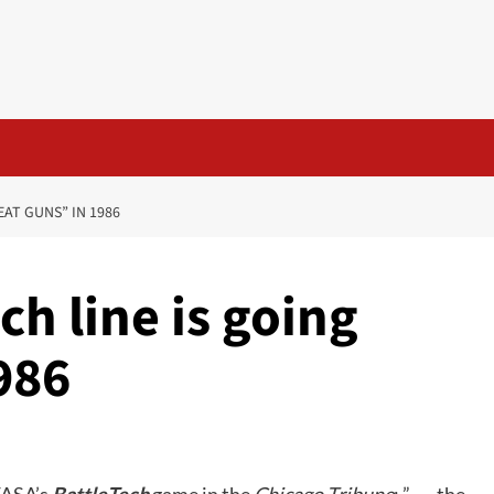
EAT GUNS” IN 1986
ch line is going
986