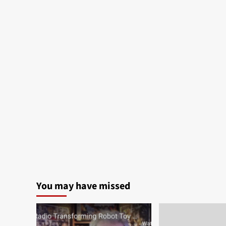
You may have missed