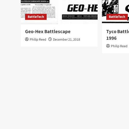
BattleTech
BattleTech
Geo-Hex Battlescape
Tyco Battl
1996
Philip Reed
December 21, 2018
Philip Reed