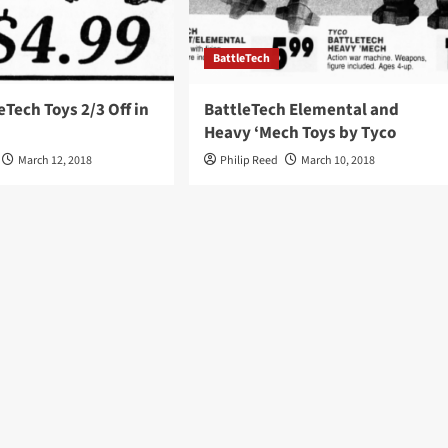
BattleTech
eTech Toys 2/3 Off in
BattleTech Elemental and
Heavy ‘Mech Toys by Tyco
March 12, 2018
Philip Reed
March 10, 2018