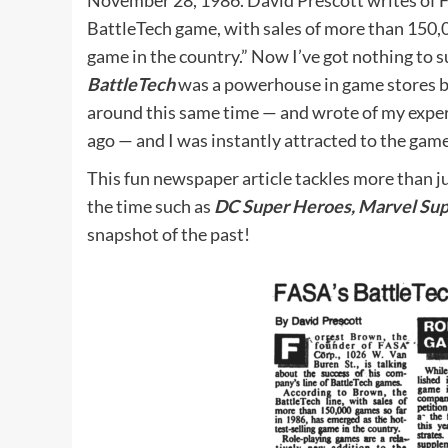
November 28, 1986. David Prescott writes of 
BattleTech game, with sales of more than 150,0
game in the country.” Now I’ve got nothing to s
BattleTech
was a powerhouse in game stores ba
around this same time — and wrote of my expe
ago — and I was instantly attracted to the game
This fun newspaper article tackles more than j
the time such as
DC Super Heroes, Marvel Sup
snapshot of the past!