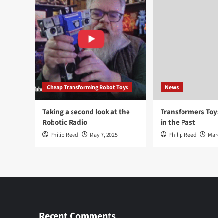
Cheap Transforming Robot Toys
News
Taking a second look at the
Transformers To
Robotic Radio
in the Past
Philip Reed
May 7, 2025
Philip Reed
Mar
Recent Comments