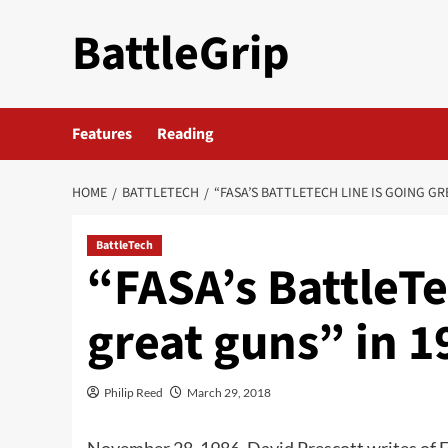
Skip
BattleGrip
to
content
Features
Reading
HOME
BATTLETECH
“FASA’S BATTLETECH LINE IS GOING GR
BattleTech
“FASA’s BattleTe
great guns” in 1
Philip Reed
March 29, 2018