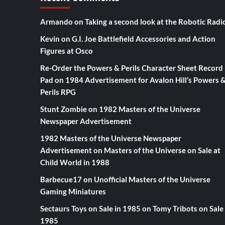
Armando
on
Taking a second look at the Robotic Radi
Kevin
on
G.I. Joe Battlefield Accessories and Action
Figures at Osco
Re-Order the Powers & Perils Character Sheet Record
Pad
on
1984 Advertisement for Avalon Hill’s Powers 
Perils RPG
Stunt Zombie
on
1982 Masters of the Universe
Newspaper Advertisement
1982 Masters of the Universe Newspaper
Advertisement
on
Masters of the Universe on Sale at
Child World in 1988
Barbecue17
on
Unofficial Masters of the Universe
Gaming Miniatures
Sectaurs Toys on Sale in 1985
on
Tomy Tribots on Sale 
1985