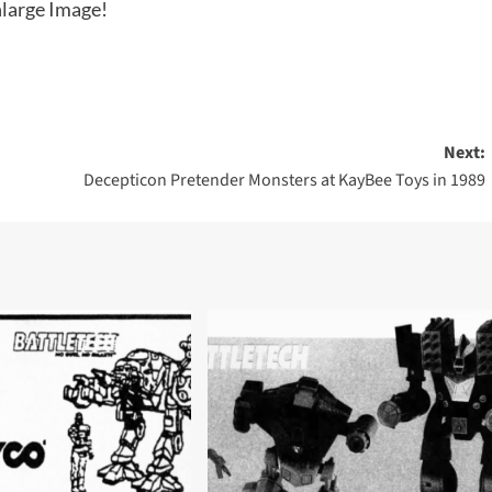
large Image!
Next:
Decepticon Pretender Monsters at KayBee Toys in 1989