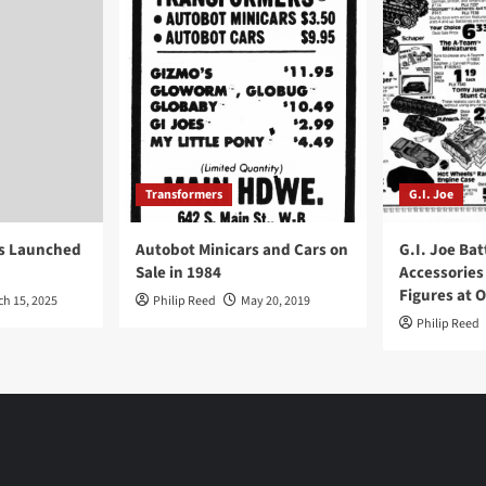
Transformers
G.I. Joe
ys Launched
Autobot Minicars and Cars on
G.I. Joe Bat
Sale in 1984
Accessories
Figures at 
ch 15, 2025
Philip Reed
May 20, 2019
Philip Reed