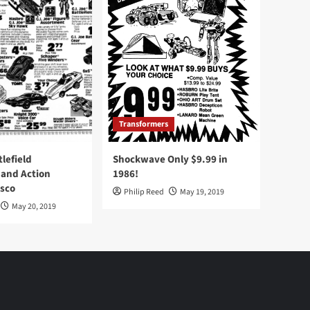
Transformers
tlefield
Shockwave Only $9.99 in
 and Action
1986!
Osco
Philip Reed
May 19, 2019
May 20, 2019