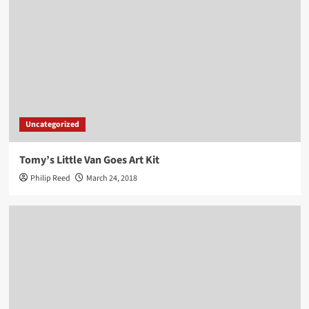
Uncategorized
Tomy’s Little Van Goes Art Kit
Philip Reed
March 24, 2018