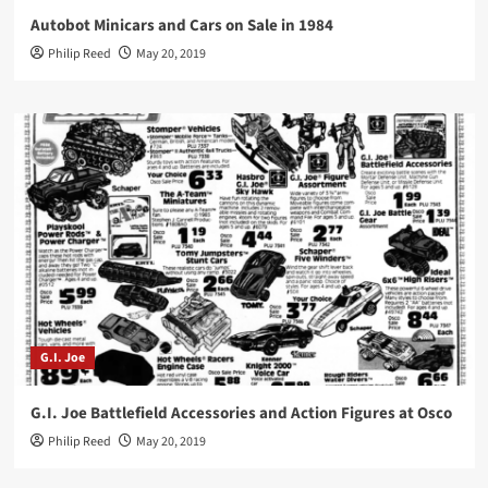
Autobot Minicars and Cars on Sale in 1984
Philip Reed
May 20, 2019
G.I. Joe
G.I. Joe Battlefield Accessories and Action Figures at Osco
Philip Reed
May 20, 2019