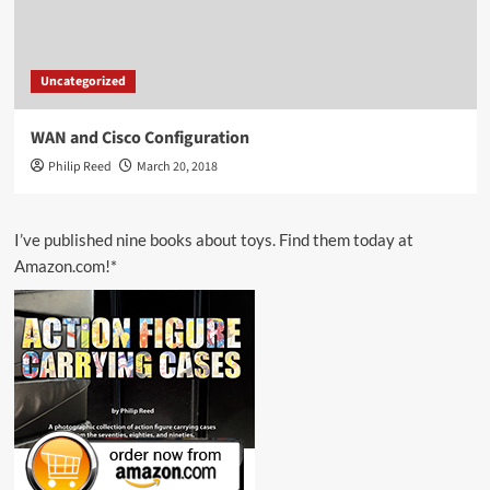
Uncategorized
WAN and Cisco Configuration
Philip Reed
March 20, 2018
I’ve published nine books about toys. Find them today at
Amazon.com!*