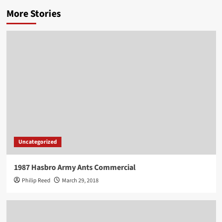
More Stories
Uncategorized
1987 Hasbro Army Ants Commercial
Philip Reed
March 29, 2018