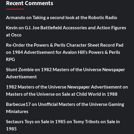
Recent Comments
Armando
on
Taking a second look at the Robotic Radio
Kevin
on
G.I. Joe Battlefield Accessories and Action Figures
at Osco
Re-Order the Powers & Perils Character Sheet Record Pad
on
1984 Advertisement for Avalon Hill’s Powers & Perils
RPG
Stunt Zombie
on
1982 Masters of the Universe Newspaper
Advertisement
1982 Masters of the Universe Newspaper Advertisement
on
Masters of the Universe on Sale at Child World in 1988
Barbecue17
on
Unofficial Masters of the Universe Gaming
Miniatures
Sectaurs Toys on Sale in 1985
on
Tomy Tribots on Sale in
1985