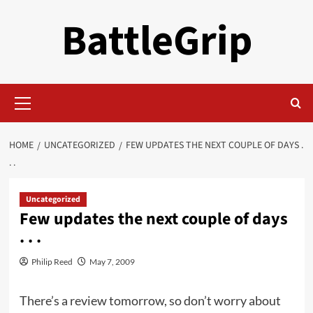
Skip
BattleGrip
to
content
Primary
Menu
HOME
UNCATEGORIZED
FEW UPDATES THE NEXT COUPLE OF DAYS .
. .
Uncategorized
Few updates the next couple of days
. . .
Philip Reed
May 7, 2009
There’s a review tomorrow, so don’t worry about