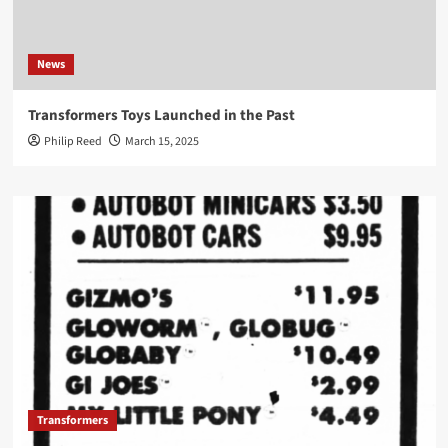
News
Transformers Toys Launched in the Past
Philip Reed
March 15, 2025
Transformers