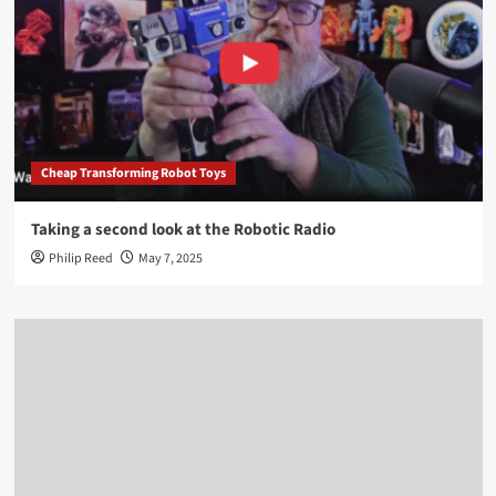
Cheap Transforming Robot Toys
Taking a second look at the Robotic Radio
Philip Reed
May 7, 2025