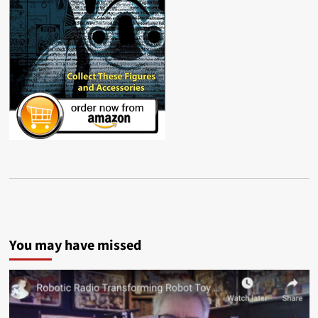
You may have missed