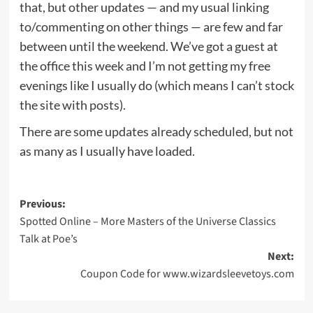
that, but other updates — and my usual linking
to/commenting on other things — are few and far
between until the weekend. We’ve got a guest at
the office this week and I’m not getting my free
evenings like I usually do (which means I can’t stock
the site with posts).
There are some updates already scheduled, but not
as many as I usually have loaded.
Post
Previous:
Spotted Online – More Masters of the Universe Classics
navigation
Talk at Poe’s
Next:
Coupon Code for www.wizardsleevetoys.com