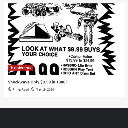
Transformers
Shockwave Only $9.99 in 1986!
Philip Reed
May 19, 2019