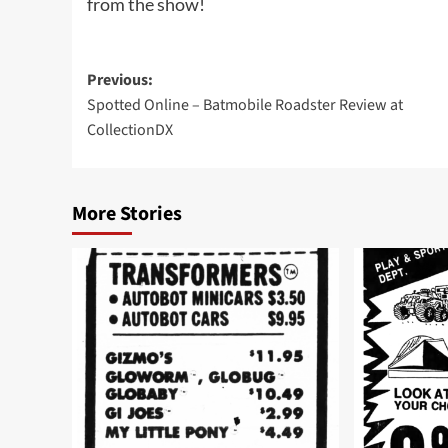
from the show!
Post
Previous:
Spotted Online – Batmobile Roadster Review at
navigation
CollectionDX
More Stories