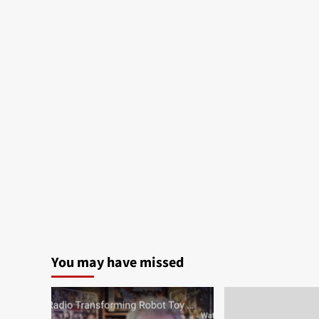
You may have missed