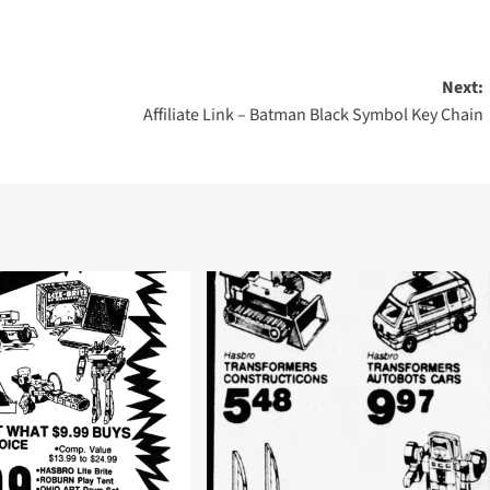
Next:
Affiliate Link – Batman Black Symbol Key Chain