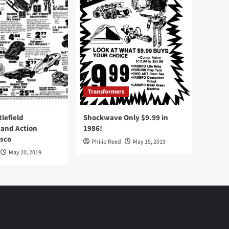
Transformers
tlefield
Shockwave Only $9.99 in
 and Action
1986!
Osco
Philip Reed
May 19, 2019
May 20, 2019