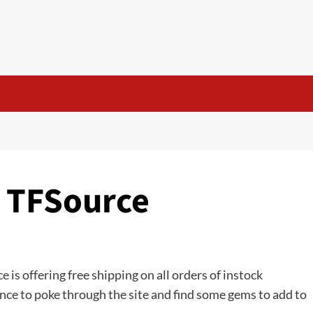
t TFSource
ce
is offering free shipping on all orders of instock
nce to poke through the site and find some gems to add to