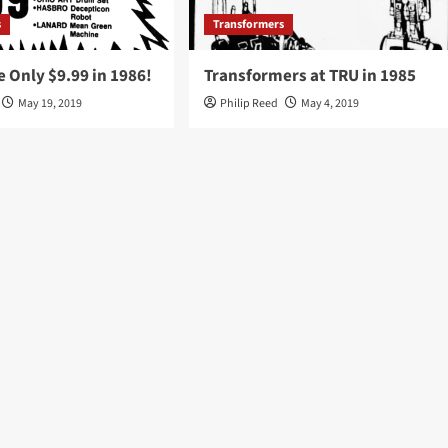
s
Transformers
 Only $9.99 in 1986!
Transformers at TRU in 1985
May 19, 2019
Philip Reed
May 4, 2019