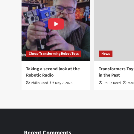
Cheap Transforming Robot Toys
News
Taking a second look at the
Transformers To
Robotic Radio
in the Past
Philip Reed
May 7, 2025
Philip Reed
Mar
Recent Comments