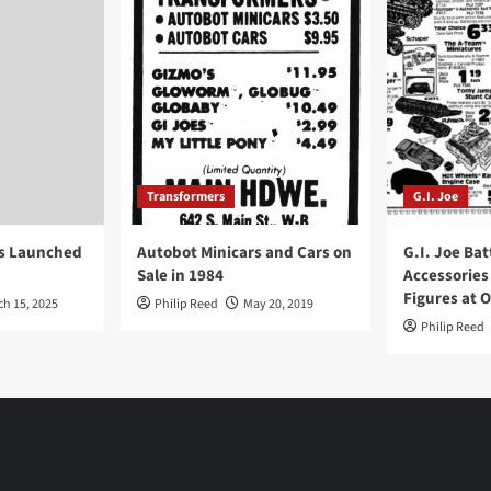
Transformers
G.I. Joe
ys Launched
Autobot Minicars and Cars on
G.I. Joe Bat
Sale in 1984
Accessories
Figures at 
ch 15, 2025
Philip Reed
May 20, 2019
Philip Reed