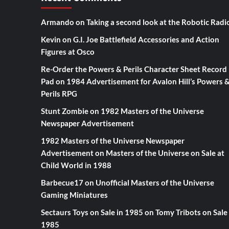
Armando
on
Taking a second look at the Robotic Radi
Kevin
on
G.I. Joe Battlefield Accessories and Action
Figures at Osco
Re-Order the Powers & Perils Character Sheet Record
Pad
on
1984 Advertisement for Avalon Hill’s Powers 
Perils RPG
Stunt Zombie
on
1982 Masters of the Universe
Newspaper Advertisement
1982 Masters of the Universe Newspaper
Advertisement
on
Masters of the Universe on Sale at
Child World in 1988
Barbecue17
on
Unofficial Masters of the Universe
Gaming Miniatures
Sectaurs Toys on Sale in 1985
on
Tomy Tribots on Sale 
1985