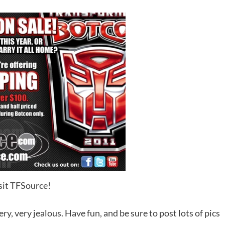
sit TFSource!
y, very jealous. Have fun, and be sure to post lots of pics