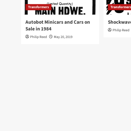
Transformers
Transformer
Autobot Minicars and Cars on
Shockwave
Sale in 1984
Philip Reed
Philip Reed
May 20, 2019