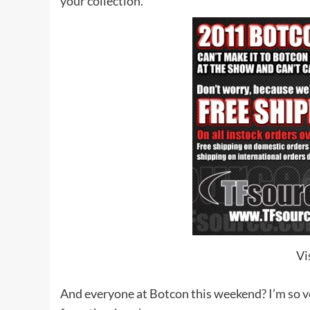
your collection.
Vi
And everyone at Botcon this weekend? I’m so ver