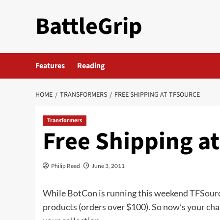
Skip
BattleGrip
to
content
Features
Reading
HOME
TRANSFORMERS
FREE SHIPPING AT TFSOURCE
Transformers
Free Shipping a
Philip Reed
June 3, 2011
While BotCon is running this weekend
TFSour
products (orders over $100). So now’s your cha