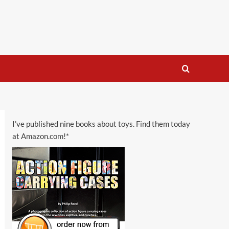
I’ve published nine books about toys. Find them today
at Amazon.com!*