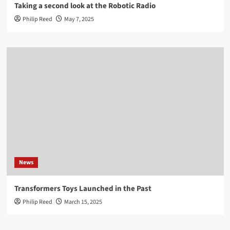
Taking a second look at the Robotic Radio
Philip Reed
May 7, 2025
News
Transformers Toys Launched in the Past
Philip Reed
March 15, 2025