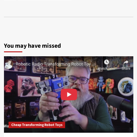
You may have missed
Cheap Transforming Robot Toys