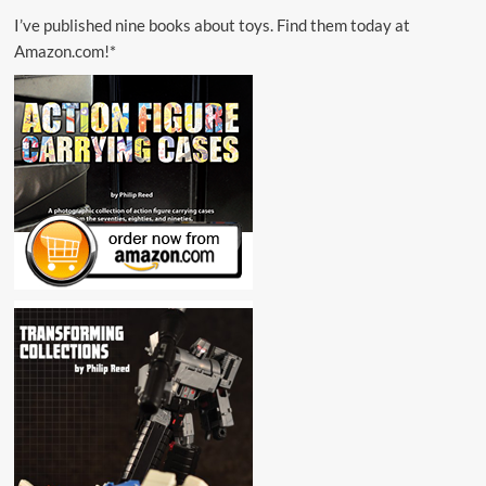
I’ve published nine books about toys. Find them today at
Amazon.com!*