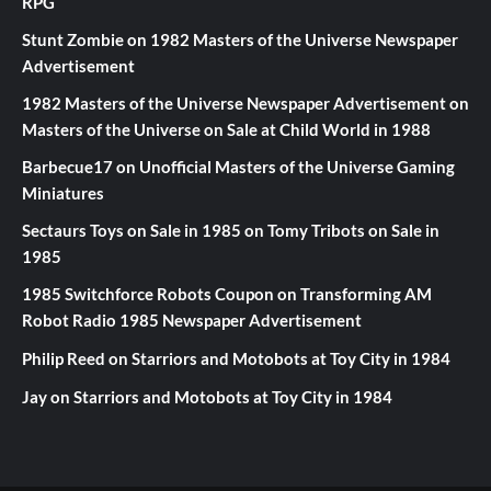
RPG
Stunt Zombie
on
1982 Masters of the Universe Newspaper
Advertisement
1982 Masters of the Universe Newspaper Advertisement
on
Masters of the Universe on Sale at Child World in 1988
Barbecue17
on
Unofficial Masters of the Universe Gaming
Miniatures
Sectaurs Toys on Sale in 1985
on
Tomy Tribots on Sale in
1985
1985 Switchforce Robots Coupon
on
Transforming AM
Robot Radio 1985 Newspaper Advertisement
Philip Reed
on
Starriors and Motobots at Toy City in 1984
Jay
on
Starriors and Motobots at Toy City in 1984