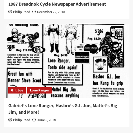
1987 Dreadnok Cycle Newspaper Advertisement
Philip Reed
December 22, 2018
G.I. Joe
Lone Ranger
Gabriel’s Lone Ranger, Hasbro’s G.I. Joe, Mattel’s Big
Jim, and More!
Philip Reed
June 5, 2018