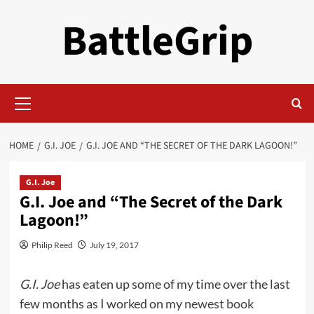
Skip
BattleGrip
to
content
Primary
Menu
HOME
G.I. JOE
G.I. JOE AND “THE SECRET OF THE DARK LAGOON!”
G.I. Joe
G.I. Joe and “The Secret of the Dark
Lagoon!”
Philip Reed
July 19, 2017
G.I. Joe
has eaten up some of my time over the last
few months as I worked on my
newest book