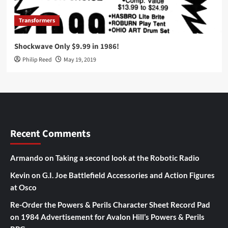
Transformers
Shockwave Only $9.99 in 1986!
Philip Reed
May 19, 2019
Recent Comments
Armando
on
Taking a second look at the Robotic Radio
Kevin
on
G.I. Joe Battlefield Accessories and Action Figures
at Osco
Re-Order the Powers & Perils Character Sheet Record Pad
on
1984 Advertisement for Avalon Hill’s Powers & Perils