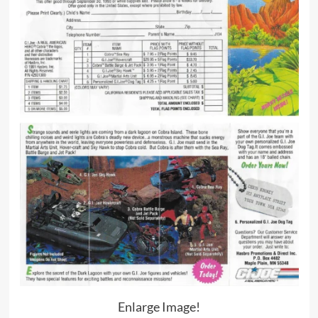
Enlarge Image!