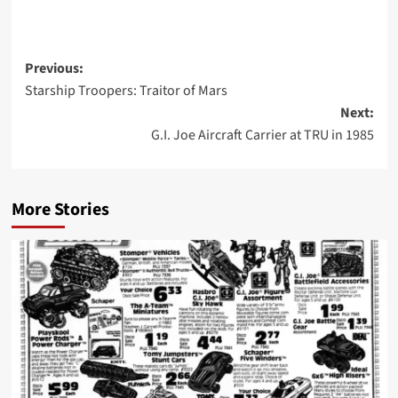
Post
Previous:
Starship Troopers: Traitor of Mars
navigation
Next:
G.I. Joe Aircraft Carrier at TRU in 1985
More Stories