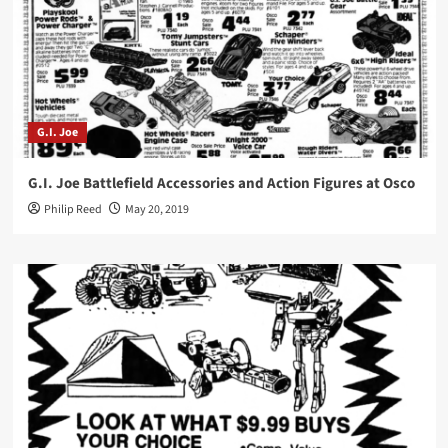
G.I. Joe
G.I. Joe Battlefield Accessories and Action Figures at Osco
Philip Reed
May 20, 2019