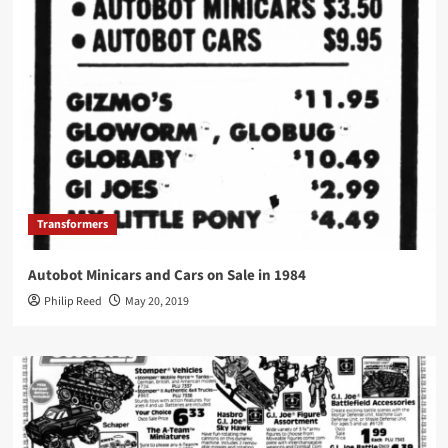
Transformers
Autobot Minicars and Cars on Sale in 1984
Philip Reed
May 20, 2019