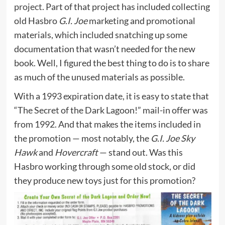
project
. Part of that project has included collecting
old Hasbro
G.I. Joe
marketing and promotional
materials, which included snatching up some
documentation that wasn’t needed for the new
book. Well, I figured the best thing to do is to share
as much of the unused materials as possible.
With a 1993 expiration date, it is easy to state that
“The Secret of the Dark Lagoon!” mail-in offer was
from 1992. And that makes the items included in
the promotion — most notably, the
G.I. Joe Sky
Hawk
and
Hovercraft
— stand out. Was this
Hasbro working through some old stock, or did
they produce new toys just for this promotion?