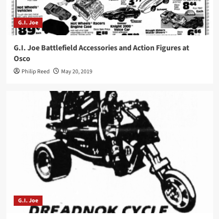
G.I. Joe
G.I. Joe Battlefield Accessories and Action Figures at
Osco
Philip Reed
May 20, 2019
G.I. Joe