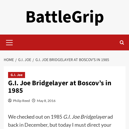
Skip
BattleGrip
to
content
Primary
Menu
HOME
G.I. JOE
G.I. JOE BRIDGELAYER AT BOSCOV’S IN 1985
G.I. Joe
G.I. Joe Bridgelayer at Boscov’s in
1985
Philip Reed
May 8, 2016
We checked out on 1985
G.I. Joe Bridgelayer
ad
back in December
, but today I must direct your