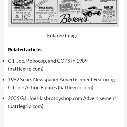
Enlarge Image!
Related articles
G.I. Joe, Robocop, and COPS in 1989
(battlegrip.com)
1982 Sears Newspaper Advertisement Featuring
G.I. Joe Action Figures
(battlegrip.com)
2006 G.I. Joe Hasbrotoyshop.com Advertisement
(battlegrip.com)