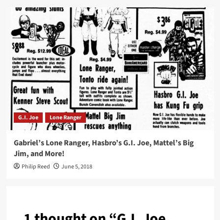
G.I. Joe
Lone Ranger
Gabriel’s Lone Ranger, Hasbro’s G.I. Joe, Mattel’s Big
Jim, and More!
Philip Reed
June 5, 2018
1 thought on “
G.I. Joe