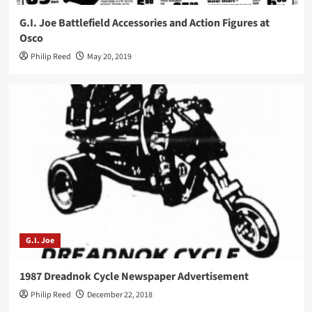
G.I. Joe Battlefield Accessories and Action Figures at
Osco
Philip Reed
May 20, 2019
G.I. Joe
1987 Dreadnok Cycle Newspaper Advertisement
Philip Reed
December 22, 2018