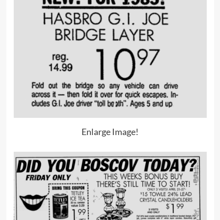
Enlarge Image!