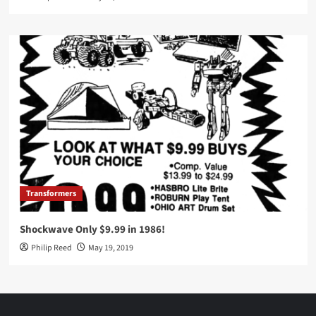
Transformers
Shockwave Only $9.99 in 1986!
Philip Reed
May 19, 2019