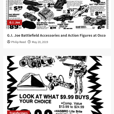
G.I. Joe
G.I. Joe Battlefield Accessories and Action Figures at Osco
Philip Reed
May 20, 2019
Transformers