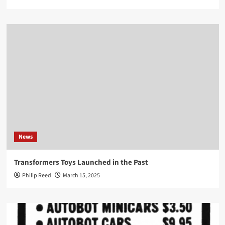
News
Transformers Toys Launched in the Past
Philip Reed
March 15, 2025