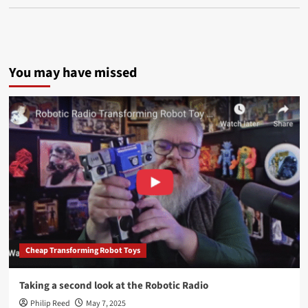
You may have missed
Cheap Transforming Robot Toys
Taking a second look at the Robotic Radio
Philip Reed
May 7, 2025