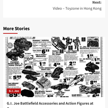
Next:
Video – Toyzone in Hong Kong
More Stories
G.I. Joe
G.I. Joe Battlefield Accessories and Action Figures at