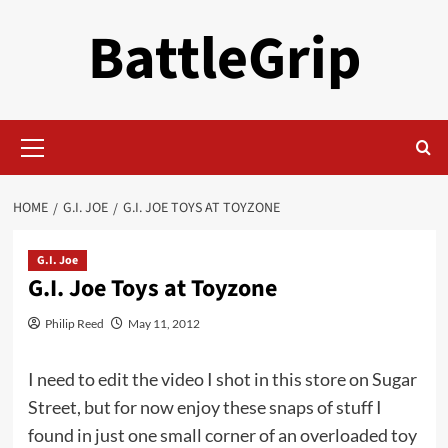
Skip
BattleGrip
to
content
Primary
Menu
HOME
G.I. JOE
G.I. JOE TOYS AT TOYZONE
G.I. Joe
G.I. Joe Toys at Toyzone
Philip Reed
May 11, 2012
I need to edit the video I shot in this store on Sugar
Street, but for now enjoy these snaps of stuff I
found in just one small corner of an overloaded toy