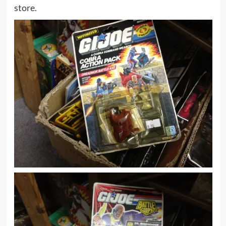
store.