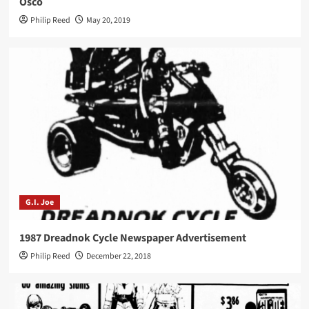
Osco
Philip Reed
May 20, 2019
G.I. Joe
1987 Dreadnok Cycle Newspaper Advertisement
Philip Reed
December 22, 2018