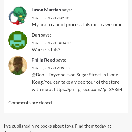
Jason Martian
says:
May 11, 2012 at 7:09 am
My brain cannot process this much awesome
Dan
says:
May 11, 2012 at 10:53 am
Where is this?
Philip Reed
says:
May 11, 2012 at 2:58 pm
@Dan – Toyzone is on Sugar Street in Hong
Kong. You can take a video tour of the store
with me at
https://philipjreed.com/?p=39364
Comments are closed.
I’ve published nine books about toys. Find them today at