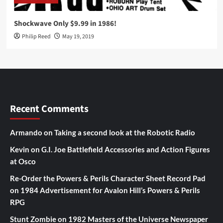
Shockwave Only $9.99 in 1986!
Philip Reed
May 19, 2019
Recent Comments
Armando
on
Taking a second look at the Robotic Radio
Kevin
on
G.I. Joe Battlefield Accessories and Action Figures
at Osco
Re-Order the Powers & Perils Character Sheet Record Pad
on
1984 Advertisement for Avalon Hill’s Powers & Perils
RPG
Stunt Zombie
on
1982 Masters of the Universe Newspaper