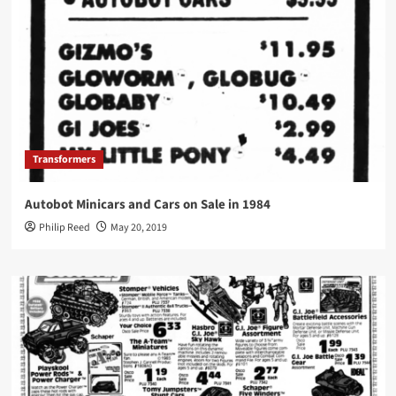
Transformers
Autobot Minicars and Cars on Sale in 1984
Philip Reed
May 20, 2019