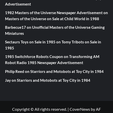
Advertisement
1982 Masters of the Universe Newspaper Advertisement
on
Masters of the Universe on Sale at Child World in 1988
Barbecue17
on
Unofficial Masters of the Universe Gaming
Miniatures
Sectaurs Toys on Sale in 1985
on
Tomy Tribots on Sale in
1985
1985 Switchforce Robots Coupon
on
Transforming AM
Robot Radio 1985 Newspaper Advertisement
Philip Reed
on
Starriors and Motobots at Toy City in 1984
Jay
on
Starriors and Motobots at Toy City in 1984
Copyright © All rights reserved.
|
CoverNews
by AF