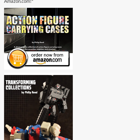
Amazon.com!*