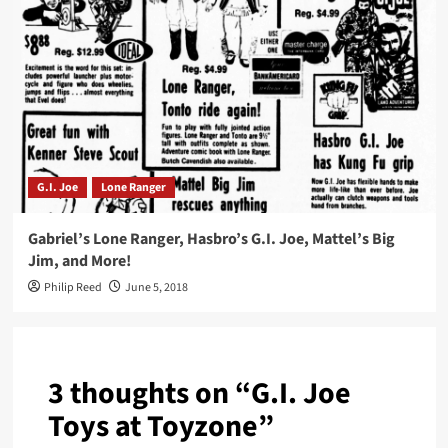
G.I. Joe
Lone Ranger
Gabriel’s Lone Ranger, Hasbro’s G.I. Joe, Mattel’s Big
Jim, and More!
Philip Reed
June 5, 2018
3 thoughts on “
G.I. Joe
Toys at Toyzone
”